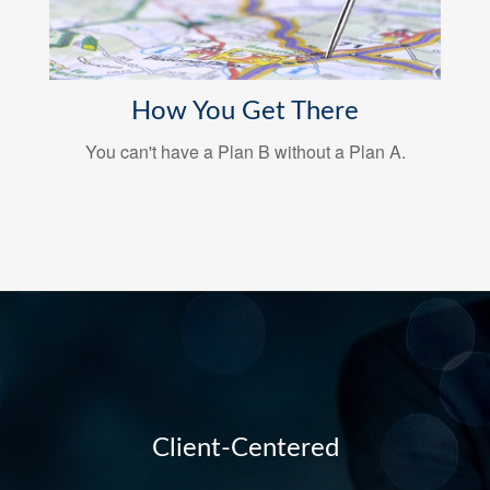
How You Get There
You can't have a Plan B without a Plan A.
Client-Centered