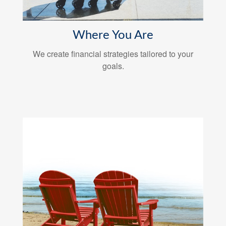
Where You Are
We create financial strategies tailored to your
goals.