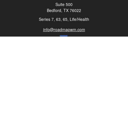
Suite 500
Bedford,
TX
76022
Series 7, 63, 65, Life/Health
info@roadmapwm.com
Quick Links
Retirement
Investment
Estate
Insurance
Tax
Money
Lifestyle
Latest Articles
All Videos
All Calculators