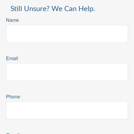
Still Unsure? We Can Help.
Name
Email
Phone