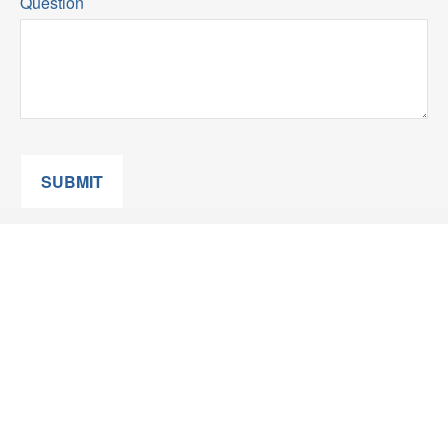
Question
SUBMIT