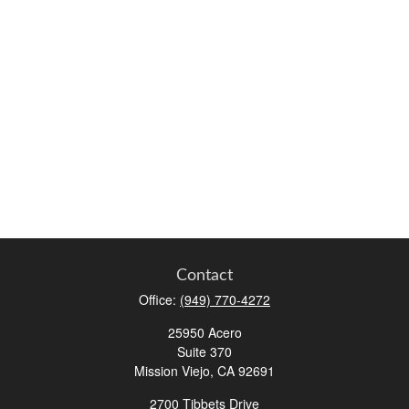
Contact
Office:
(949) 770-4272
25950 Acero
Suite 370
Mission Viejo,
CA
92691
2700 Tibbets Drive