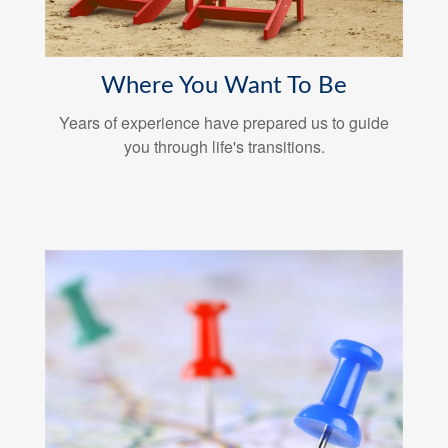
Where You Want To Be
Years of experience have prepared us to guide
you through life's transitions.