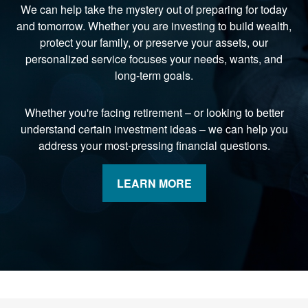
We can help take the mystery out of preparing for today
and tomorrow. Whether you are investing to build wealth,
protect your family, or preserve your assets, our
personalized service focuses your needs, wants, and
long-term goals.
Whether you're facing retirement
–
or looking to better
understand certain investment ideas
–
we can help you
address your most-pressing financial questions.
LEARN MORE