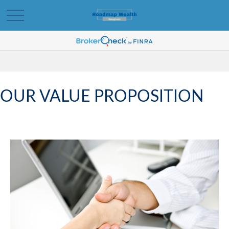
OUR VALUE PROPOSITION