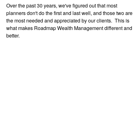
Over the past 30 years, we've figured out that most
planners don't do the first and last well, and those two are
the most needed and appreciated by our clients. This is
what makes Roadmap Wealth Management different and
better.