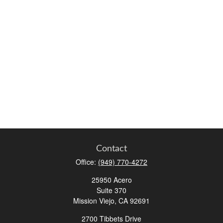
Contact
Office:
(949) 770-4272
25950 Acero
Suite 370
Mission Viejo,
CA
92691
2700 Tibbets Drive