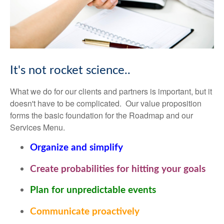
It's not rocket science..
What we do for our clients and partners is important, but it
doesn't have to be complicated. Our value proposition
forms the basic foundation for the Roadmap and our
Services Menu.
Organize and simplify
Create probabilities for hitting your goals
Plan for unpredictable events
Communicate proactively