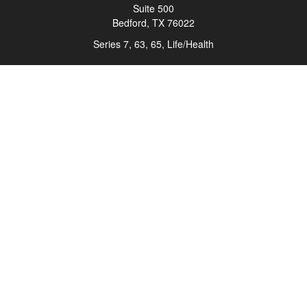
Suite 500
Bedford,
TX
76022
Series 7, 63, 65, Life/Health
info@roadmapwm.com
Quick Links
Retirement
Investment
Estate
Insurance
Tax
Money
Lifestyle
Latest Articles
All Videos
All Calculators