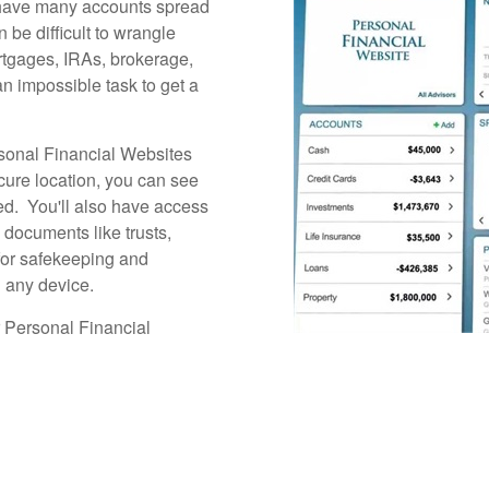
s have many accounts spread
n be difficult to wrangle
rtgages, IRAs, brokerage,
an impossible task to get a
sonal Financial Websites
cure location, you can see
hed. You'll also have access
l documents like trusts,
s for safekeeping and
 any device.
r Personal Financial