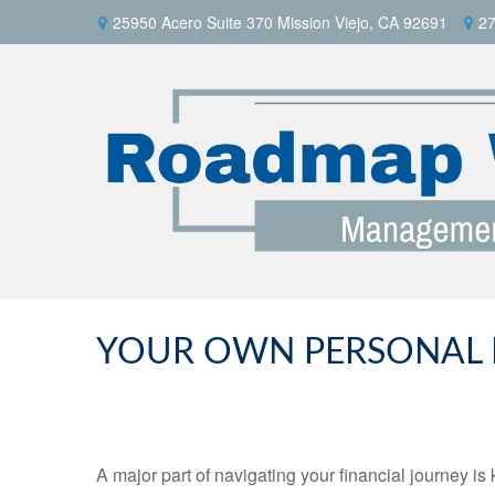
25950 Acero Suite 370 Mission Viejo, CA 92691
27
YOUR OWN PERSONAL F
A major part of navigating your financial journey 