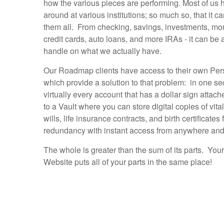
how the various pieces are performing. Most of u
around at various institutions; so much so, that it ca
them all. From checking, savings, investments, mo
credit cards, auto loans, and more IRAs - it can be 
handle on what we actually have.
Our Roadmap clients have access to their own Per
which provide a solution to that problem: in one se
virtually every account that has a dollar sign attac
to a Vault where you can store digital copies of vita
wills, life insurance contracts, and birth certificate
redundancy with instant access from anywhere and
The whole is greater than the sum of its parts. You
Website puts all of your parts in the same place!