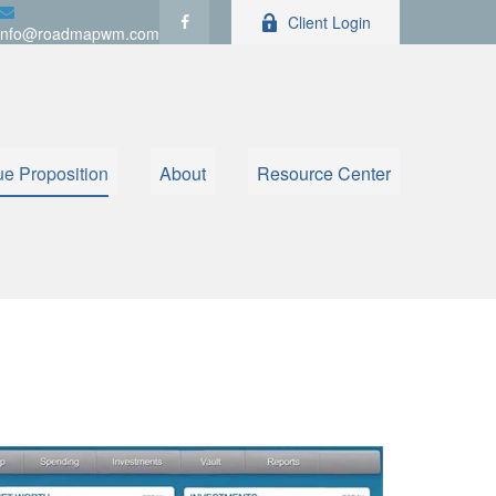
Client Login
info@roadmapwm.com
ue Proposition
About
Resource Center