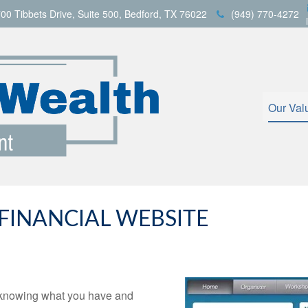
00 Tibbets Drive,
Suite 500,
Bedford,
TX
76022
(949) 770-4272
Our Val
INANCIAL WEBSITE
is knowing what you have and