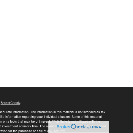
s
BrokerCheck
.
curate information. The information in this material is not intended as tax
ific information regarding your individual situation. Some of this material
 a topic that may be of interest. FMG Suite is not affiliated with the
ed investment advisory firm. The opinions expressed and material provided
tation for the purchase or sale of any security.