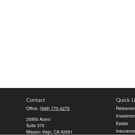
Contact
Quick L
Office:
(949) 770-4272
Retiremen
Investmen
25950 Acero
Estate
Suite 370
Insurance
Mission Viejo,
CA
92691