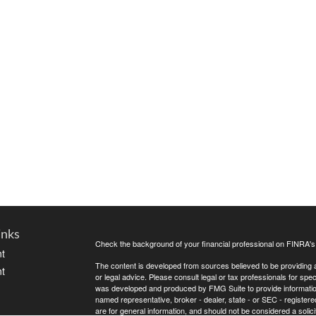
inks
Check the background of your financial professional on FINRA'
t
The content is developed from sources believed to be providing ac
t
or legal advice. Please consult legal or tax professionals for spec
was developed and produced by FMG Suite to provide information on
named representative, broker - dealer, state - or SEC - register
are for general information, and should not be considered a solici