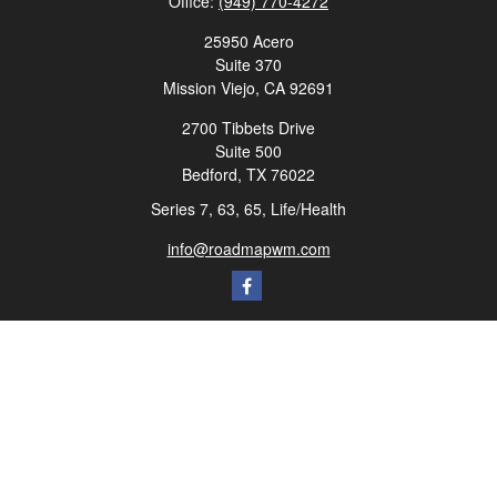
Office:
(949) 770-4272
25950 Acero
Suite 370
Mission Viejo,
CA
92691
2700 Tibbets Drive
Suite 500
Bedford,
TX
76022
Series 7, 63, 65, Life/Health
info@roadmapwm.com
Quick Links
Retirement
Investment
Estate
Insurance
Tax