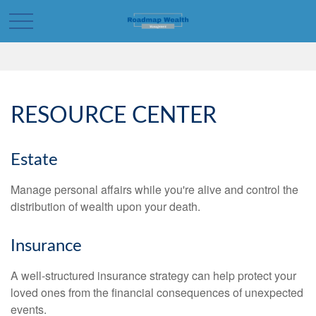
RESOURCE CENTER
Estate
Manage personal affairs while you're alive and control the
distribution of wealth upon your death.
Insurance
A well-structured insurance strategy can help protect your
loved ones from the financial consequences of unexpected
events.