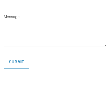
Message