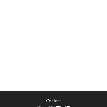
Contact