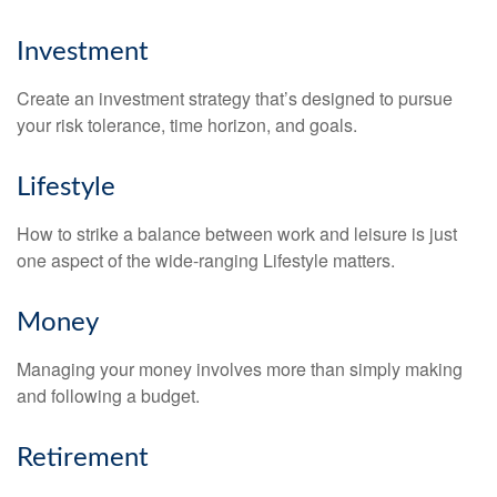
Investment
Create an investment strategy that’s designed to pursue
your risk tolerance, time horizon, and goals.
Lifestyle
How to strike a balance between work and leisure is just
one aspect of the wide-ranging Lifestyle matters.
Money
Managing your money involves more than simply making
and following a budget.
Retirement