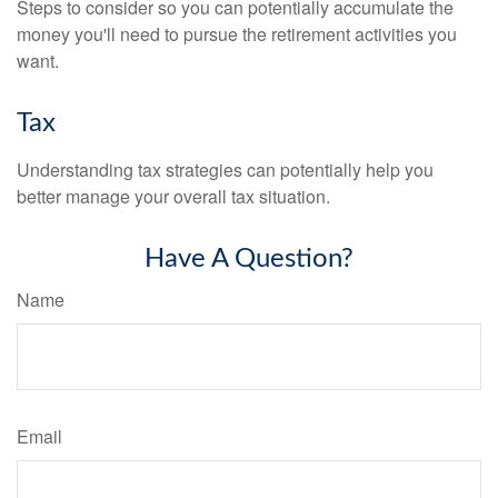
Steps to consider so you can potentially accumulate the
money you'll need to pursue the retirement activities you
want.
Tax
Understanding tax strategies can potentially help you
better manage your overall tax situation.
Have A Question?
Name
Email