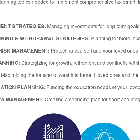
planning topics needed to implement comprehensive tax-smart fi
MENT STRATEGIES:
Managing investments for long-term goals wi
NING & WITHDRAWAL STRATEGIES:
Planning for more inc
 RISK MANAGEMENT:
Protecting yourself and your loved ones 
ANNING:
Strategizing for growth, retirement and continuity with
:
Maximizing the transfer of wealth to benefit loved ones and the
ATION PLANNING:
Funding the education needs of your love
OW MANAGEMENT:
Creating a spending plan for short and long