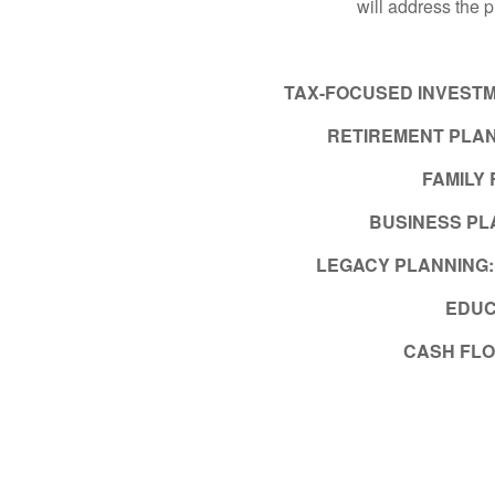
will address the 
TAX-FOCUSED INVEST
RETIREMENT PLAN
FAMILY
BUSINESS PL
LEGACY PLANNING
EDUC
CASH FL