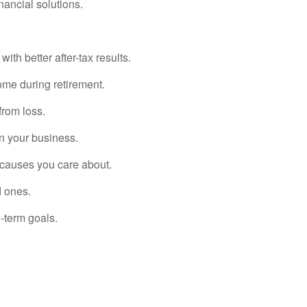
nancial solutions.
th better after-tax results.
ome during retirement.
from loss.
in your business.
 causes you care about.
d ones.
-term goals.