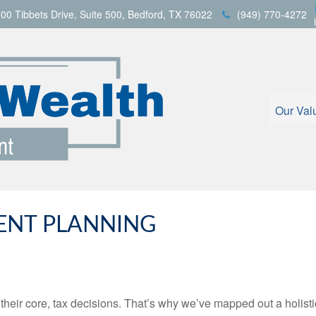
00 Tibbets Drive,
Suite 500,
Bedford,
TX
76022
(949) 770-4272
Our Val
GENT PLANNING
t their core, tax decisions. That’s why we’ve mapped out a holist