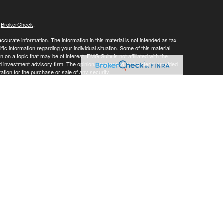
s
BrokerCheck
.
curate information. The information in this material is not intended as tax
ific information regarding your individual situation. Some of this material
 a topic that may be of interest. FMG Suite is not affiliated with the
ed investment advisory firm. The opinions expressed and material provided
tation for the purchase or sale of any security.
LC. Securities offered through Cetera Wealth Services, LLC (doing
 member
FINRA
/
SIPC
. Advisory Services offered through Cetera
ra is under separate ownership from any other named entity.
inancial Professionals of Cetera Wealth Services, LLC may only conduct
h they are properly registered. Not all of the products and services
h every advisor listed. For additional information please contact the
C site at
https://ceterawealthservices.com
gistered Representatives who offer only brokerage services and receive
ser Representatives who offer only investment advisory services and
es and Investment Adviser Representatives, who can offer both types of