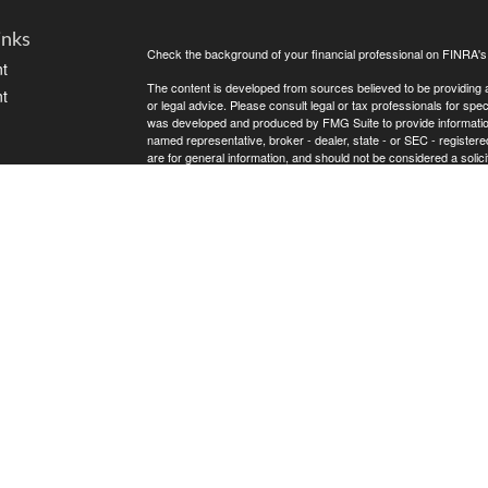
inks
Check the background of your financial professional on FINRA'
t
The content is developed from sources believed to be providing ac
t
or legal advice. Please consult legal or tax professionals for spec
was developed and produced by FMG Suite to provide information on
named representative, broker - dealer, state - or SEC - register
are for general information, and should not be considered a solici
Copyright 2026 FMG Suite.
Avantax is a distinct community within Cetera Wealth Services L
insurance business in CA as CFGAN Insurance Agency LLC),
icles
Investment Advisers LLC, a registered investment adviser. Cete
This site is published for residents of the United States only. F
business with residents of the states and/or jurisdictions in whic
ators
referenced on this site may be available in every state and throug
advisor(s) listed on the site, visit the Cetera Wealth Services, LL
Individuals affiliated with this broker/dealer firm are either Re
transaction-based compensation (commissions), Investment Advi
receive fees based on assets, or both Registered Representativ
services.
Important Information and Form CRS
|
Business Continuity