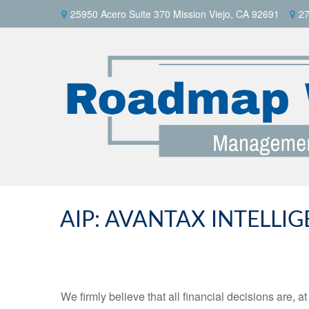
25950 Acero Suite 370 Mission Viejo, CA 92691
27
AIP: AVANTAX INTELLI
We firmly believe that all financial decisions are, a