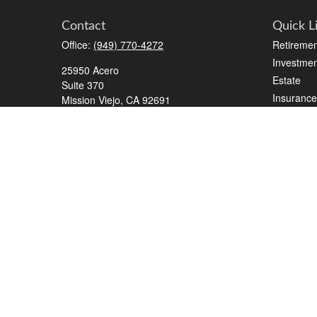
Contact
Quick L
Office:
(949) 770-4272
Retiremen
Investmen
25950 Acero
Estate
Suite 370
Insurance
Mission Viejo,
CA
92691
Tax
2700 Tibbets Drive
Money
Suite 500
Lifestyle
Bedford,
TX
76022
Latest Art
Series 7, 63, 65, Life/Health
All Videos
info@roadmapwm.com
All Calcul