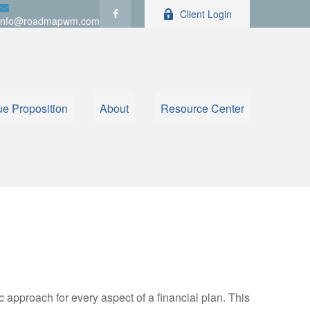
Client Login
info@roadmapwm.com
ue Proposition
About
Resource Center
ic approach for every aspect of a financial plan. This