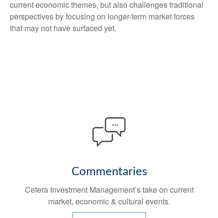
current economic themes, but also challenges traditional
perspectives by focusing on longer-term market forces
that may not have surfaced yet.
Commentaries
Cetera Investment Management’s take on current
market, economic & cultural events.