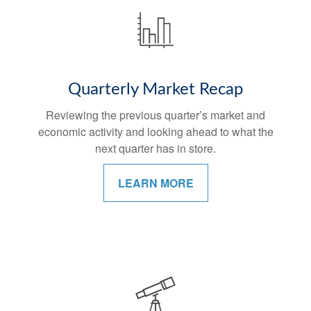
Quarterly Market Recap
Reviewing the previous quarter’s market and
economic activity and looking ahead to what the
next quarter has in store.
LEARN MORE