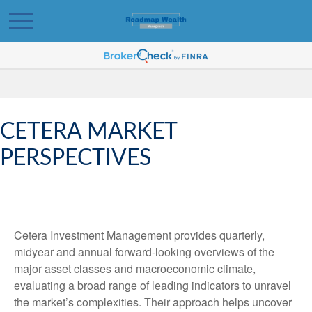
CETERA MARKET
PERSPECTIVES
Cetera Investment Management provides quarterly,
midyear and annual forward-looking overviews of the
major asset classes and macroeconomic climate,
evaluating a broad range of leading indicators to unravel
the market’s complexities. Their approach helps uncover