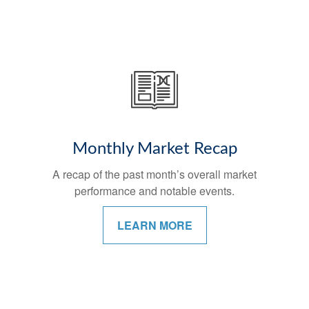
Monthly Market Recap
A recap of the past month’s overall market
performance and notable events.
LEARN MORE