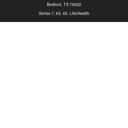
Bedford,
TX
76022
Series 7, 63, 65, Life/Health
info@roadmapwm.com
Quick Links
Retirement
Investment
Estate
Insurance
Tax
Money
Lifestyle
Latest Articles
All Videos
All Calculators