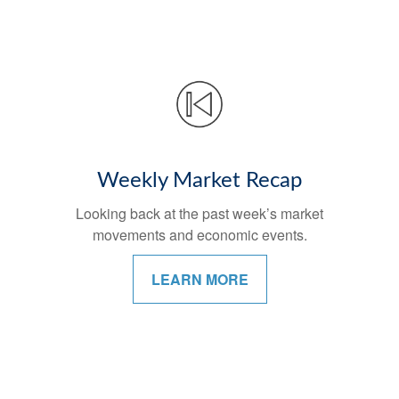
Weekly Market Recap
Looking back at the past week’s market
movements and economic events.
LEARN MORE