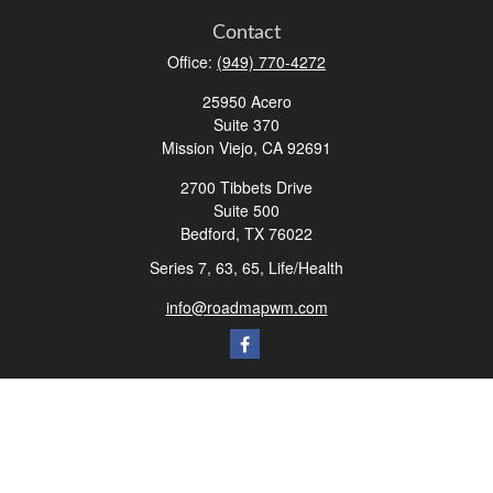
Contact
Office:
(949) 770-4272
25950 Acero
Suite 370
Mission Viejo,
CA
92691
2700 Tibbets Drive
Suite 500
Bedford,
TX
76022
Series 7, 63, 65, Life/Health
info@roadmapwm.com
Quick Links
Retirement
Investment
Estate