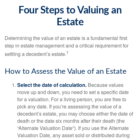
Four Steps to Valuing an
Estate
Determining the value of an estate is a fundamental first
step in estate management and a critical requirement for
1
settling a decedent’s estate.
How to Assess the Value of an Estate
Select the date of calculation.
Because values
move up and down, you need to set a specific date
for a valuation. For a living person, you are free to
pick any date. If you’re assessing the value of a
decedent’s estate, you may choose either the date of
death or the date six months after their death (the
“Alternate Valuation Date”). If you use the Alternate
Valuation Date, any asset sold or distributed during