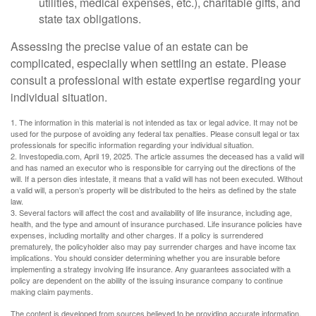
utilities, medical expenses, etc.), charitable gifts, and
state tax obligations.
Assessing the precise value of an estate can be
complicated, especially when settling an estate. Please
consult a professional with estate expertise regarding your
individual situation.
1. The information in this material is not intended as tax or legal advice. It may not be
used for the purpose of avoiding any federal tax penalties. Please consult legal or tax
professionals for specific information regarding your individual situation.
2. Investopedia.com, April 19, 2025. The article assumes the deceased has a valid will
and has named an executor who is responsible for carrying out the directions of the
will. If a person dies intestate, it means that a valid will has not been executed. Without
a valid will, a person’s property will be distributed to the heirs as defined by the state
law.
3. Several factors will affect the cost and availability of life insurance, including age,
health, and the type and amount of insurance purchased. Life insurance policies have
expenses, including mortality and other charges. If a policy is surrendered
prematurely, the policyholder also may pay surrender charges and have income tax
implications. You should consider determining whether you are insurable before
implementing a strategy involving life insurance. Any guarantees associated with a
policy are dependent on the ability of the issuing insurance company to continue
making claim payments.
The content is developed from sources believed to be providing accurate information.