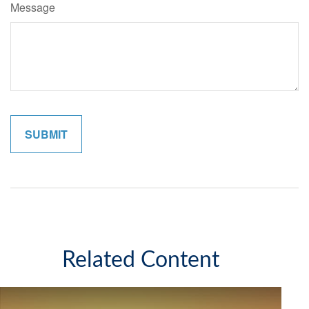
Message
Related Content