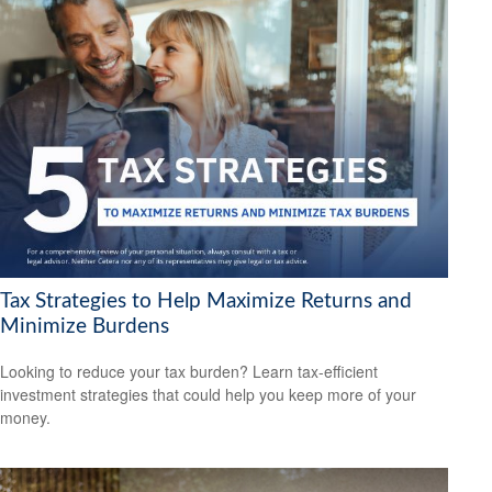
Tax Strategies to Help Maximize Returns and
Minimize Burdens
Looking to reduce your tax burden? Learn tax-efficient
investment strategies that could help you keep more of your
money.