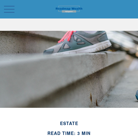
ESTATE
READ TIME: 3 MIN