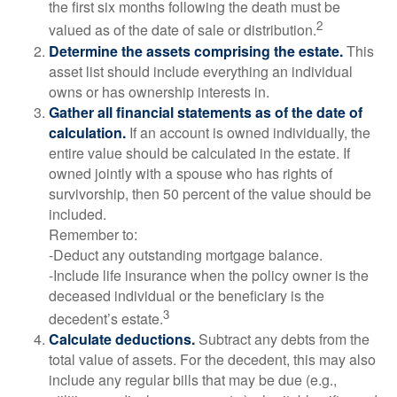
the first six months following the death must be
2
valued as of the date of sale or distribution.
Determine the assets comprising the estate.
This
asset list should include everything an individual
owns or has ownership interests in.
Gather all financial statements as of the date of
calculation.
If an account is owned individually, the
entire value should be calculated in the estate. If
owned jointly with a spouse who has rights of
survivorship, then 50 percent of the value should be
included.
Remember to:
-Deduct any outstanding mortgage balance.
-Include life insurance when the policy owner is the
deceased individual or the beneficiary is the
3
decedent’s estate.
Calculate deductions.
Subtract any debts from the
total value of assets. For the decedent, this may also
include any regular bills that may be due (e.g.,