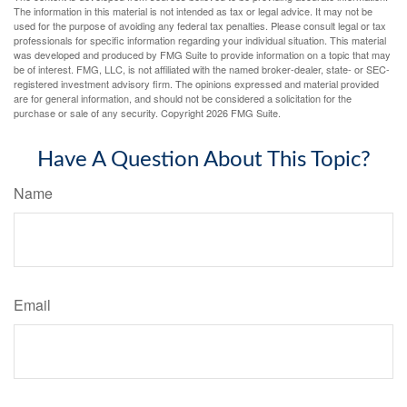
The information in this material is not intended as tax or legal advice. It may not be
used for the purpose of avoiding any federal tax penalties. Please consult legal or tax
professionals for specific information regarding your individual situation. This material
was developed and produced by FMG Suite to provide information on a topic that may
be of interest. FMG, LLC, is not affiliated with the named broker-dealer, state- or SEC-
registered investment advisory firm. The opinions expressed and material provided
are for general information, and should not be considered a solicitation for the
purchase or sale of any security. Copyright
2026 FMG Suite.
Have A Question About This Topic?
Name
Email