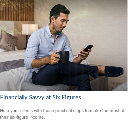
Financially Savvy at Six Figures
Help your clients with these practical steps to make the most of
their six-figure income.