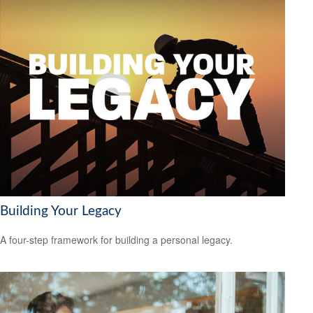
Building Your Legacy
A four-step framework for building a personal legacy.