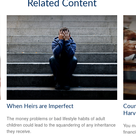
Related Content
When Heirs are Imperfect
Coun
Harv
The money problems or bad lifestyle habits of adult
children could lead to the squandering of any inheritance
You ma
they receive.
financ