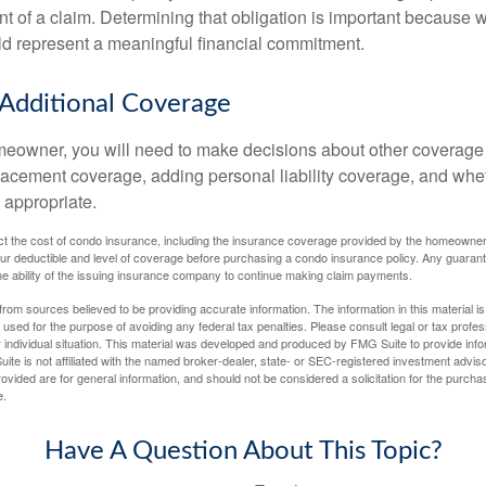
t of a claim. Determining that obligation is important because w
uld represent a meaningful financial commitment.
 Additional Coverage
meowner, you will need to make decisions about other coverage
lacement coverage, adding personal liability coverage, and whe
 appropriate.
ffect the cost of condo insurance, including the insurance coverage provided by the homeowne
ur deductible and level of coverage before purchasing a condo insurance policy. Any guaran
he ability of the issuing insurance company to continue making claim payments.
rom sources believed to be providing accurate information. The information in this material is
e used for the purpose of avoiding any federal tax penalties. Please consult legal or tax profes
 individual situation. This material was developed and produced by FMG Suite to provide infor
ite is not affiliated with the named broker-dealer, state- or SEC-registered investment advis
vided are for general information, and should not be considered a solicitation for the purchas
e.
Have A Question About This Topic?