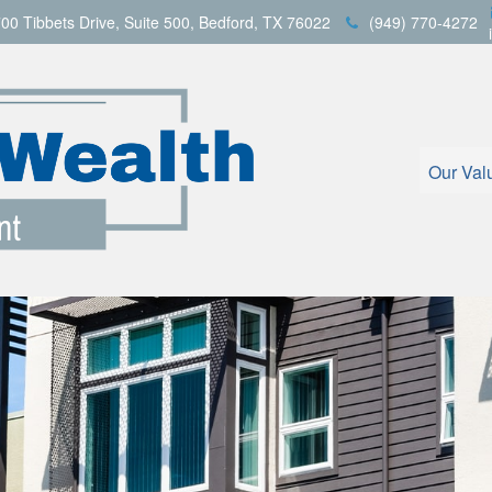
00 Tibbets Drive,
Suite 500,
Bedford,
TX
76022
(949) 770-4272
Our Val