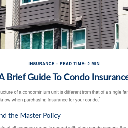
INSURANCE
READ TIME: 2 MIN
A Brief Guide To Condo Insuranc
cture of a condominium unit is different from that of a single f
1
 know when purchasing insurance for your condo.
nd the Master Policy
ip of all common areas is shared with other condo owners, the 