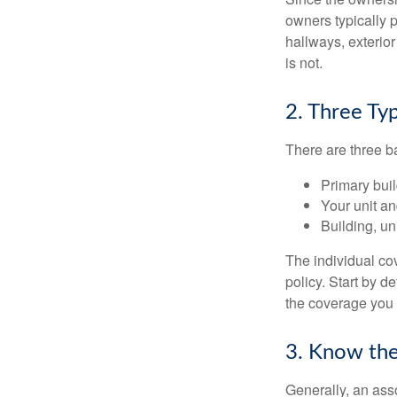
owners typically 
hallways, exterior
is not.
2. Three Ty
There are three b
Primary bui
Your unit an
Building, un
The individual c
policy. Start by d
the coverage you
3. Know the
Generally, an ass