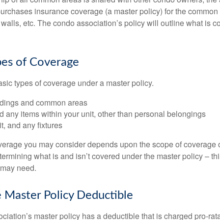
purchases insurance coverage (a master policy) for the common a
 walls, etc. The condo association’s policy will outline what is
pes of Coverage
asic types of coverage under a master policy.
ldings and common areas
d any items within your unit, other than personal belongings
it, and any fixtures
overage you may consider depends upon the scope of coverage o
etermining what is and isn’t covered under the master policy – th
 may need.
 Master Policy Deductible
ociation’s master policy has a deductible that is charged pro-ra