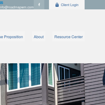
Client Login
info@roadmapwm.com
ue Proposition
About
Resource Center