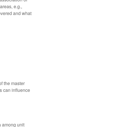
reas, e.g.,
 covered and what
f the master
is can influence
ta among unit