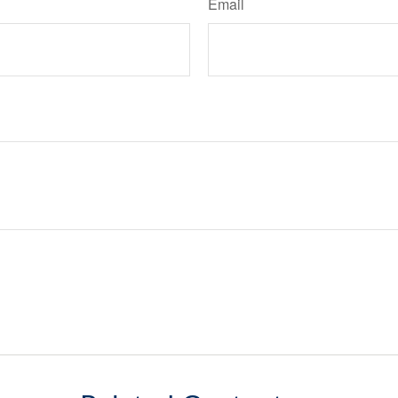
Email