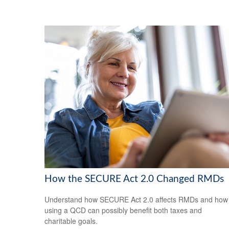
How the SECURE Act 2.0 Changed RMDs
Understand how SECURE Act 2.0 affects RMDs and how
using a QCD can possibly benefit both taxes and
charitable goals.