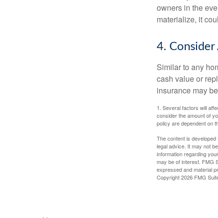
owners in the even
materialize, it co
4. Consider
Similar to any ho
cash value or rep
insurance may be
1. Several factors will a
consider the amount of yo
policy are dependent on t
The content is developed f
legal advice. It may not b
information regarding your
may be of interest. FMG Su
expressed and material pro
Copyright
2026 FMG Suit