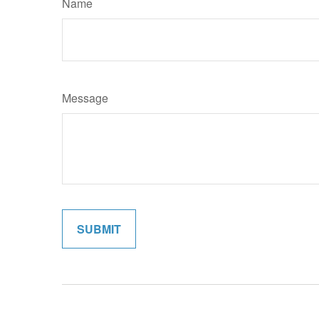
Name
Message