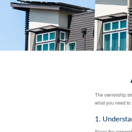
The ownership stru
what you need to
1. Understa
Since the ownersh