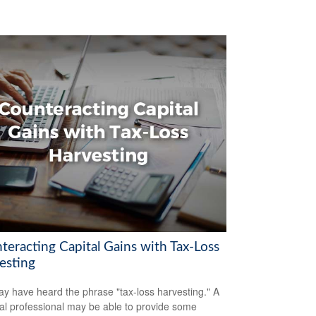
teracting Capital Gains with Tax-Loss
esting
y have heard the phrase "tax-loss harvesting." A
ial professional may be able to provide some