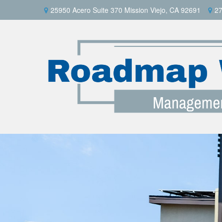
25950 Acero Suite 370 Mission Viejo, CA 92691
27