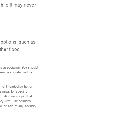
hile it may never
 options, such as
ther flood
rs association. You should
tees associated with a
 not intended as tax or
sionals for specific
mation on a topic that
ory firm. The opinions
e or sale of any security.