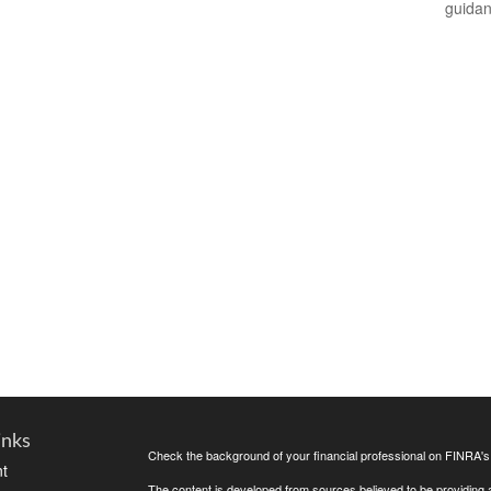
guidan
inks
Check the background of your financial professional on FINRA'
t
The content is developed from sources believed to be providing ac