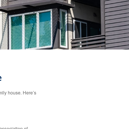
e
amily house. Here’s
association of