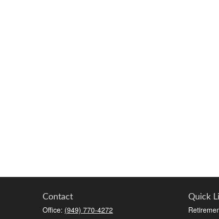
Contact
Quick L
Office:
(949) 770-4272
Retiremen