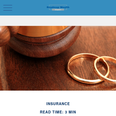
INSURANCE
READ TIME: 3 MIN