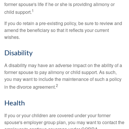
former spouse's life if he or she is providing alimony or
1
child support.
If you do retain a pre-existing policy, be sure to review and
amend the beneficiary so that it reflects your current
wishes.
Disability
A disability may have an adverse impact on the ability of a
former spouse to pay alimony or child support. As such,
you may want to include the maintenance of such a policy
2
in the divorce agreement.
Health
If you or your children are covered under your former
spouse's employer group plan, you may want to contact the