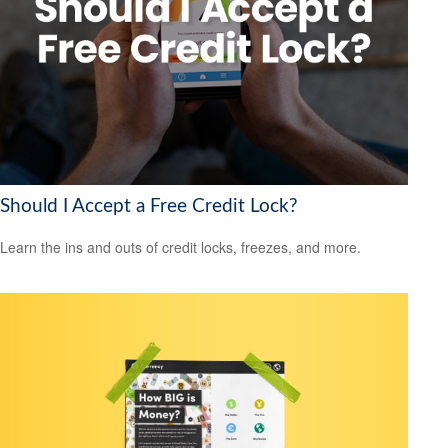
Should I Accept a Free Credit Lock?
Learn the ins and outs of credit locks, freezes, and more.