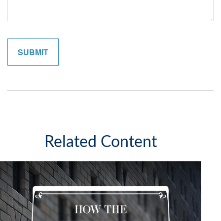
Related Content