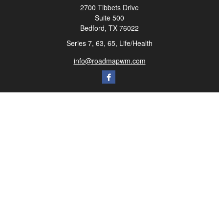
2700 Tibbets Drive
Suite 500
Bedford,
TX
76022
Series 7, 63, 65, Life/Health
info@roadmapwm.com
Quick Links
Retirement
Investment
Estate
Insurance
Tax
Money
Lifestyle
Latest Articles
All Videos