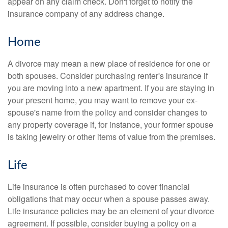
appear on any claim check. Don't forget to notify the
insurance company of any address change.
Home
A divorce may mean a new place of residence for one or
both spouses. Consider purchasing renter's insurance if
you are moving into a new apartment. If you are staying in
your present home, you may want to remove your ex-
spouse's name from the policy and consider changes to
any property coverage if, for instance, your former spouse
is taking jewelry or other items of value from the premises.
Life
Life insurance is often purchased to cover financial
obligations that may occur when a spouse passes away.
Life insurance policies may be an element of your divorce
agreement. If possible, consider buying a policy on a