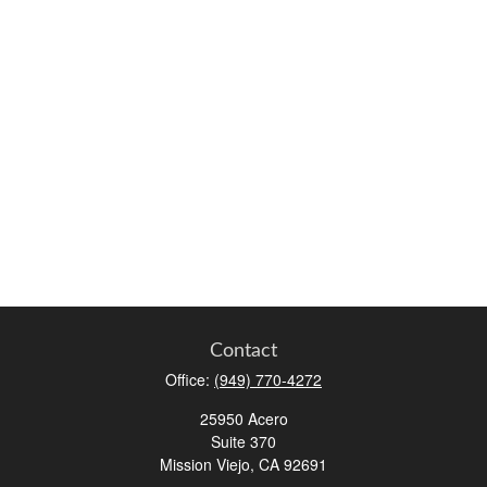
Contact
Office:
(949) 770-4272
25950 Acero
Suite 370
Mission Viejo,
CA
92691