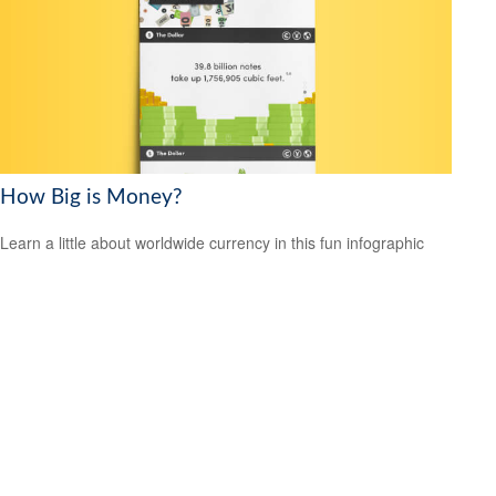
How Big is Money?
Learn a little about worldwide currency in this fun infographic