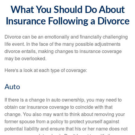
What You Should Do About
Insurance Following a Divorce
Divorce can be an emotionally and financially challenging
life event. In the face of the many possible adjustments
divorce entails, making changes to insurance coverage
may be overlooked.
Here's a look at each type of coverage:
Auto
If there is a change in auto ownership, you may need to
obtain car insurance coverage to coincide with that
change. You also may want to think about removing your
former spouse from a policy to protect yourself against
potential liability and ensure that his or her name does not