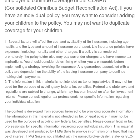
employer to continue coverage under COBRA
(Consolidated Omnibus Budget Reconciliation Act). If you
have an individual policy, you may want to consider adding
your children to the policy. You may not want to duplicate
coverage for your children.
1. Several factors will affect the cost and availability of life insurance, including age,
health, and the type and amount of insurance purchased. Life insurance policies have
expenses, including mortality and other charges. If a policy is surrendered
prematurely, the policyholder also may pay surrender charges and have income tax
implications. You should consider determining whether you are insurable before
implementing a strategy involving life insurance. Any guarantees associated with a
policy are dependent on the ability of the issuing insurance company to continue
making claim payments.
2. The information in this material is not intended as tax or legal advice. It may not be
used for the purpose of avoiding any federal tax penalties. Federal and state laws and
regulations are subject to change, which may have an impact on after-tax investment
returns. Please consult legal or tax professionals for specific information regarding
your individual situation
The content is developed from sources believed to be providing accurate information.
The information in this material is not intended as tax or legal advice. It may not be
used for the purpose of avoiding any federal tax penalties. Please consult legal or tax
professionals for specific information regarding your individual situation. This material
was developed and produced by FMG Suite to provide information on a topic that may
be of interest. FMG Suite is not affiliated with the named broker-dealer, state- or SEC-