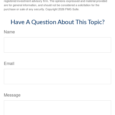
registered investment advisory firm. The opinions expressed and material provided
are for general information, and should not be considered a solicitation for the
purchase or sale of any security. Copyright
2026 FMG Suite.
Have A Question About This Topic?
Name
Email
Message