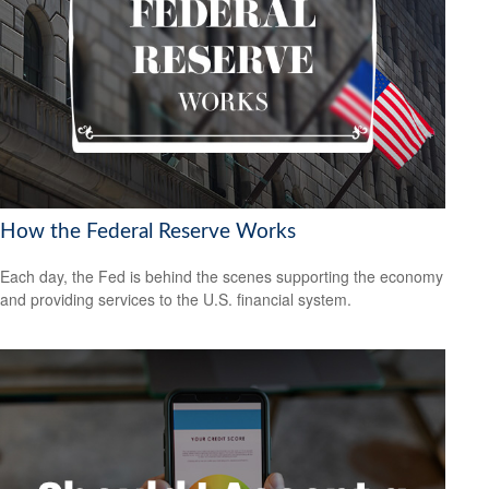
How the Federal Reserve Works
Each day, the Fed is behind the scenes supporting the economy
and providing services to the U.S. financial system.