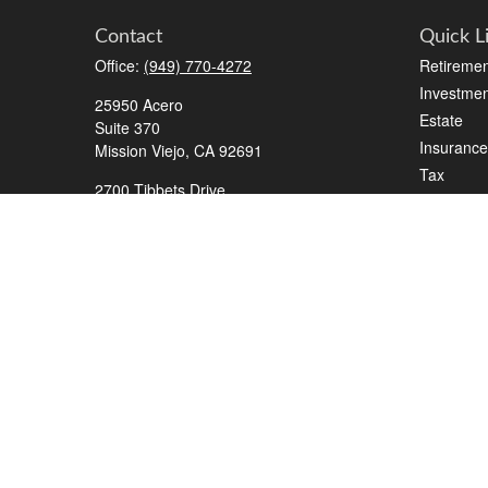
Contact
Quick L
Office:
(949) 770-4272
Retiremen
Investmen
25950 Acero
Estate
Suite 370
Insurance
Mission Viejo,
CA
92691
Tax
2700 Tibbets Drive
Money
Suite 500
Lifestyle
Bedford,
TX
76022
Latest Art
Series 7, 63, 65, Life/Health
All Videos
info@roadmapwm.com
All Calcul