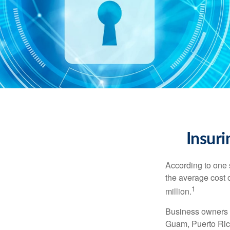
Insuri
According to one 
the average cost 
1
million.
Business owners ar
Guam, Puerto Rico