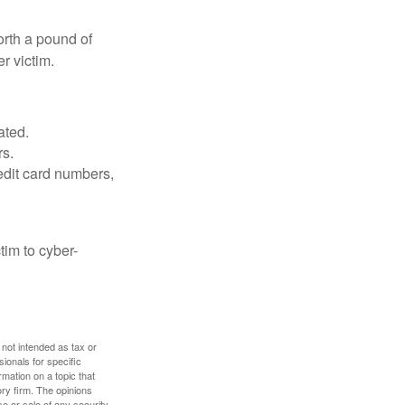
orth a pound of
r victim.
ated.
rs.
edit card numbers,
im to cyber-
 not intended as tax or
sionals for specific
mation on a topic that
ory firm. The opinions
e or sale of any security.