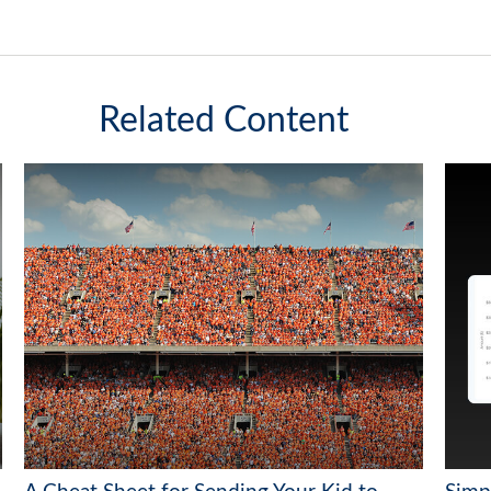
Related Content