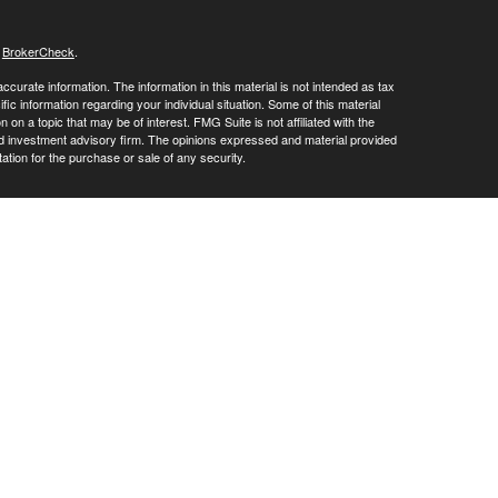
s
BrokerCheck
.
curate information. The information in this material is not intended as tax
ific information regarding your individual situation. Some of this material
 a topic that may be of interest. FMG Suite is not affiliated with the
ed investment advisory firm. The opinions expressed and material provided
tation for the purchase or sale of any security.
LC. Securities offered through Cetera Wealth Services, LLC (doing
 member
FINRA
/
SIPC
. Advisory Services offered through Cetera
ra is under separate ownership from any other named entity.
inancial Professionals of Cetera Wealth Services, LLC may only conduct
h they are properly registered. Not all of the products and services
h every advisor listed. For additional information please contact the
C site at
https://ceterawealthservices.com
gistered Representatives who offer only brokerage services and receive
ser Representatives who offer only investment advisory services and
es and Investment Adviser Representatives, who can offer both types of