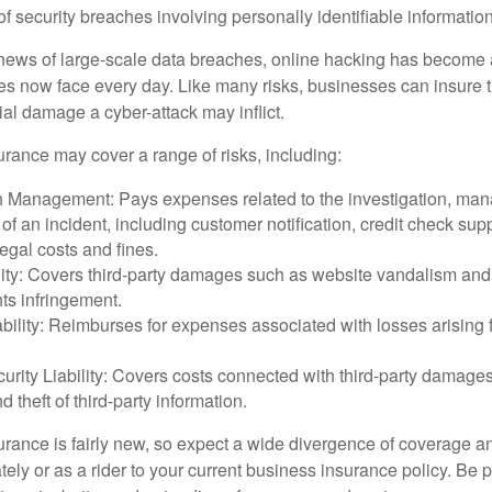
 of security breaches involving personally identifiable information
ews of large-scale data breaches, online hacking has become 
ses now face every day. Like many risks, businesses can insure
ial damage a cyber-attack may inflict.
surance may cover a range of risks, including:
 Management: Pays expenses related to the investigation, ma
of an incident, including customer notification, credit check sup
egal costs and fines.
ity: Covers third-party damages such as website vandalism and 
hts infringement.
ability: Reimburses for expenses associated with losses arising f
rity Liability: Covers costs connected with third-party damages
d theft of third-party information.
surance is fairly new, so expect a wide divergence of coverage a
ely or as a rider to your current business insurance policy. Be 