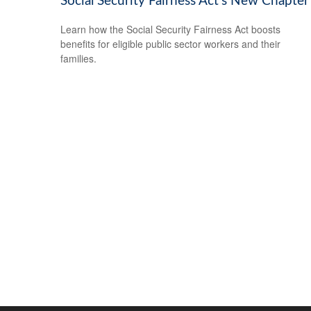
Social Security Fairness Act's New Chapter
Learn how the Social Security Fairness Act boosts
benefits for eligible public sector workers and their
families.