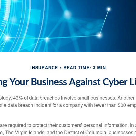
INSURANCE
READ TIME: 3 MIN
ng Your Business Against Cyber Li
study, 43% of data breaches involve small businesses. Another 
of a data breach incident for a company with fewer than 500 em
e required to protect their customers’ personal information. In a
, The Virgin Islands, and the District of Columbia, businesses a