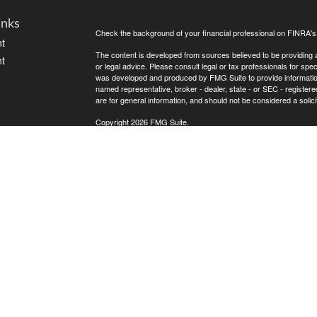
inks
Check the background of your financial professional on FINRA'
t
The content is developed from sources believed to be providing ac
t
or legal advice. Please consult legal or tax professionals for spec
was developed and produced by FMG Suite to provide information on
named representative, broker - dealer, state - or SEC - register
are for general information, and should not be considered a solici
Copyright 2026 FMG Suite.
Avantax is a distinct community within Cetera Wealth Services L
insurance business in CA as CFGAN Insurance Agency LLC),
icles
Investment Advisers LLC, a registered investment adviser. Cete
This site is published for residents of the United States only. F
business with residents of the states and/or jurisdictions in whic
ators
referenced on this site may be available in every state and throug
advisor(s) listed on the site, visit the Cetera Wealth Services, LL
Individuals affiliated with this broker/dealer firm are either Re
transaction-based compensation (commissions), Investment Advi
receive fees based on assets, or both Registered Representativ
services.
Important Information and Form CRS
|
Business Continuity