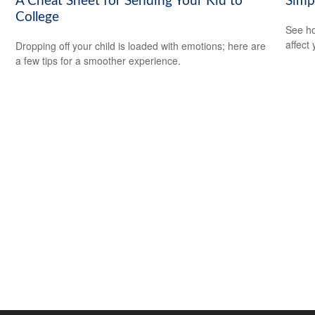
A Cheat Sheet for Sending Your Kid to
Simp
College
See ho
affect
Dropping off your child is loaded with emotions; here are
a few tips for a smoother experience.