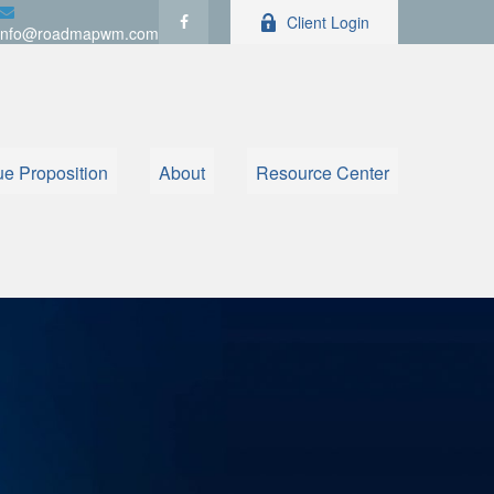
Client Login
info@roadmapwm.com
ue Proposition
About
Resource Center