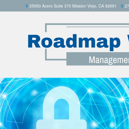
25950 Acero Suite 370 Mission Viejo, CA 92691
27