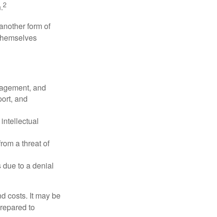
2
.
another form of
 themselves
nagement, and
port, and
intellectual
rom a threat of
 due to a denial
nd costs. It may be
prepared to