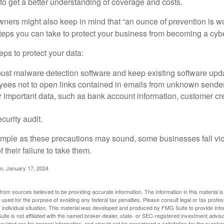
o get a better understanding of coverage and costs.
ners might also keep in mind that “an ounce of prevention is w
steps you can take to protect your business from becoming a cybe
ps to protect your data:
bust malware detection software and keep existing software upd
yees not to open links contained in emails from unknown sende
r important data, such as bank account information, customer cr
curity audit.
mple as these precautions may sound, some businesses fall vict
 their failure to take them.
m, January 17, 2024
rom sources believed to be providing accurate information. The information in this material is
e used for the purpose of avoiding any federal tax penalties. Please consult legal or tax profes
 individual situation. This material was developed and produced by FMG Suite to provide infor
ite is not affiliated with the named broker-dealer, state- or SEC-registered investment advis
vided are for general information, and should not be considered a solicitation for the purchas