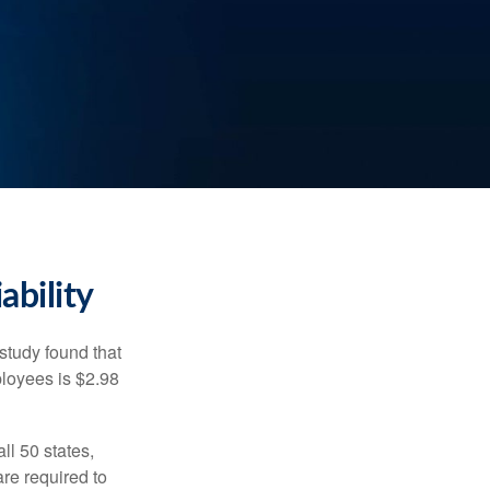
ability
study found that
ployees is $2.98
ll 50 states,
re required to