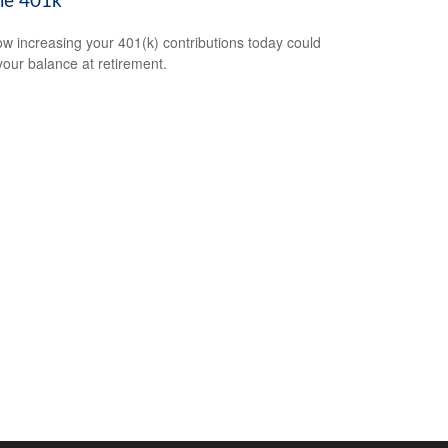
le 401k
w increasing your 401(k) contributions today could
 your balance at retirement.