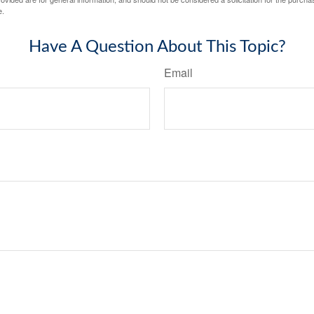
e.
Have A Question About This Topic?
Email