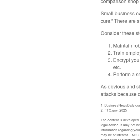
comparison shop t
Small business ow
cure.” There are 
Consider these ste
Maintain ro
Train emplo
Encrypt you
etc.
Perform a se
As obvious and si
attacks because of
1. BusinessNewsDaily.co
2. FTC.gov, 2025
The content is developed f
legal advice. It may not b
information regarding your
may be of interest. FMG Su
expressed and material pro