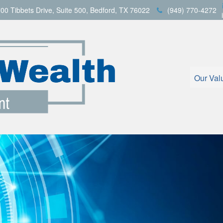
00 Tibbets Drive,
Suite 500,
Bedford,
TX
76022
(949) 770-4272
Our Val