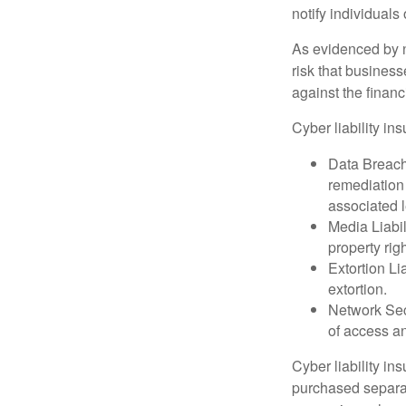
notify individuals
As evidenced by n
risk that busines
against the financ
Cyber liability in
Data Breach
remediation 
associated l
Media Liabil
property rig
Extortion Li
extortion.
Network Secu
of access an
Cyber liability in
purchased separat