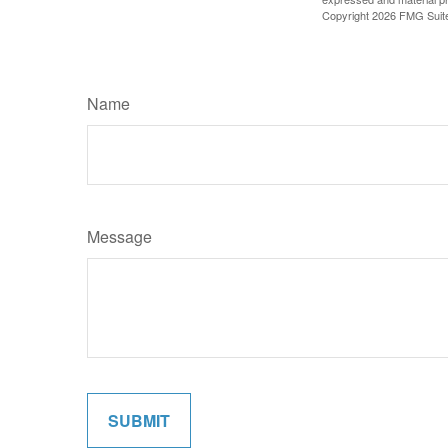
Copyright
2026 FMG Suit
Name
Message