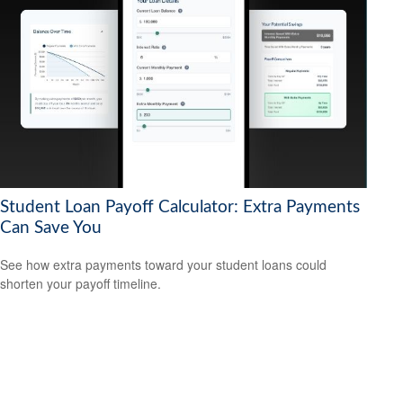
Student Loan Payoff Calculator: Extra Payments
Can Save You
See how extra payments toward your student loans could
shorten your payoff timeline.