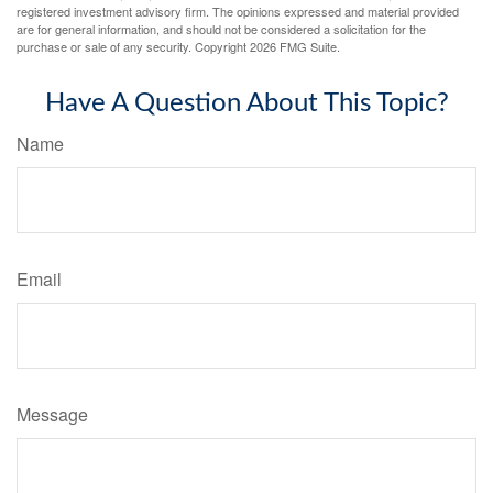
registered investment advisory firm. The opinions expressed and material provided
are for general information, and should not be considered a solicitation for the
purchase or sale of any security. Copyright
2026 FMG Suite.
Have A Question About This Topic?
Name
Email
Message