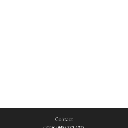
Contact
Office:
(949) 770-4272