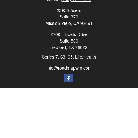
25950 Acero
Suite 370
Mission Viejo,
CA
92691
2700 Tibbets Drive
Suite 500
Bedford,
TX
76022
Series 7, 63, 65, Life/Health
info@roadmapwm.com
Quick Links
Retirement
Investment
Estate
Insurance
Tax