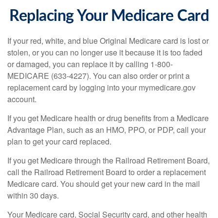
Replacing Your Medicare Card
If your red, white, and blue Original Medicare card is lost or
stolen, or you can no longer use it because it is too faded
or damaged, you can replace it by calling 1-800-
MEDICARE (633-4227). You can also order or print a
replacement card by logging into your mymedicare.gov
account.
If you get Medicare health or drug benefits from a Medicare
Advantage Plan, such as an HMO, PPO, or PDP, call your
plan to get your card replaced.
If you get Medicare through the Railroad Retirement Board,
call the Railroad Retirement Board to order a replacement
Medicare card. You should get your new card in the mail
within 30 days.
Your Medicare card, Social Security card, and other health