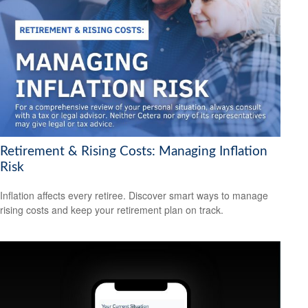
Retirement & Rising Costs: Managing Inflation
Risk
Inflation affects every retiree. Discover smart ways to manage
rising costs and keep your retirement plan on track.