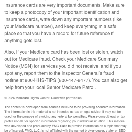
insurance cards are very important documents. Make sure
to keep a photocopy of your important identification and
insurance cards, write down any important numbers (like
your Medicare number), and keep everything in a safe
place so that you have a record for future reference if
anything gets lost.
Also, if your Medicare card has been lost or stolen, watch
out for Medicare fraud. Check your Medicare Summary
Notice (MSN) for services you did not receive, and if you
spot any, report them to the Inspector General’s fraud
hotline at 800-HHS-TIPS (800-447-8477). You can also get
help from your local Senior Medicare Patrol.
©
2026 Medicare Rights Center. Used with permission.
The content is developed from sources believed to be providing accurate information.
The information in this material is not intended as tax or legal advice. It may not be
used for the purpose of avoiding any federal tax penalties. Please consult legal or tax
professionals for specific information regarding your individual situation. This material
was developed and produced by FMG Suite to provide information on a topic that may
be of interest. FMG, LLC, is not affiliated with the named broker-dealer, state- or SEC-