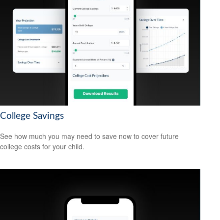
College Savings
See how much you may need to save now to cover future
college costs for your child.