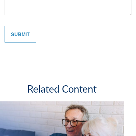
Related Content