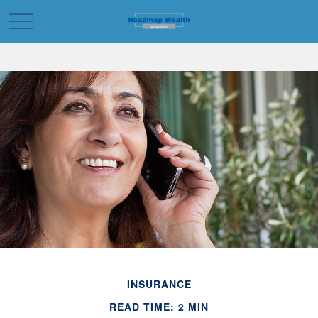
INSURANCE
READ TIME: 2 MIN