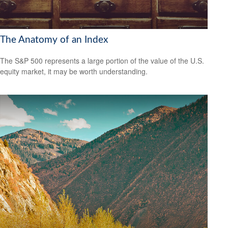
The Anatomy of an Index
The S&P 500 represents a large portion of the value of the U.S.
equity market, it may be worth understanding.