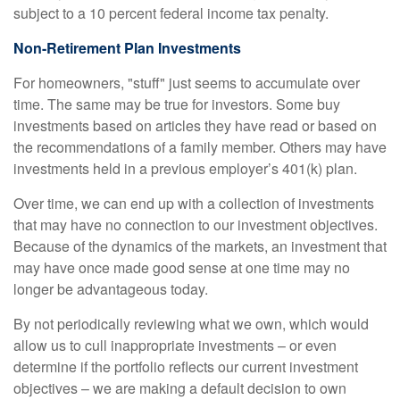
subject to a 10 percent federal income tax penalty.
Non-Retirement Plan Investments
For homeowners, "stuff" just seems to accumulate over
time. The same may be true for investors. Some buy
investments based on articles they have read or based on
the recommendations of a family member. Others may have
investments held in a previous employer’s 401(k) plan.
Over time, we can end up with a collection of investments
that may have no connection to our investment objectives.
Because of the dynamics of the markets, an investment that
may have once made good sense at one time may no
longer be advantageous today.
By not periodically reviewing what we own, which would
allow us to cull inappropriate investments – or even
determine if the portfolio reflects our current investment
objectives – we are making a default decision to own