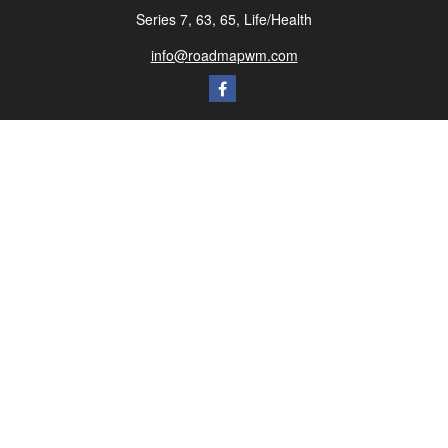
Series 7, 63, 65, Life/Health
info@roadmapwm.com
Quick Links
Retirement
Investment
Estate
Insurance
Tax
Money
Lifestyle
Latest Articles
All Videos
All Calculators
Check the background of your financial professional on FINRA's
BrokerCheck
.