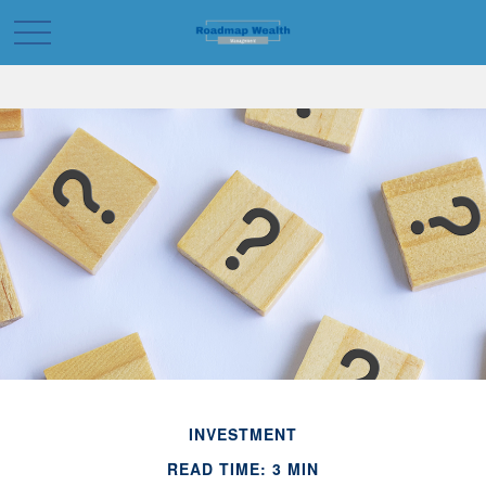
INVESTMENT
READ TIME: 3 MIN