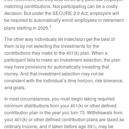
matching contributions. Not participating can be a costly
decision. But under the SECURE 2.0 Act, employers will
be required to automatically enroll employees in retirement
1
plans starting in 2025.
The other way individuals let indecision get the best of
them is by not selecting the investments for the
contributions they make to the 401(k) plan. When a
participant fails to make an investment selection, the plan
may have provisions for automatically investing that
money. And that investment selection may not be
consistent with the individual’s time horizon, risk tolerance,
and goals.
In most circumstances, you must begin taking required
minimum distributions from your 401(k) or other defined
contribution plan in the year you turn 73. Withdrawals from
your 401(k) or other defined contribution plans are taxed as
ordinary income, and if taken before age 59½, may be