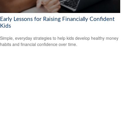
Early Lessons for Raising Financially Confident
Kids
Simple, everyday strategies to help kids develop healthy money
habits and financial confidence over time.