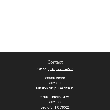
Contact
Office:
(949) 770-4272
25950 Acero
Suite 370
Mission Viejo,
CA
92691
2700 Tibbets Drive
Suite 500
Bedford,
TX
76022