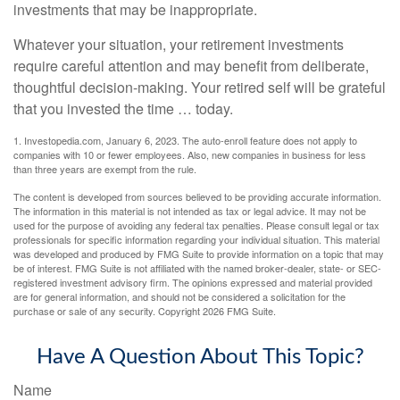
investments that may be inappropriate.
Whatever your situation, your retirement investments
require careful attention and may benefit from deliberate,
thoughtful decision-making. Your retired self will be grateful
that you invested the time … today.
1. Investopedia.com, January 6, 2023. The auto-enroll feature does not apply to
companies with 10 or fewer employees. Also, new companies in business for less
than three years are exempt from the rule.
The content is developed from sources believed to be providing accurate information.
The information in this material is not intended as tax or legal advice. It may not be
used for the purpose of avoiding any federal tax penalties. Please consult legal or tax
professionals for specific information regarding your individual situation. This material
was developed and produced by FMG Suite to provide information on a topic that may
be of interest. FMG Suite is not affiliated with the named broker-dealer, state- or SEC-
registered investment advisory firm. The opinions expressed and material provided
are for general information, and should not be considered a solicitation for the
purchase or sale of any security. Copyright
2026 FMG Suite.
Have A Question About This Topic?
Name