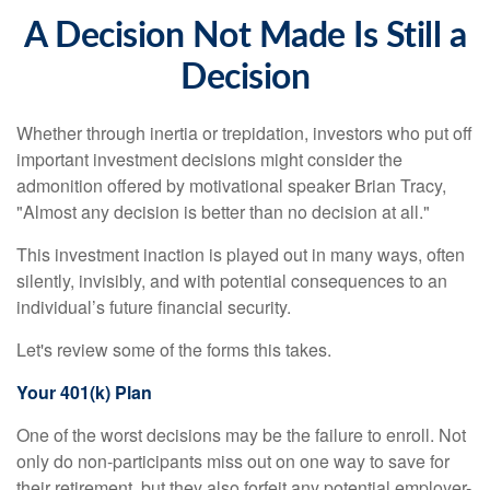
A Decision Not Made Is Still a
Decision
Whether through inertia or trepidation, investors who put off
important investment decisions might consider the
admonition offered by motivational speaker Brian Tracy,
"Almost any decision is better than no decision at all."
This investment inaction is played out in many ways, often
silently, invisibly, and with potential consequences to an
individual’s future financial security.
Let's review some of the forms this takes.
Your 401(k) Plan
One of the worst decisions may be the failure to enroll. Not
only do non-participants miss out on one way to save for
their retirement, but they also forfeit any potential employer-