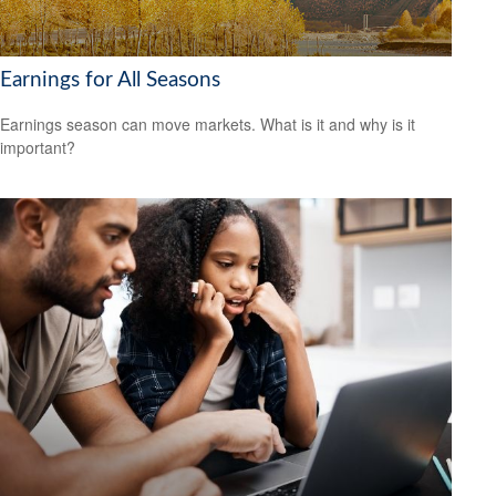
Earnings for All Seasons
Earnings season can move markets. What is it and why is it
important?