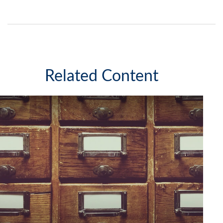
Related Content