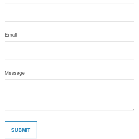
Email
Message