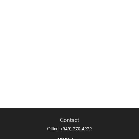
Contact
Office:
(949) 770-4272