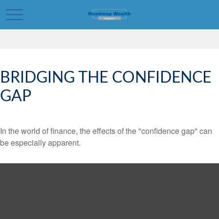
BRIDGING THE CONFIDENCE
GAP
In the world of finance, the effects of the "confidence gap" can
be especially apparent.