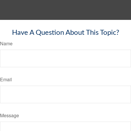
Have A Question About This Topic?
Name
Email
Message