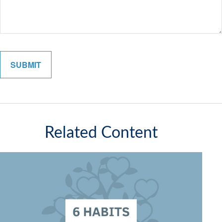
Related Content