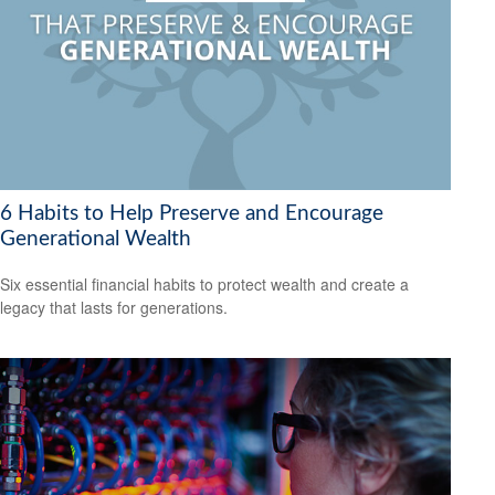
6 Habits to Help Preserve and Encourage
Generational Wealth
Six essential financial habits to protect wealth and create a
legacy that lasts for generations.