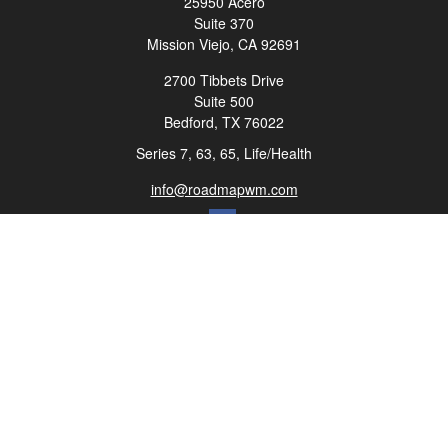
25950 Acero
Suite 370
Mission Viejo,
CA
92691
2700 Tibbets Drive
Suite 500
Bedford,
TX
76022
Series 7, 63, 65, Life/Health
info@roadmapwm.com
Quick Links
Retirement
Investment
Estate
Insurance
Tax
Money