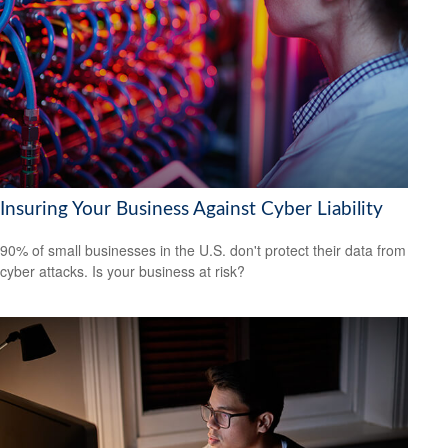
Insuring Your Business Against Cyber Liability
90% of small businesses in the U.S. don't protect their data from
cyber attacks. Is your business at risk?