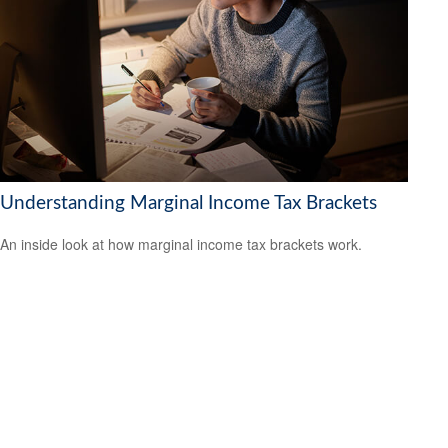
Understanding Marginal Income Tax Brackets
An inside look at how marginal income tax brackets work.