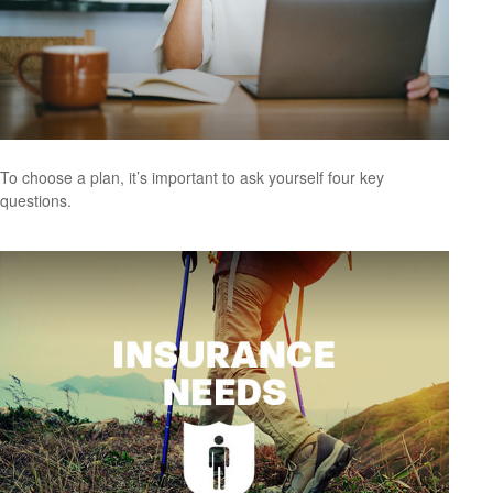
To choose a plan, it’s important to ask yourself four key
questions.