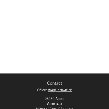
Contact
Office:
(949) 770-4272
25950 Acero
Suite 370
Mission Viejo,
CA
92691