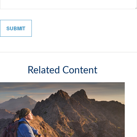
Related Content