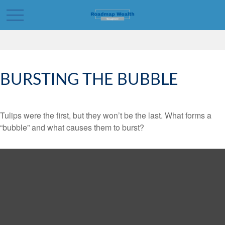
BURSTING THE BUBBLE
Tulips were the first, but they won’t be the last. What forms a
“bubble” and what causes them to burst?