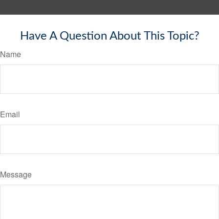
Have A Question About This Topic?
Name
Email
Message