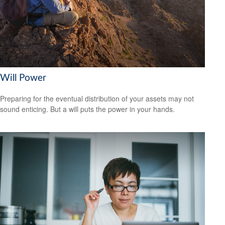
Will Power
Preparing for the eventual distribution of your assets may not
sound enticing. But a will puts the power in your hands.