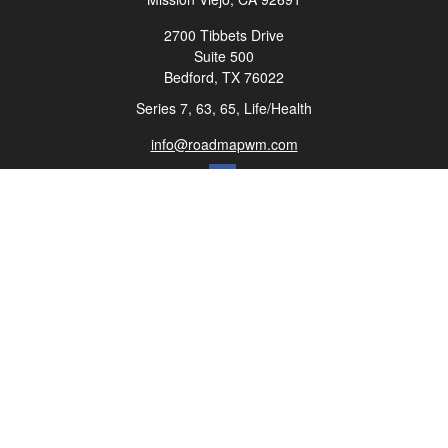
2700 Tibbets Drive
Suite 500
Bedford,
TX
76022
Series 7, 63, 65, Life/Health
info@roadmapwm.com
Quick Links
Retirement
Investment
Estate
Insurance
Tax
Money
Lifestyle
Latest Articles