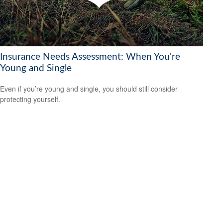
Insurance Needs Assessment: When You're
Young and Single
Even if you’re young and single, you should still consider
protecting yourself.