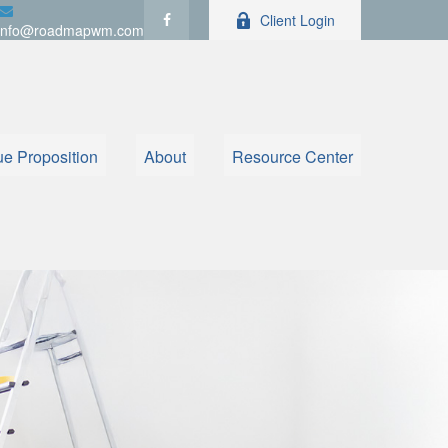
Client Login
info@roadmapwm.com
ue Proposition
About
Resource Center