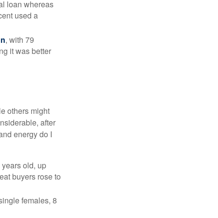
nal loan whereas
cent used a
on
, with 79
ng it was better
e others might
siderable, after
 and energy do I
 years old, up
eat buyers rose to
single females, 8