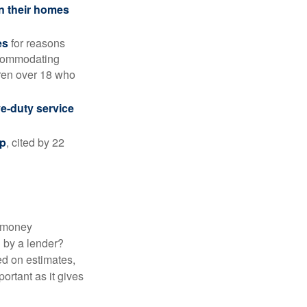
in their homes
es
for reasons
accommodating
dren over 18 who
ve-duty service
ip
, cited by 22
 "money
d by a lender?
ed on estimates,
ortant as it gives