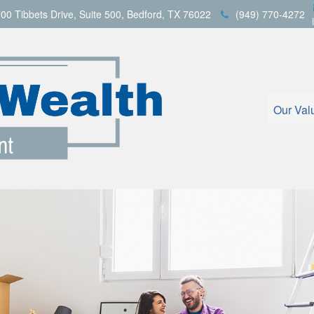
00 Tibbets Drive,
Suite 500,
Bedford,
TX
76022
(949) 770-4272
Our Val