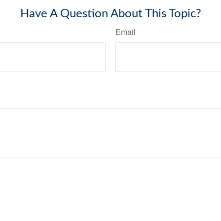
Have A Question About This Topic?
Email