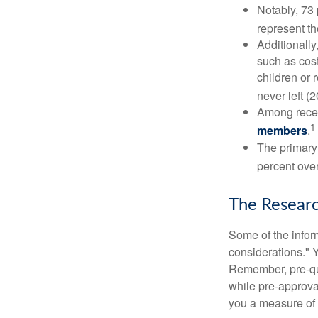
Notably, 73
represent t
Additionall
such as cost
children or 
never left (2
Among rece
1
members
.
The primary
percent over
The Resear
Some of the info
considerations." Y
Remember, pre-qua
while pre-approva
you a measure of 