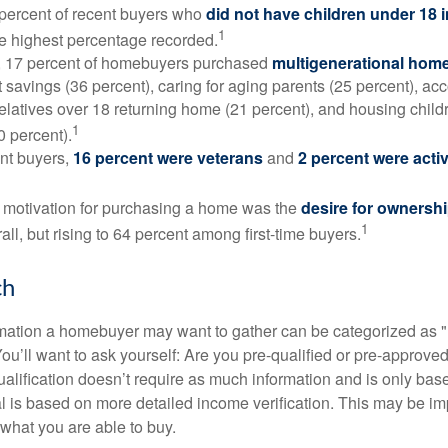
 percent of recent buyers who
did not have children under 18 
1
he highest percentage recorded.
y, 17 percent of homebuyers purchased
multigenerational hom
 savings (36 percent), caring for aging parents (25 percent), 
relatives over 18 returning home (21 percent), and housing chil
1
0 percent).
nt buyers,
16 percent were veterans
and
2 percent were acti
 motivation for purchasing a home was the
desire for ownersh
1
all, but rising to 64 percent among first-time buyers.
ch
rmation a homebuyer may want to gather can be categorized as
ou’ll want to ask yourself: Are you pre-qualified or pre-approve
lification doesn’t require as much information and is only bas
l is based on more detailed income verification. This may be imp
what you are able to buy.