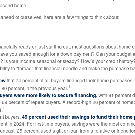
 second home.
ahead of ourselves, here are a few things to think about:
nancially ready or just starting out, most questions about home
Have you saved enough for a down payment? Can your budget
 Is your income seasonal or steady? How’s your credit history
 ability to "thread" that financial needle and make the purchase 
now
that 74 percent of all buyers financed their home purchases 
1
 80 percent in the previous year.
buyers were more likely to secure financing,
with 91 percent 
 69 percent of repeat buyers. A record-high 26 percent of home
1
4.
nt buyers,
49 percent used their savings to fund their home
ent in 2024. For first-time buyers, savings were the most comm
ontrast, 25 percent used a gift or loan from a relative or friend fo