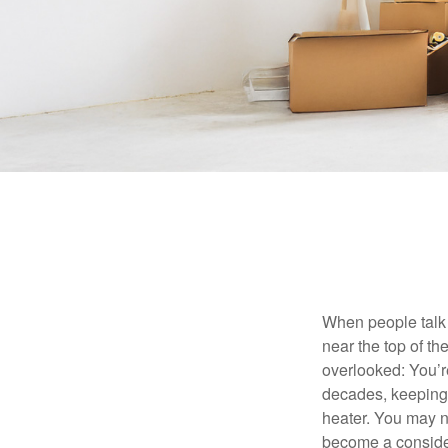
When people talk 
near the top of t
overlooked: You’r
decades, keeping 
heater. You may n
become a consider