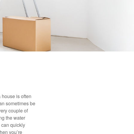
 house is often
 can sometimes be
very couple of
ng the water
 can quickly
when you’re