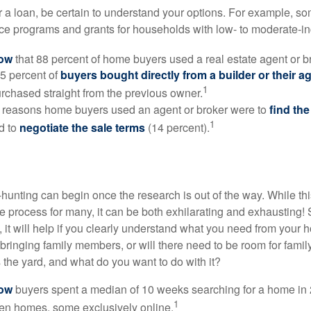
 a loan, be certain to understand your options. For example, 
e programs and grants for households with low- to moderate-in
now
that 88 percent of home buyers used a real estate agent or b
5 percent of
buyers bought directly from a builder or their a
1
rchased straight from the previous owner.
 reasons home buyers used an agent or broker were to
find th
1
d to
negotiate the sale terms
(14 percent).
hunting can begin once the research is out of the way. While th
he process for many, it can be both exhilarating and exhausting! 
 it will help if you clearly understand what you need from your 
bringing family members, or will there need to be room for fami
the yard, and what do you want to do with it?
now
buyers spent a median of 10 weeks searching for a home in 2
1
en homes, some exclusively online.