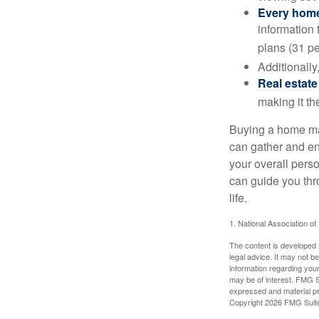
Every home 
information 
plans (31 pe
Additionally
Real estate
making it th
Buying a home may
can gather and enj
your overall pers
can guide you thr
life.
1. National Association of
The content is developed f
legal advice. It may not b
information regarding your
may be of interest. FMG Su
expressed and material pro
Copyright
2026 FMG Suit