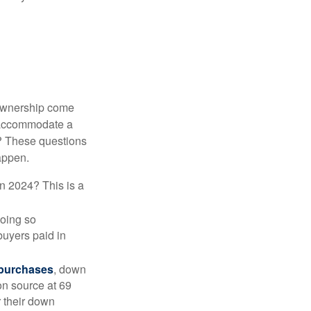
 ownership come
 accommodate a
? These questions
happen.
in 2024? This is a
doing so
buyers paid in
 purchases
, down
on source at 69
r their down