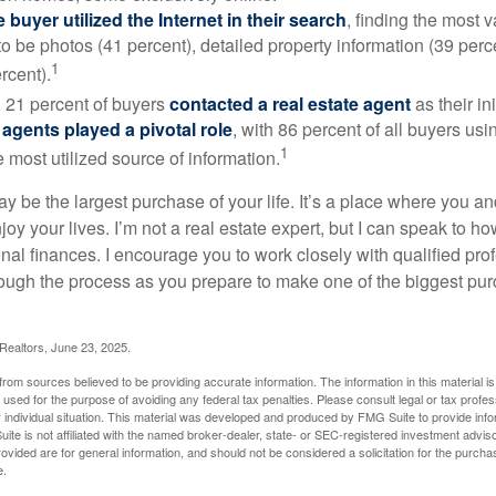
buyer utilized the Internet in their search
, finding the most 
to be photos (41 percent), detailed property information (39 perce
1
rcent).
, 21 percent of buyers
contacted a real estate agent
as their in
 agents played a pivotal role
, with 86 percent of all buyers usi
1
e most utilized source of information.
 be the largest purchase of your life. It’s a place where you a
oy your lives. I’m not a real estate expert, but I can speak to ho
onal finances. I encourage you to work closely with qualified pr
ough the process as you prepare to make one of the biggest pur
 Realtors, June 23, 2025.
rom sources believed to be providing accurate information. The information in this material is
e used for the purpose of avoiding any federal tax penalties. Please consult legal or tax profes
 individual situation. This material was developed and produced by FMG Suite to provide infor
ite is not affiliated with the named broker-dealer, state- or SEC-registered investment advis
vided are for general information, and should not be considered a solicitation for the purchas
e.