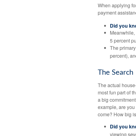
When applying for
payment assistanc
Did you k
Meanwhile, 
5 percent pu
The primary
percent), an
The Search
The actual house-
most fun part of t
a big commitment,
example, are you 
come? How big is 
Did you k
viewing sev