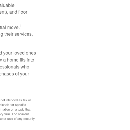
valuable
nt), and floor
1
itial move.
ng their services,
nd your loved ones
w a home fits into
ofessionals who
chases of your
 not intended as tax or
sionals for specific
mation on a topic that
ory firm. The opinions
e or sale of any security.