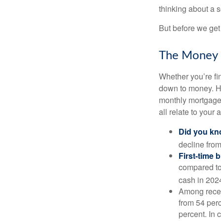
thinking about a
But before we get 
The Money
Whether you’re fi
down to money. 
monthly mortgage?
all relate to your
Did you k
decline from
First-time 
compared to
cash in 202
Among rece
from 54 perc
percent. In c