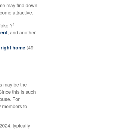
some may find down
come attractive.
1
roker?
gent
, and another
e right home
(49
is may be the
Since this is such
house. For
ly members to
024, typically