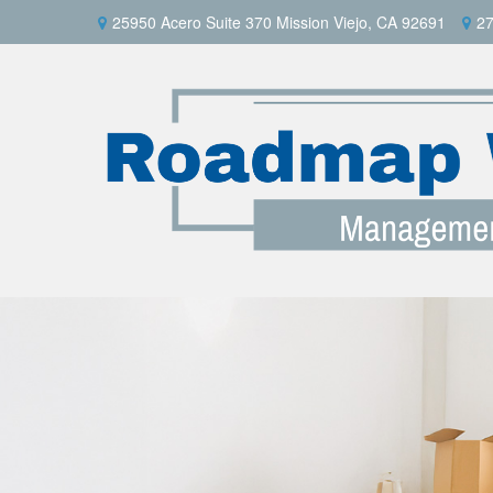
25950 Acero Suite 370 Mission Viejo, CA 92691
27