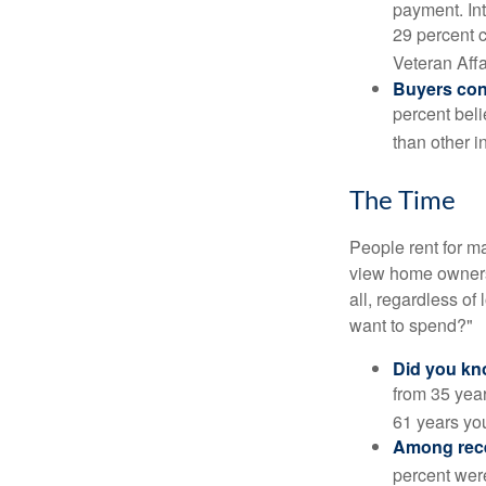
payment. Int
29 percent 
Veteran Affa
Buyers cont
percent beli
than other i
The Time
People rent for 
view home ownersh
all, regardless of
want to spend?"
Did you k
from 35 year
61 years yo
Among rec
percent wer