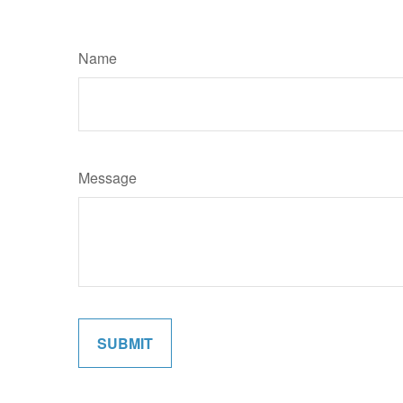
Name
Message