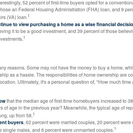
erestingly, 52 percent of first-time buyers opted for a conventio
chose an Federal Housing Administration (FHA) loan, and 9 per
1
irs (VA) loan.
inue to view purchasing a home as a wise financial decisi
eving it to be a good investment, and 39 percent of those believi
1
nvestments.
many reasons. Some may not have the money to buy a home, whil
ip as a hassle. The responsibilities of home ownership are con
 location. Ultimately, it's a personal question of, "How much time
now
that the median age of first-time homebuyers increased to 38
s of age in the previous year? Meanwhile, the typical age of rep
1
ung, up from 58.
ent buyers
, 62 percent were married couples, 20 percent were 
1
e single males, and 6 percent were unmarried couples.