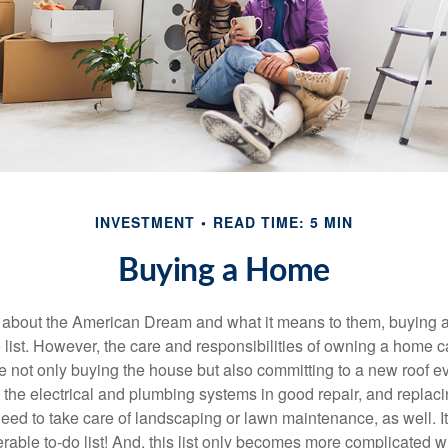
INVESTMENT
READ TIME: 5 MIN
Buying a Home
about the American Dream and what it means to them, buying a
he list. However, the care and responsibilities of owning a home
e not only buying the house but also committing to a new roof e
the electrical and plumbing systems in good repair, and replaci
eed to take care of landscaping or lawn maintenance, as well. It
able to-do list! And, this list only becomes more complicated 