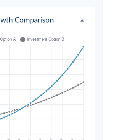
owth Comparison