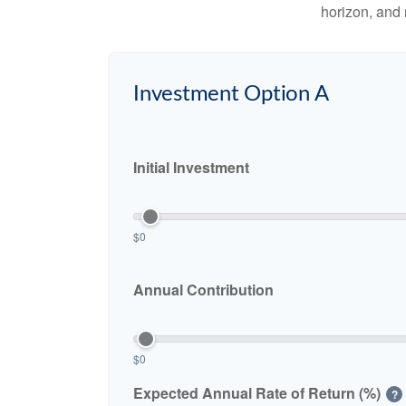
horizon, and 
Investment Option A
Initial Investment
$0
Annual Contribution
$0
Expected Annual Rate of Return (%)
?