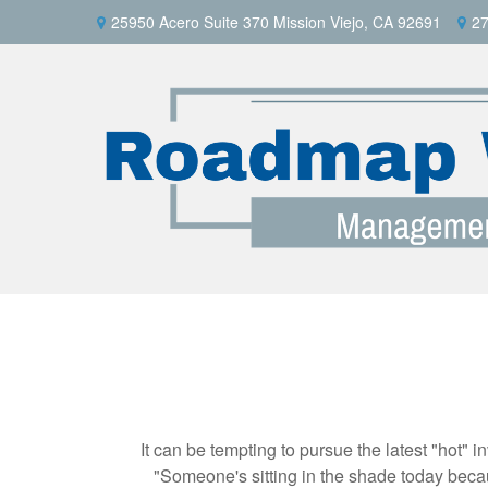
25950 Acero Suite 370 Mission Viejo, CA 92691
27
It can be tempting to pursue the latest "hot" 
"Someone's sitting in the shade today becau