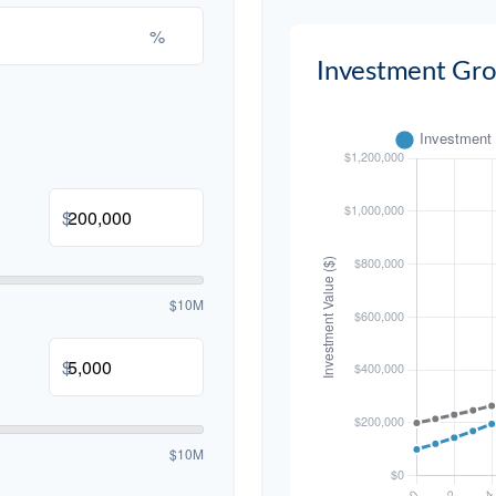
%
Investment Gr
$
$10M
$
$10M