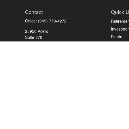
Contact
Quick L
Office:
(949) 770-4272
Retiremen
Investmen
25950 Acero
Estate
Suite 370
Mission Viejo,
CA
92691
Insurance
Tax
2700 Tibbets Drive
Suite 500
Money
Bedford,
TX
76022
Lifestyle
Series 7, 63, 65, Life/Health
Latest Art
All Videos
info@roadmapwm.com
All Calcul