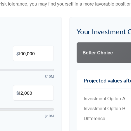
risk tolerance, you may find yourself in a more favorable position 
Your Investment 
Better Choice
$
$10M
Projected values aft
$
Investment Option A
Investment Option B
$10M
Difference