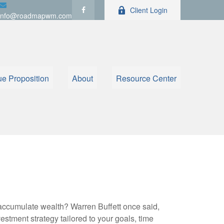
Client Login
info@roadmapwm.com
ue Proposition
About
Resource Center
to accumulate wealth? Warren Buffett once said,
stment strategy tailored to your goals, time