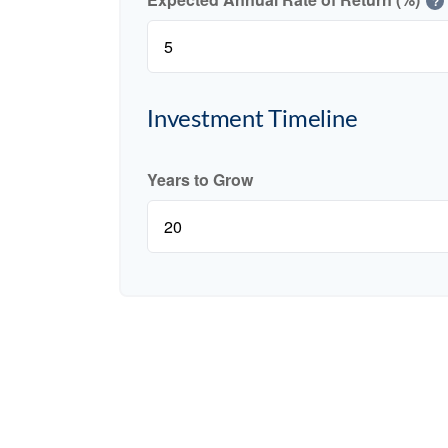
?
Investment Timeline
Years to Grow