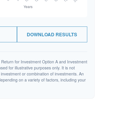
DOWNLOAD RESULTS
 Return for Investment Option A and Investment
ed for illustrative purposes only. It is not
c investment or combination of investments. An
depending on a variety of factors, including your