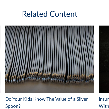
Related Content
Do Your Kids Know The Value of a Silver
Insu
Spoon?
With