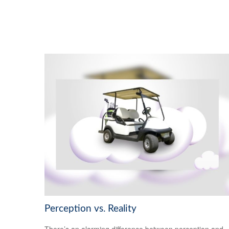
Perception vs. Reality