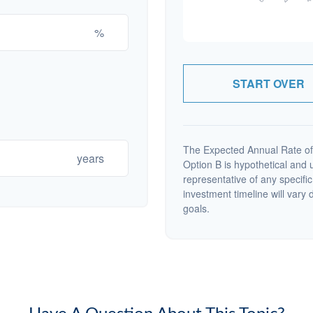
%
START OVER
The Expected Annual Rate of
years
Option B is hypothetical and us
representative of any specifi
investment timeline will vary 
goals.