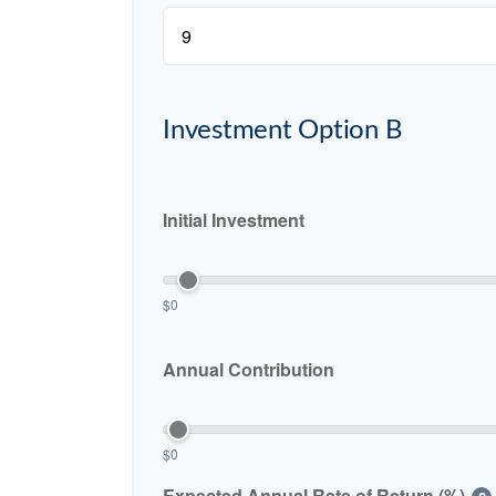
Investment Option B
Initial Investment
$0
Annual Contribution
$0
Expected Annual Rate of Return (%)