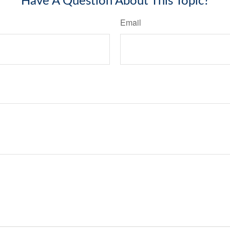
Have A Question About This Topic?
Email