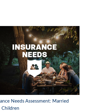
rance Needs Assessment: Married
 Children