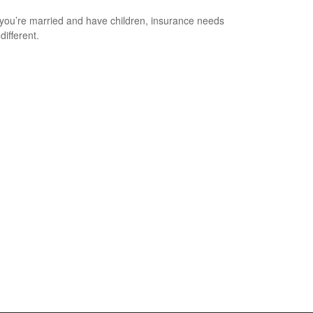
ou’re married and have children, insurance needs
 different.