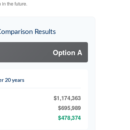
in the future.
Comparison Results
Option A
er 20 years
$1,174,363
$695,989
$478,374