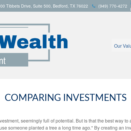
00 Tibbets Drive,
Suite 500,
Bedford,
TX
76022
(949) 770-4272
Our Val
COMPARING INVESTMENTS
investment, seemingly full of potential. But is that the best way 
se someone planted a tree a long time ago." By creating an inve