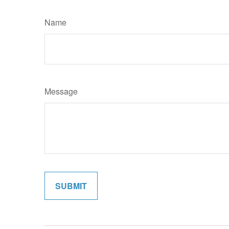
Name
Message