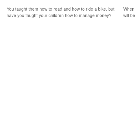
You taught them how to read and how to ride a bike, but
When y
have you taught your children how to manage money?
will be