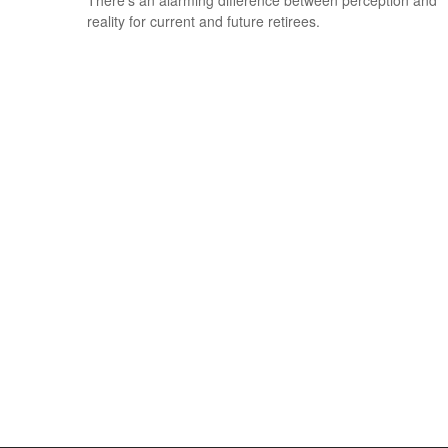
There’s an alarming difference between perception and
reality for current and future retirees.