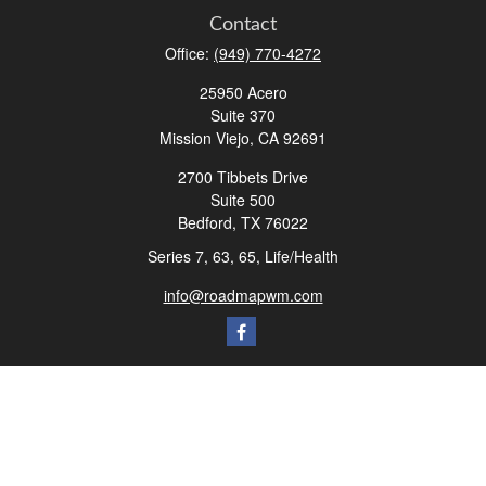
Contact
Office:
(949) 770-4272
25950 Acero
Suite 370
Mission Viejo,
CA
92691
2700 Tibbets Drive
Suite 500
Bedford,
TX
76022
Series 7, 63, 65, Life/Health
info@roadmapwm.com
Quick Links
Retirement
Investment
Estate