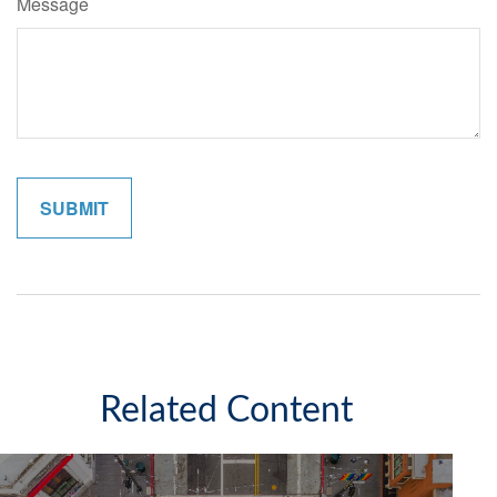
Message
Related Content