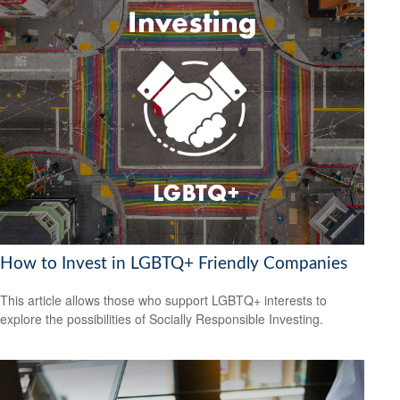
How to Invest in LGBTQ+ Friendly Companies
This article allows those who support LGBTQ+ interests to
explore the possibilities of Socially Responsible Investing.