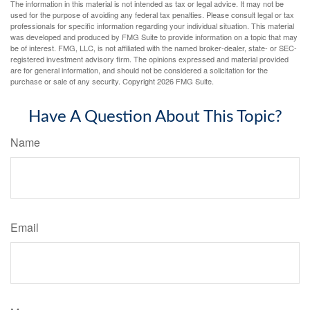
The information in this material is not intended as tax or legal advice. It may not be
used for the purpose of avoiding any federal tax penalties. Please consult legal or tax
professionals for specific information regarding your individual situation. This material
was developed and produced by FMG Suite to provide information on a topic that may
be of interest. FMG, LLC, is not affiliated with the named broker-dealer, state- or SEC-
registered investment advisory firm. The opinions expressed and material provided
are for general information, and should not be considered a solicitation for the
purchase or sale of any security. Copyright
2026 FMG Suite.
Have A Question About This Topic?
Name
Email