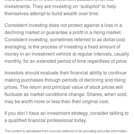
investments. They are investing on “autopilot” to help
themselves attempt to build wealth over time.
Consistent investing does not protect against a loss in a
declining market or guarantee a profit in a rising market.
Consistent investing, sometimes referred to as dollar-cost
averaging, is the process of investing a fixed amount of
money in an investment vehicle at regular intervals, usually
monthly, for an extended period of time regardless of price.
Investors should evaluate their financial ability to continue
making purchases through periods of declining and rising
prices. The return and principal value of stock prices will
fluctuate as market conditions change. Shares, when sold,
may be worth more or less than their original cost.
If you don’t have an investment strategy, consider talking to
a qualified financial professional today.
The content is developed from sources believed to be providing accurate information.