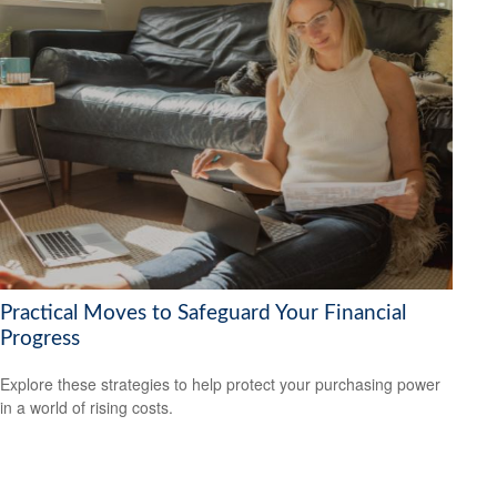
Practical Moves to Safeguard Your Financial
Progress
Explore these strategies to help protect your purchasing power
in a world of rising costs.