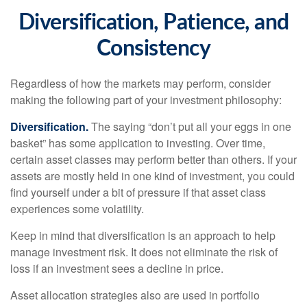
Diversification, Patience, and
Consistency
Regardless of how the markets may perform, consider
making the following part of your investment philosophy:
Diversification.
The saying “don’t put all your eggs in one
basket” has some application to investing. Over time,
certain asset classes may perform better than others. If your
assets are mostly held in one kind of investment, you could
find yourself under a bit of pressure if that asset class
experiences some volatility.
Keep in mind that diversification is an approach to help
manage investment risk. It does not eliminate the risk of
loss if an investment sees a decline in price.
Asset allocation strategies also are used in portfolio