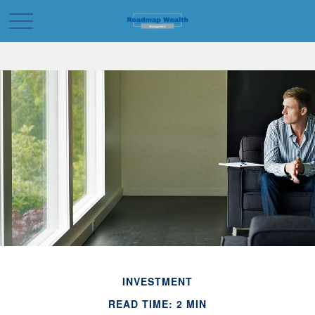
INVESTMENT
READ TIME: 2 MIN