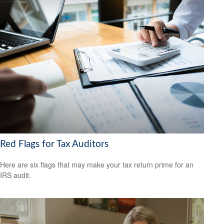
Red Flags for Tax Auditors
Here are six flags that may make your tax return prime for an
IRS audit.