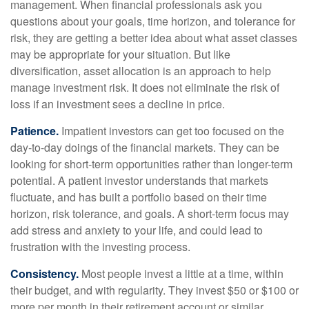
management. When financial professionals ask you
questions about your goals, time horizon, and tolerance for
risk, they are getting a better idea about what asset classes
may be appropriate for your situation. But like
diversification, asset allocation is an approach to help
manage investment risk. It does not eliminate the risk of
loss if an investment sees a decline in price.
Patience.
Impatient investors can get too focused on the
day-to-day doings of the financial markets. They can be
looking for short-term opportunities rather than longer-term
potential. A patient investor understands that markets
fluctuate, and has built a portfolio based on their time
horizon, risk tolerance, and goals. A short-term focus may
add stress and anxiety to your life, and could lead to
frustration with the investing process.
Consistency.
Most people invest a little at a time, within
their budget, and with regularity. They invest $50 or $100 or
more per month in their retirement account or similar