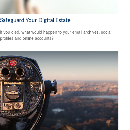
Safeguard Your Digital Estate
If you died, what would happen to your email archives, social
profiles and online accounts?