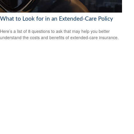
What to Look for in an Extended-Care Policy
Here’s a list of 8 questions to ask that may help you better
understand the costs and benefits of extended-care insurance.