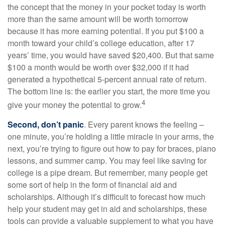
the concept that the money in your pocket today is worth
more than the same amount will be worth tomorrow
because it has more earning potential. If you put $100 a
month toward your child’s college education, after 17
years’ time, you would have saved $20,400. But that same
$100 a month would be worth over $32,000 if it had
generated a hypothetical 5-percent annual rate of return.
The bottom line is: the earlier you start, the more time you
4
give your money the potential to grow.
Second, don’t panic
. Every parent knows the feeling –
one minute, you’re holding a little miracle in your arms, the
next, you’re trying to figure out how to pay for braces, piano
lessons, and summer camp. You may feel like saving for
college is a pipe dream. But remember, many people get
some sort of help in the form of financial aid and
scholarships. Although it’s difficult to forecast how much
help your student may get in aid and scholarships, these
tools can provide a valuable supplement to what you have