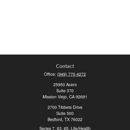
Contact
Office:
(949) 770-4272
25950 Acero
Suite 370
Mission Viejo,
CA
92691
2700 Tibbets Drive
Suite 500
Bedford,
TX
76022
Series 7, 63, 65, Life/Health