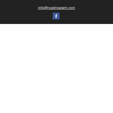
info@roadmapwm.com
Quick Links
Retirement
Investment
Estate
Insurance
Tax
Money
Lifestyle
Latest Articles
All Videos
All Calculators
Check the background of your financial professional on FINRA's
BrokerCheck
.
The content is developed from sources believed to be providing accurate