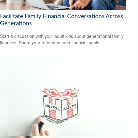
Facilitate Family Financial Conversations Across
Generations
Start a discussion with your adult kids about generational family
finances. Share your retirement and financial goals.