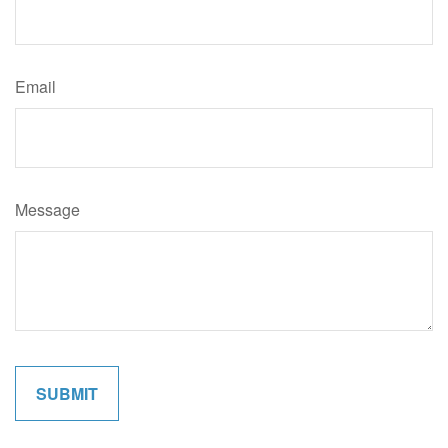
Email
Message