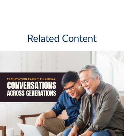
Related Content