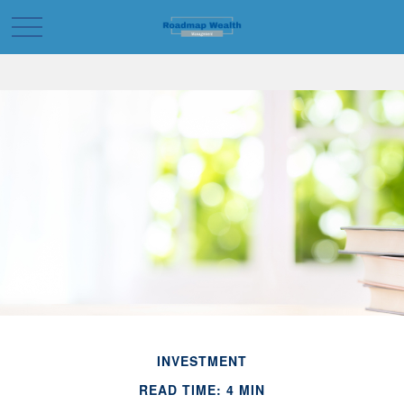
INVESTMENT
READ TIME: 4 MIN