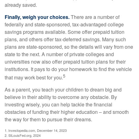
already saved.
Finally, weigh your choices.
There are a number of
federally and state-sponsored, tax-advantaged college
savings programs available. Some offer prepaid tuition
plans, and others offer tax-deferred savings. Many such
plans are state-sponsored, so the details will vary from one
state to the next. A number of private colleges and
universities now also offer prepaid tuition plans for their
institutions. It pays to do your homework to find the vehicle
5
that may work best for you.
As a parent, you teach your children to dream big and
believe in their ability to overcome any obstacle. By
investing wisely, you can help tackle the financial
obstacles of funding their higher education – and smooth
the way for them to pursue their dreams.
1. Investopedia.com, December 14, 2023
2. StLouisFed.org, 2024