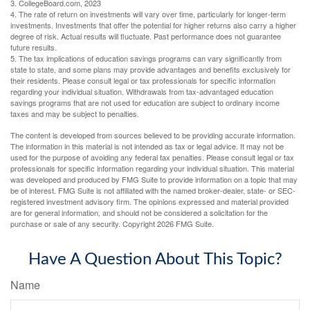
3. CollegeBoard.com, 2023
4. The rate of return on investments will vary over time, particularly for longer-term
investments. Investments that offer the potential for higher returns also carry a higher
degree of risk. Actual results will fluctuate. Past performance does not guarantee
future results.
5. The tax implications of education savings programs can vary significantly from
state to state, and some plans may provide advantages and benefits exclusively for
their residents. Please consult legal or tax professionals for specific information
regarding your individual situation. Withdrawals from tax-advantaged education
savings programs that are not used for education are subject to ordinary income
taxes and may be subject to penalties.
The content is developed from sources believed to be providing accurate information.
The information in this material is not intended as tax or legal advice. It may not be
used for the purpose of avoiding any federal tax penalties. Please consult legal or tax
professionals for specific information regarding your individual situation. This material
was developed and produced by FMG Suite to provide information on a topic that may
be of interest. FMG Suite is not affiliated with the named broker-dealer, state- or SEC-
registered investment advisory firm. The opinions expressed and material provided
are for general information, and should not be considered a solicitation for the
purchase or sale of any security. Copyright
2026 FMG Suite.
Have A Question About This Topic?
Name