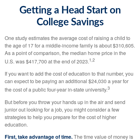
Getting a Head Start on
College Savings
One study estimates the average cost of raising a child to
the age of 17 for a middle-income family is about $310,605.
As a point of comparison, the median home price in the
1,2
U.S. was $417,700 at the end of 2023.
If you want to add the cost of education to that number, you
can expect to be paying an additional $24,030 a year for
3
the cost of a public four-year in-state university.
But before you throw your hands up in the air and send
junior out looking for a job, you might consider a few
strategies to help you prepare for the cost of higher
education.
First, take advantage of time.
The time value of money is