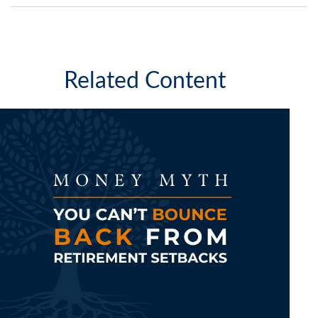
Related Content