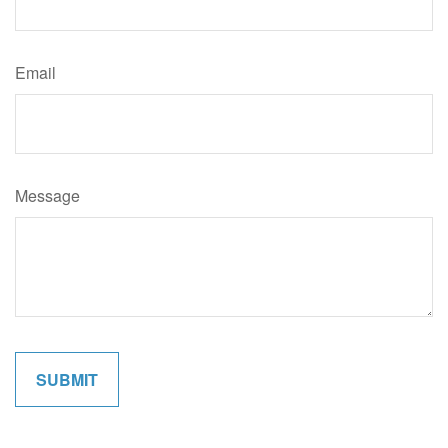
Email
Message