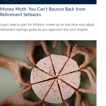
Money Myth: You Can’t Bounce Back from
Retirement Setbacks
Learn how to plan for inflation, make up for lost time and adjust
retirement savings goals as you approach the next chapter.