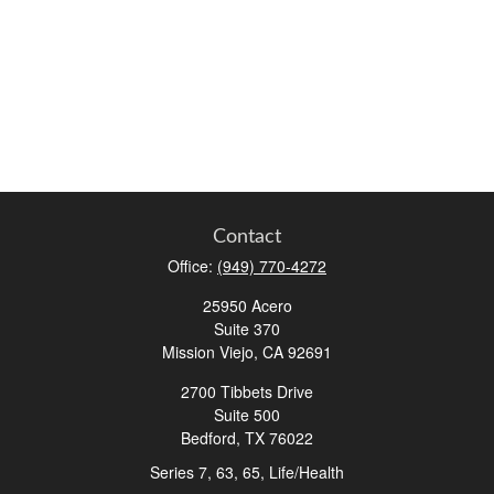
Contact
Office:
(949) 770-4272
25950 Acero
Suite 370
Mission Viejo,
CA
92691
2700 Tibbets Drive
Suite 500
Bedford,
TX
76022
Series 7, 63, 65, Life/Health