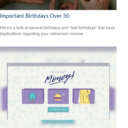
Important Birthdays Over 50
Here's a look at several birthdays and “half-birthdays” that have
implications regarding your retirement income.