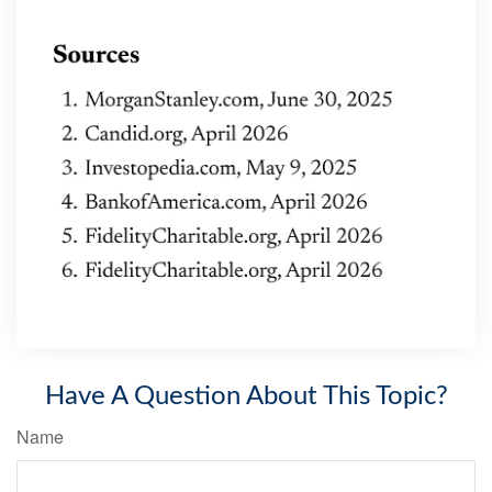
Have A Question About This Topic?
Name