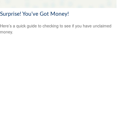
Surprise! You’ve Got Money!
Here’s a quick guide to checking to see if you have unclaimed
money.