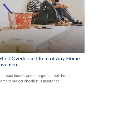
Most Overlooked Item of Any Home
ovement
em most homeowners forget on their home
ement project checklist is insurance.