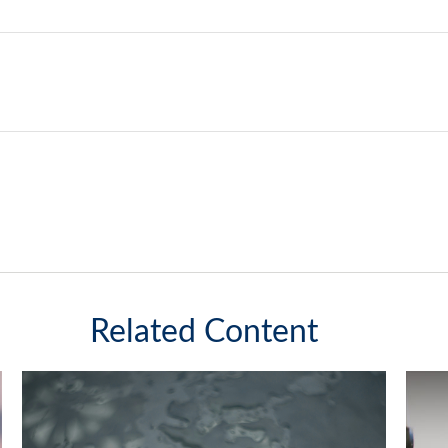
Related Content