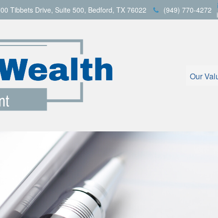
00 Tibbets Drive,
Suite 500,
Bedford,
TX
76022
(949) 770-4272
Our Val