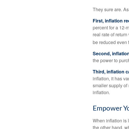
They sure are. As 
First, inflation 
percent for a 12-m
real rate of retur
be reduced even f
Second, inflatio
the power to purc
Third, inflation 
inflation, it has 
smaller supply of
inflation.
Empower You
When inflation is 
the other hand, w