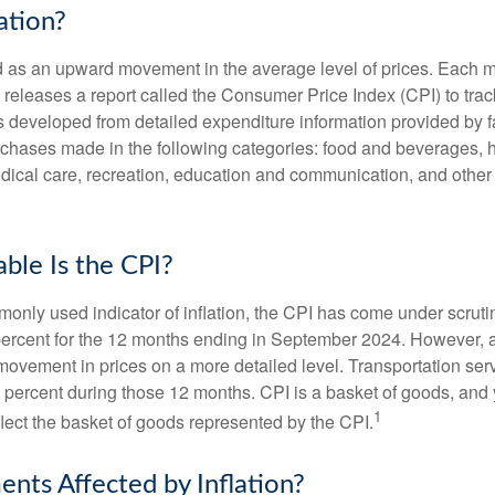
ation?
ned as an upward movement in the average level of prices. Each 
s releases a report called the Consumer Price Index (CPI) to tra
was developed from detailed expenditure information provided by 
rchases made in the following categories: food and beverages, 
edical care, recreation, education and communication, and othe
ble Is the CPI?
monly used indicator of inflation, the CPI has come under scruti
percent for the 12 months ending in September 2024. However, a
ovement in prices on a more detailed level. Transportation servi
 percent during those 12 months. CPI is a basket of goods, and 
1
lect the basket of goods represented by the CPI.
ents Affected by Inflation?