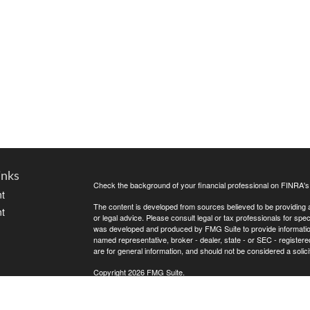
inks
Check the background of your financial professional on FINRA'
t
The content is developed from sources believed to be providing ac
t
or legal advice. Please consult legal or tax professionals for spec
was developed and produced by FMG Suite to provide information on
named representative, broker - dealer, state - or SEC - register
are for general information, and should not be considered a solici
Copyright 2026 FMG Suite.
Avantax is a distinct community within Cetera Wealth Services L
insurance business in CA as CFGAN Insurance Agency LLC),