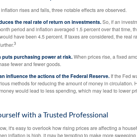
inflation rises and falls, three notable effects are observed.
reduces the real rate of return on investments.
So, if an invest
onth period and inflation averaged 1.5 percent over that time, t
n would have been 4.5 percent. If taxes are considered, the real r
3
urther.
n puts purchasing power at risk.
When prices rise, a fixed am
hase fewer and fewer goods.
can influence the actions of the Federal Reserve.
If the Fed wa
various methods for reducing the amount of money in circulation. H
 money would lead to less spending, which may lead to lower pr
rself with a Trusted Professional
low, it's easy to overlook how rising prices are affecting a hous
hen inflation is high, it may be tempting to make more sweeping