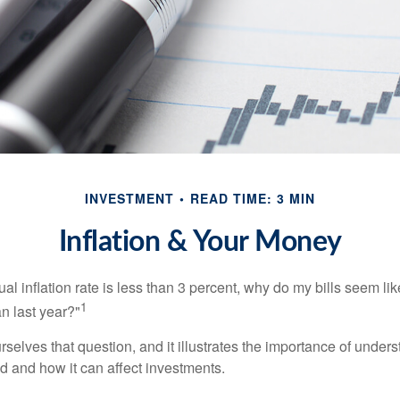
INVESTMENT
READ TIME: 3 MIN
Inflation & Your Money
nual inflation rate is less than 3 percent, why do my bills seem lik
1
n last year?"
rselves that question, and it illustrates the importance of unde
ted and how it can affect investments.