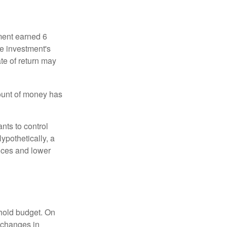
ment earned 6
he investment's
ate of return may
ount of money has
nts to control
ypothetically, a
ices and lower
ehold budget. On
 changes in