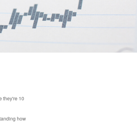
e they're 10
rstanding how