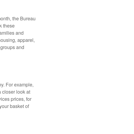
month, the Bureau
ck these
families and
housing, apparel,
r groups and
ny. For example,
 closer look at
ces prices, for
your basket of