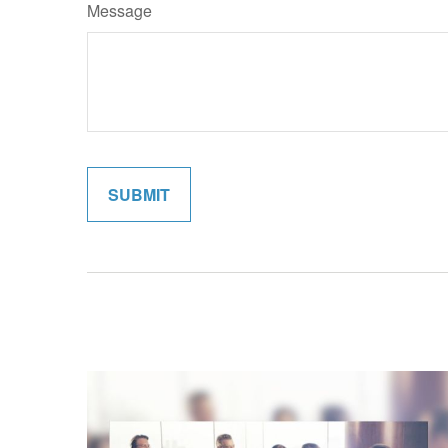
Message