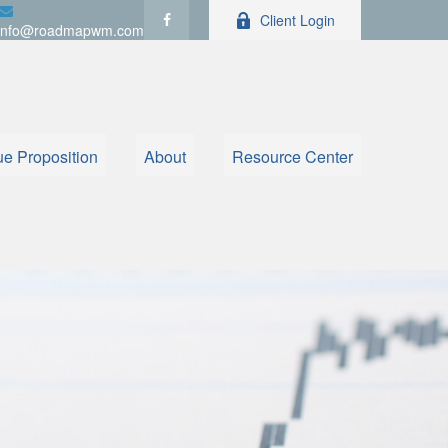
Client Login
info@roadmapwm.com
ue Proposition
About
Resource Center