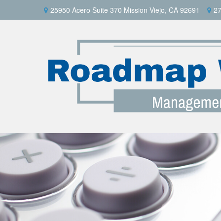
25950 Acero Suite 370 Mission Viejo, CA 92691
27