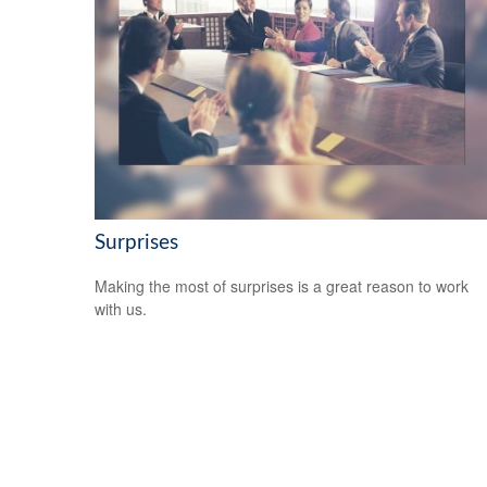
Surprises
Making the most of surprises is a great reason to work
with us.