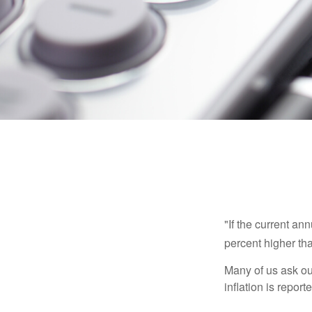
"If the current an
percent higher tha
Many of us ask ou
inflation is repor