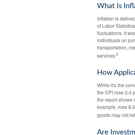
What Is Infl
Inflation is defi
of Labor Statistic
fluctuations. It 
individuals on pu
transportation, m
2
services.
How Applica
While it's the com
the CPI rose 2.4 
the report shows m
example, rose 8.5
goods may not ref
Are Investm