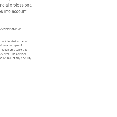
ncial professional
s into account.
or combination of
 not intended as tax or
sionals for specific
mation on a topic that
ory firm. The opinions
e or sale of any security.