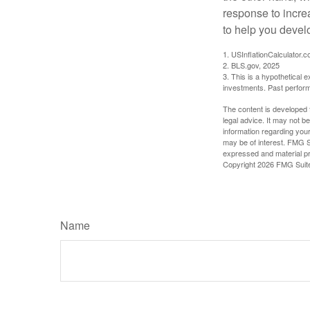
response to incre
to help you devel
1. USInflationCalculator.
2. BLS.gov, 2025
3. This is a hypothetical e
investments. Past perform
The content is developed f
legal advice. It may not b
information regarding your
may be of interest. FMG Su
expressed and material pro
Copyright
2026 FMG Suit
Name