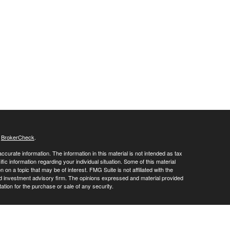
s
BrokerCheck
.
curate information. The information in this material is not intended as tax
ific information regarding your individual situation. Some of this material
 a topic that may be of interest. FMG Suite is not affiliated with the
ed investment advisory firm. The opinions expressed and material provided
tation for the purchase or sale of any security.
LC. Securities offered through Cetera Wealth Services, LLC (doing
 member
FINRA
/
SIPC
. Advisory Services offered through Cetera