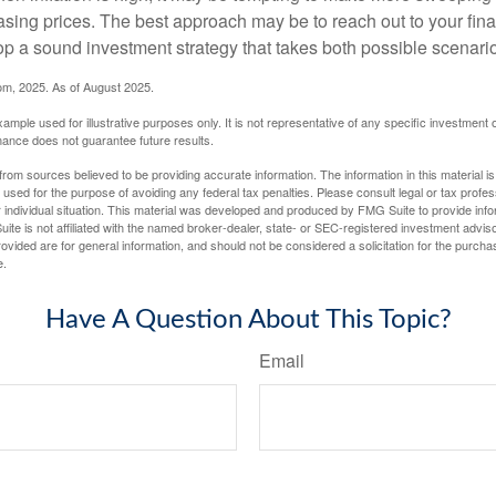
asing prices. The best approach may be to reach out to your fina
op a sound investment strategy that takes both possible scenario
com, 2025. As of August 2025.
xample used for illustrative purposes only. It is not representative of any specific investment 
ance does not guarantee future results.
rom sources believed to be providing accurate information. The information in this material is
e used for the purpose of avoiding any federal tax penalties. Please consult legal or tax profes
 individual situation. This material was developed and produced by FMG Suite to provide infor
ite is not affiliated with the named broker-dealer, state- or SEC-registered investment advis
vided are for general information, and should not be considered a solicitation for the purchas
e.
Have A Question About This Topic?
Email