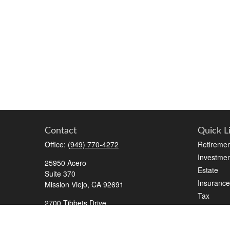
Contact
Quick L
Office:
(949) 770-4272
Retiremen
Investmen
25950 Acero
Estate
Suite 370
Insurance
Mission Viejo,
CA
92691
Tax
2700 Tibbets Drive
Money
Suite 500
Lifestyle
Bedford,
TX
76022