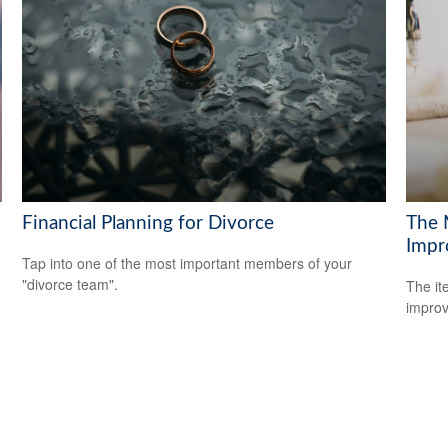
Financial Planning for Divorce
The 
Impr
Tap into one of the most important members of your
"divorce team".
The it
improv