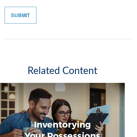
Related Content