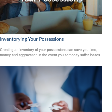
Inventorying Your Possessions
Creating an inventory of your possessions can save you time,
money and aggravation in the event you someday suffer losses.