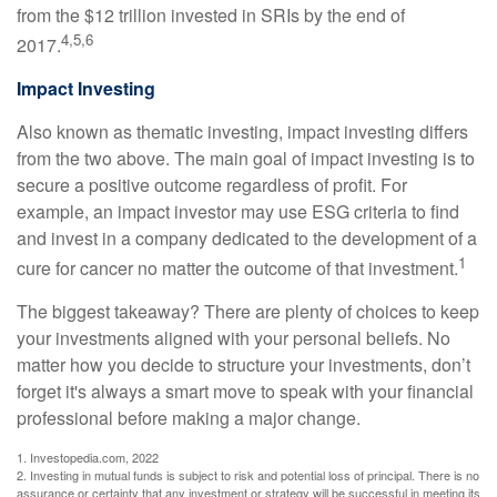
from the $12 trillion invested in SRIs by the end of
4,5,6
2017.
Impact Investing
Also known as thematic investing, impact investing differs
from the two above. The main goal of impact investing is to
secure a positive outcome regardless of profit. For
example, an impact investor may use ESG criteria to find
and invest in a company dedicated to the development of a
1
cure for cancer no matter the outcome of that investment.
The biggest takeaway? There are plenty of choices to keep
your investments aligned with your personal beliefs. No
matter how you decide to structure your investments, don’t
forget it's always a smart move to speak with your financial
professional before making a major change.
1. Investopedia.com, 2022
2. Investing in mutual funds is subject to risk and potential loss of principal. There is no
assurance or certainty that any investment or strategy will be successful in meeting its