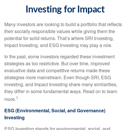
Investing for Impact
Many investors are looking to build a portfolio that reflects
their socially responsible values while giving them the
potential for solid returns. That’s where SRI Investing,
Impact Investing, and ESG Investing may play a role.
In the past, some investors regarded these investment
strategies as too restrictive. But over time, improved
evaluative data and competitive returns made these
strategies more mainstream. Even though SRI, ESG
investing, and Impact Investing share many similarities,
they differ in some fundamental ways. Read on to learn
1
more.
ESG (Environmental, Social, and Governance)
Investing
ESG Investing stands for environmental, social, and