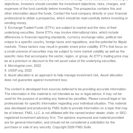
objectives. Investors should consider the investment objectives, risks, charges, and
expenses of the fund carefully before investing. The prospectus contains this and
other information about the funds. Contact the fund company directly or your financial
professional to obtain a prospectus, which should be read carefully before investing or
sending money.
3. Exchange-Traded Funds (ETFs) are subject to market and the risks of their
underlying securities. Some ETFs may involve international risks, which include
differences in financial reporting standards, currency exchange rates, political risk
unique to a specific country, foreign taxes and regulations, and the potential for illiquid
markets. These factors may result in greater share price volatility. ETFs that focus on
a small universe of securities may be subject to more market volatility as well as the
specific risks that accompany the sector, region, or group. An ETF’s trading price may
be at a premium or discount to the net asset value of the underlying securities.
4. Morningstar.com, 2022
5. USSIF.org, 2022
6. Asset allocation is an approach to help manage investment risk. Asset allocation
does not guarantee against investment loss.
The content is developed from sources believed to be providing accurate information.
The information in this material is not intended as tax or legal advice. It may not be
used for the purpose of avoiding any federal tax penalties. Please consult legal or tax
professionals for specific information regarding your individual situation. This material
was developed and produced by FMG Suite to provide information on a topic that may
be of interest. FMG, LLC, is not affiliated with the named broker-dealer, state- or SEC-
registered investment advisory firm. The opinions expressed and material provided
are for general information, and should not be considered a solicitation for the
purchase or sale of any security. Copyright
2026 FMG Suite.