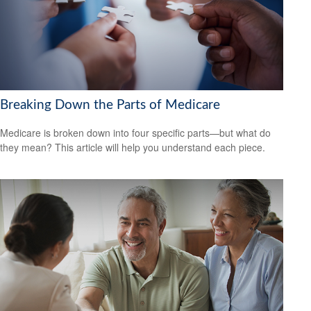
Breaking Down the Parts of Medicare
Medicare is broken down into four specific parts—but what do
they mean? This article will help you understand each piece.