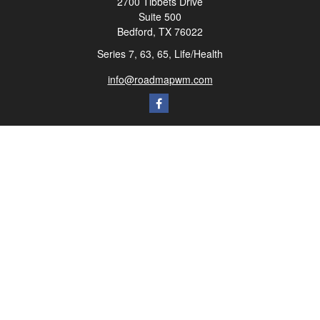
2700 Tibbets Drive
Suite 500
Bedford,
TX
76022
Series 7, 63, 65, Life/Health
info@roadmapwm.com
Quick Links
Retirement
Investment
Estate
Insurance
Tax
Money
Lifestyle
Latest Articles
All Videos