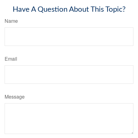
Have A Question About This Topic?
Name
Email
Message