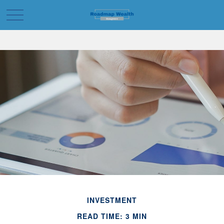
INVESTMENT
READ TIME: 3 MIN