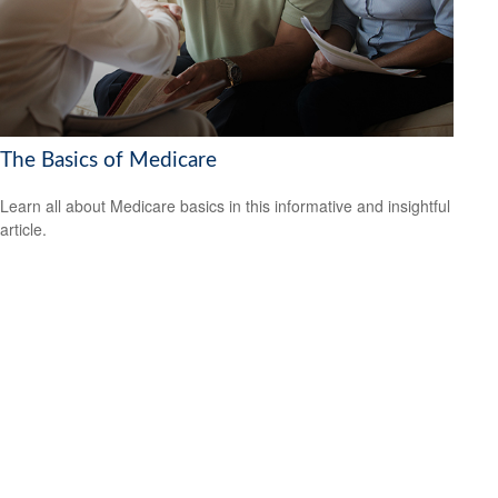
The Basics of Medicare
Learn all about Medicare basics in this informative and insightful
article.