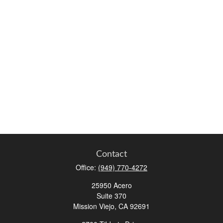
Contact
Office:
(949) 770-4272
25950 Acero
Suite 370
Mission Viejo,
CA
92691