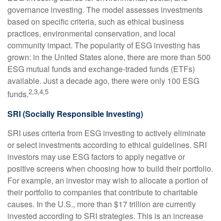
governance investing. The model assesses investments
based on specific criteria, such as ethical business
practices, environmental conservation, and local
community impact. The popularity of ESG investing has
grown: in the United States alone, there are more than 500
ESG mutual funds and exchange-traded funds (ETFs)
available. Just a decade ago, there were only 100 ESG
2,3,4,5
funds.
SRI (Socially Responsible Investing)
SRI uses criteria from ESG investing to actively eliminate
or select investments according to ethical guidelines. SRI
investors may use ESG factors to apply negative or
positive screens when choosing how to build their portfolio.
For example, an investor may wish to allocate a portion of
their portfolio to companies that contribute to charitable
causes. In the U.S., more than $17 trillion are currently
invested according to SRI strategies. This is an increase