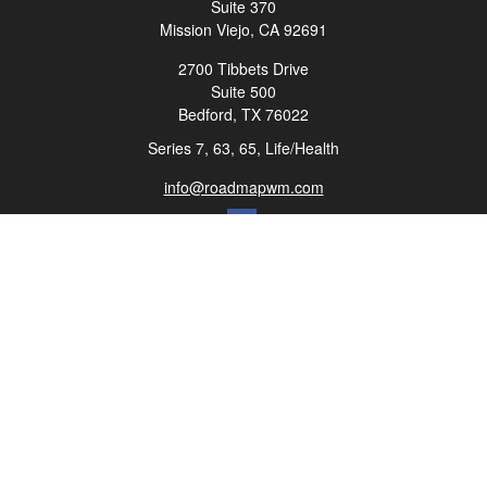
Suite 370
Mission Viejo,
CA
92691
2700 Tibbets Drive
Suite 500
Bedford,
TX
76022
Series 7, 63, 65, Life/Health
info@roadmapwm.com
Quick Links
Retirement
Investment
Estate
Insurance
Tax
Money
Lifestyle