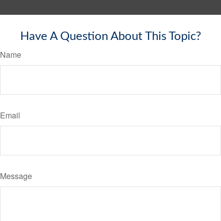
Have A Question About This Topic?
Name
Email
Message