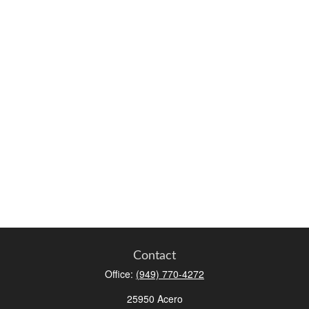
Contact
Office:
(949) 770-4272
25950 Acero