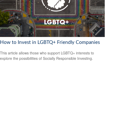
How to Invest in LGBTQ+ Friendly Companies
This article allows those who support LGBTQ+ interests to
explore the possibilities of Socially Responsible Investing.