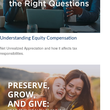
Understanding Equity Compensation
Net Unrealized Appreciation and how it affects tax
responsibilities.