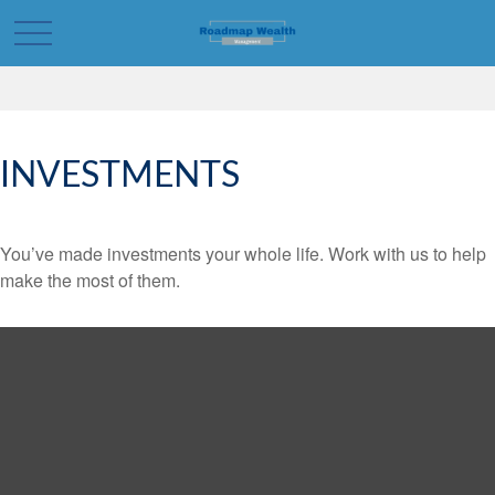
INVESTMENTS
You’ve made investments your whole life. Work with us to help
make the most of them.