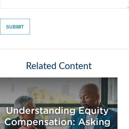
Related Content