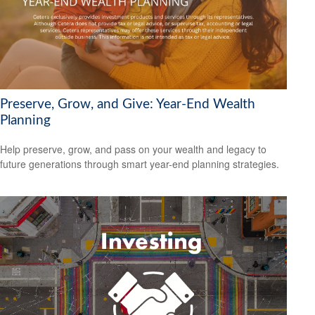
Preserve, Grow, and Give: Year-End Wealth
Planning
Help preserve, grow, and pass on your wealth and legacy to
future generations through smart year-end planning strategies.