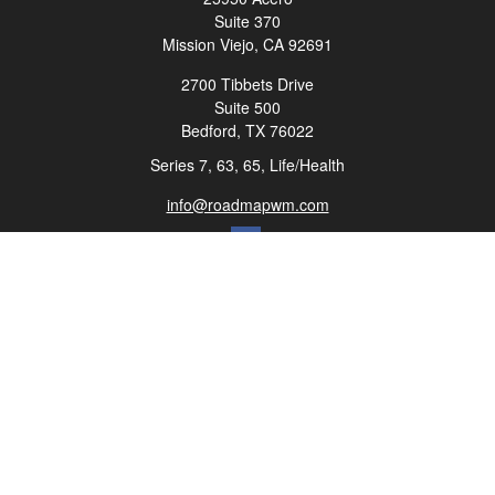
Suite 370
Mission Viejo,
CA
92691
2700 Tibbets Drive
Suite 500
Bedford,
TX
76022
Series 7, 63, 65, Life/Health
info@roadmapwm.com
Quick Links
Retirement
Investment
Estate
Insurance
Tax
Money