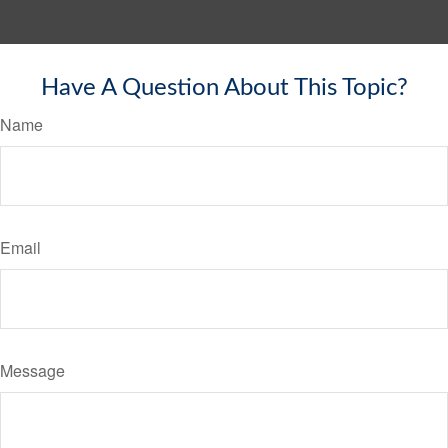
Have A Question About This Topic?
Name
Email
Message