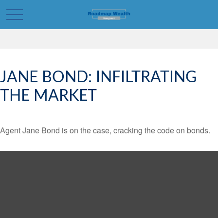
JANE BOND: INFILTRATING
THE MARKET
Agent Jane Bond is on the case, cracking the code on bonds.