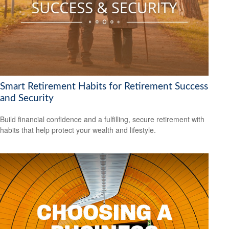
Smart Retirement Habits for Retirement Success
and Security
Build financial confidence and a fulfilling, secure retirement with
habits that help protect your wealth and lifestyle.