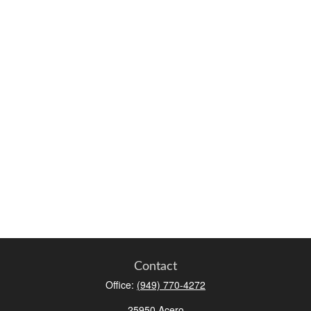
Contact
Office:
(949) 770-4272
25950 Acero