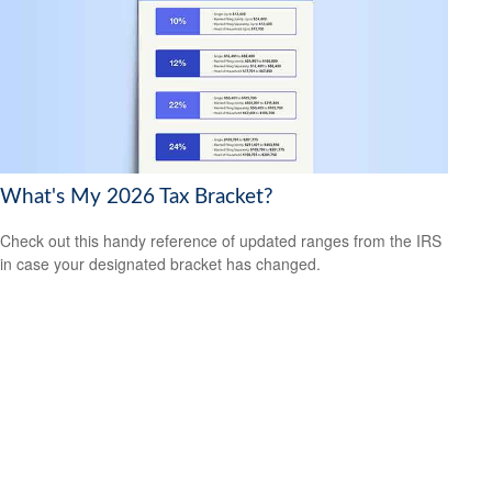
What's My 2026 Tax Bracket?
Check out this handy reference of updated ranges from the IRS
in case your designated bracket has changed.