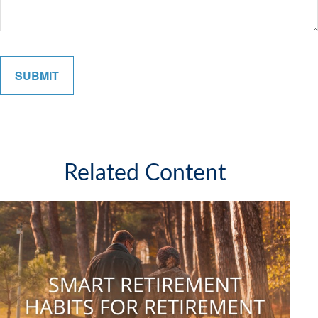
Related Content