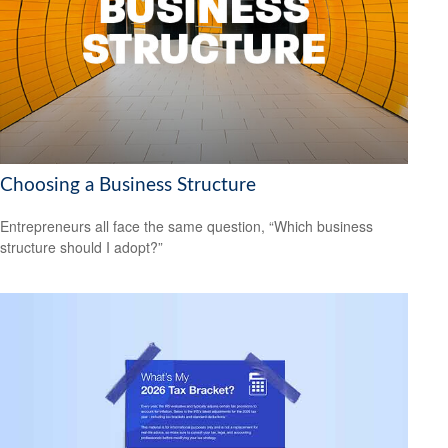
Choosing a Business Structure
Entrepreneurs all face the same question, “Which business
structure should I adopt?”