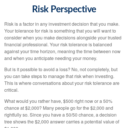
Risk Perspective
Risk is a factor in any investment decision that you make.
Your tolerance for risk is something that you will want to
consider when you make decisions alongside your trusted
financial professional. Your risk tolerance is balanced
against your time horizon, meaning the time between now
and when you anticipate needing your money.
But is it possible to avoid a loss? No, not completely, but
you can take steps to manage that risk when investing.
This is where conversations about your risk tolerance are
critical.
What would you rather have, $500 right now or a 50%
chance at $2,000? Many people go for the $2,000 and
rightfully so. Since you have a 50/50 chance, a decision
tree shows the $2,000 answer carries a potential value of