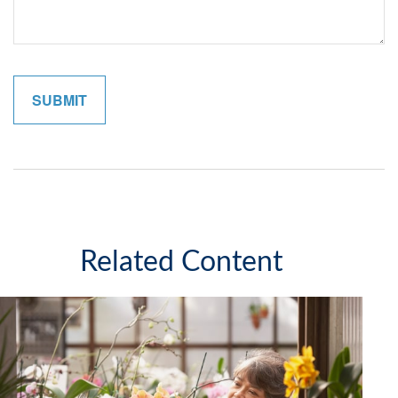
Related Content