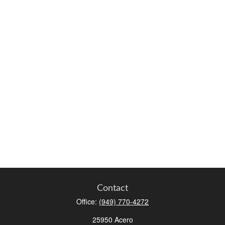
Contact
Office:
(949) 770-4272
25950 Acero