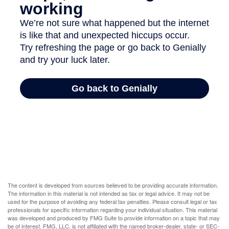
The content is developed from sources believed to be providing accurate information.
The information in this material is not intended as tax or legal advice. It may not be
used for the purpose of avoiding any federal tax penalties. Please consult legal or tax
professionals for specific information regarding your individual situation. This material
was developed and produced by FMG Suite to provide information on a topic that may
be of interest. FMG, LLC, is not affiliated with the named broker-dealer, state- or SEC-