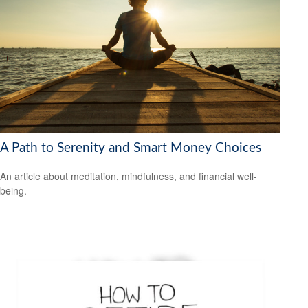
A Path to Serenity and Smart Money Choices
An article about meditation, mindfulness, and financial well-
being.