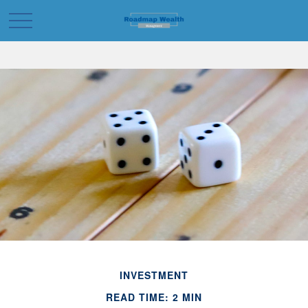
INVESTMENT
READ TIME: 2 MIN