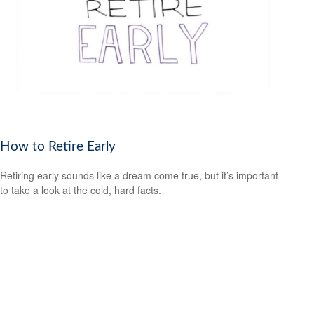
How to Retire Early
Retiring early sounds like a dream come true, but it’s important
to take a look at the cold, hard facts.