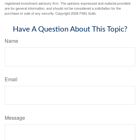
registered investment advisory firm. The opinions expressed and material provided
are for general information, and should not be considered a solicitation for the
purchase or sale of any security. Copyright
2026 FMG Suite.
Have A Question About This Topic?
Name
Email
Message