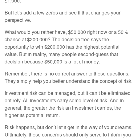
$1,000.
But let’s add a few zeros and see if that changes your
perspective.
What would you rather have, $50,000 right now or a 50%
chance at $200,000? The decision tree says the
opportunity to win $200,000 has the highest potential
value. But in reality, many people second-guess that
decision because $50,000 is a lot of money.
Remember, there is no correct answer to these questions.
They simply help you better understand the concept of risk.
Investment risk can be managed, but it can’t be eliminated
entirely. All investments carry some level of risk. And in
general, the greater the risk an investment carries, the
higher its potential return.
Risk happens, but don’t let it get in the way of your dreams.
Ultimately, these concerns should only serve to inform you