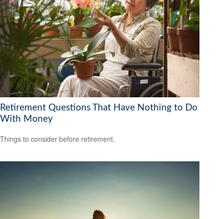
Retirement Questions That Have Nothing to Do
With Money
Things to consider before retirement.