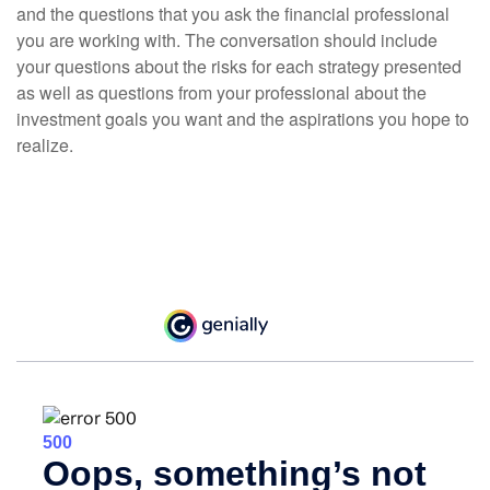
and the questions that you ask the financial professional
you are working with. The conversation should include
your questions about the risks for each strategy presented
as well as questions from your professional about the
investment goals you want and the aspirations you hope to
realize.