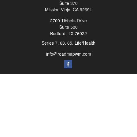
Suite 370
Mission Viejo,
CA
92691
2700 Tibbets Drive
Suite 500
Bedford,
TX
76022
Series 7, 63, 65, Life/Health
info@roadmapwm.com
Quick Links
Retirement
Investment
Estate
Insurance
Tax
Money
Lifestyle