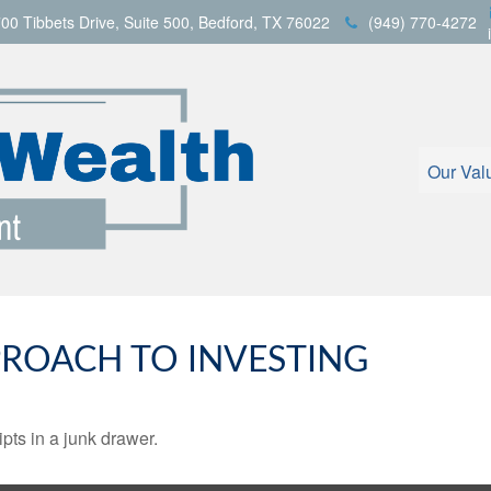
00 Tibbets Drive,
Suite 500,
Bedford,
TX
76022
(949) 770-4272
Our Val
ROACH TO INVESTING
ipts in a junk drawer.