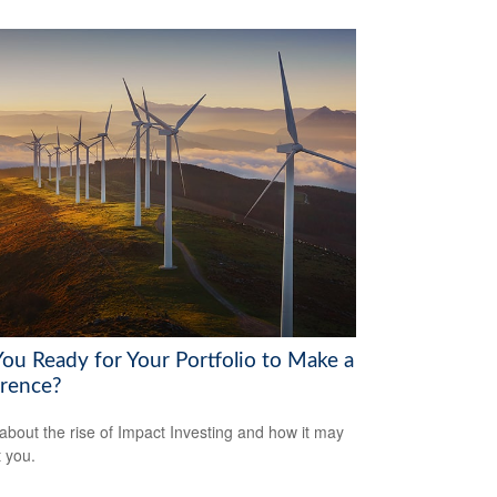
You Ready for Your Portfolio to Make a
erence?
about the rise of Impact Investing and how it may
t you.