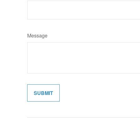
Message