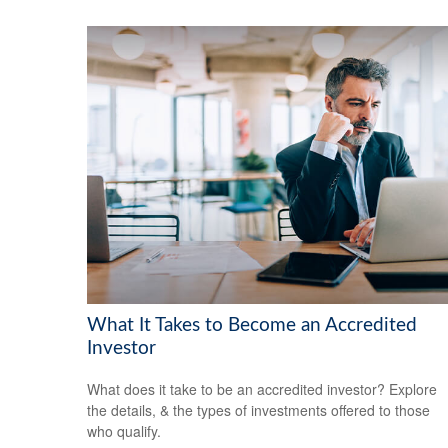
What It Takes to Become an Accredited
Investor
What does it take to be an accredited investor? Explore
the details, & the types of investments offered to those
who qualify.