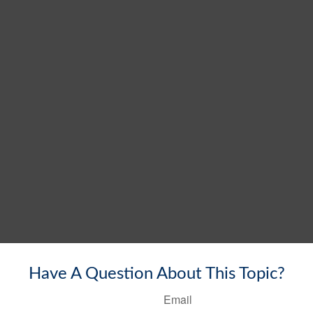
Have A Question About This Topic?
Email