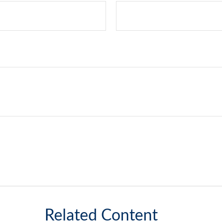
Related Content