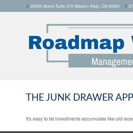
25950 Acero Suite 370 Mission Viejo, CA 92691
27
THE JUNK DRAWER APP
It's easy to let investments accumulate like old rece