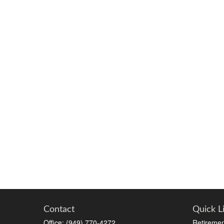
Contact
Quick L
Office:
(949) 770-4272
Retiremen