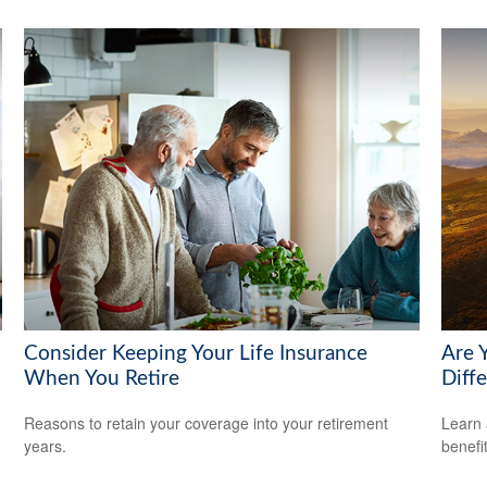
Consider Keeping Your Life Insurance
Are 
When You Retire
Diff
Reasons to retain your coverage into your retirement
Learn 
years.
benefi