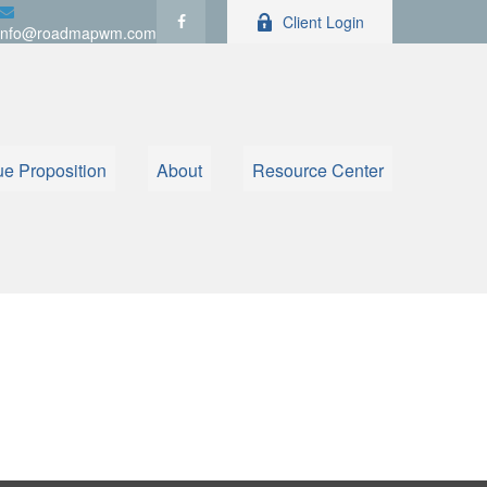
Client Login
info@roadmapwm.com
ue Proposition
About
Resource Center