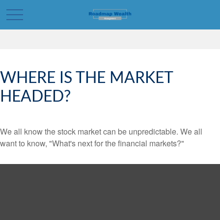
WHERE IS THE MARKET
HEADED?
We all know the stock market can be unpredictable. We all
want to know, "What's next for the financial markets?"