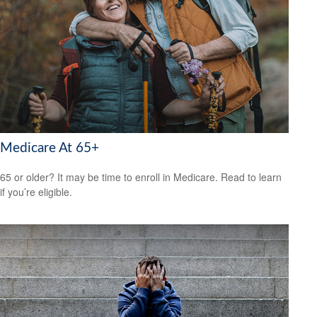
Medicare At 65+
65 or older? It may be time to enroll in Medicare. Read to learn
if you’re eligible.