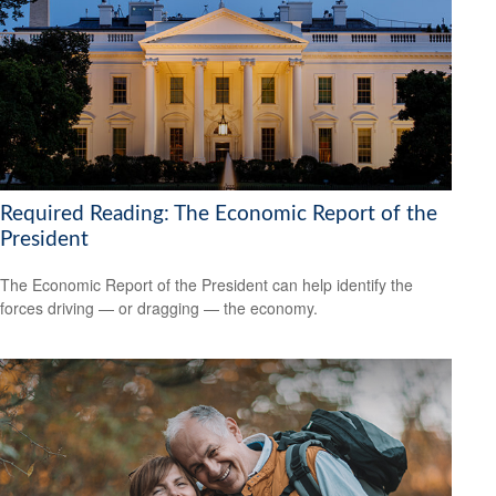
Required Reading: The Economic Report of the
President
The Economic Report of the President can help identify the
forces driving — or dragging — the economy.