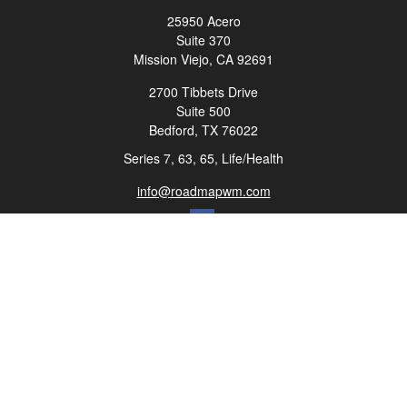
25950 Acero
Suite 370
Mission Viejo,
CA
92691
2700 Tibbets Drive
Suite 500
Bedford,
TX
76022
Series 7, 63, 65, Life/Health
info@roadmapwm.com
Quick Links
Retirement
Investment
Estate
Insurance
Tax