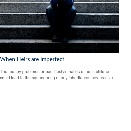
When Heirs are Imperfect
The money problems or bad lifestyle habits of adult children
could lead to the squandering of any inheritance they receive.