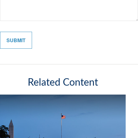
Related Content