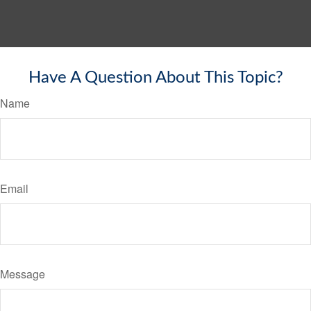
Have A Question About This Topic?
Name
Email
Message