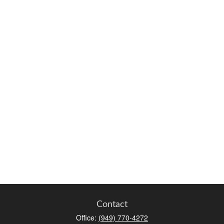
Contact
Office:
(949) 770-4272