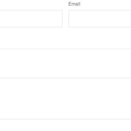
Email