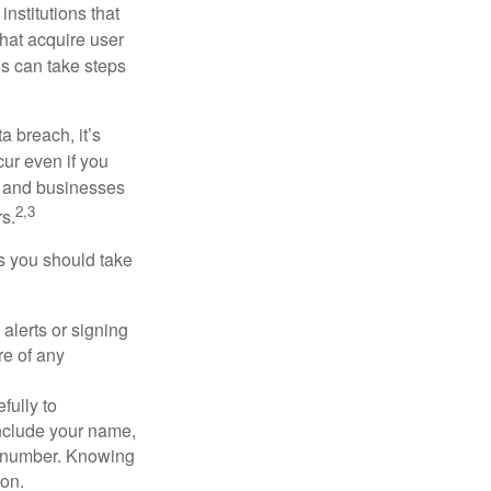
nstitutions that
that acquire user
ls can take steps
a breach, it’s
ur even if you
s and businesses
2,3
s.
ps you should take
alerts or signing
re of any
fully to
nclude your name,
ty number. Knowing
ion.