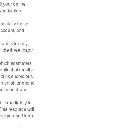
ll your online
erification
pecially those
account, and
counts for any
f the three major
n which scammers
eptical of emails,
 click suspicious
ugh email or phone
ebsite or phone
it immediately to
his resource will
ect yourself from