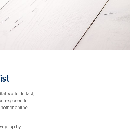
ist
l world. In fact,
ion exposed to
another online
wept up by