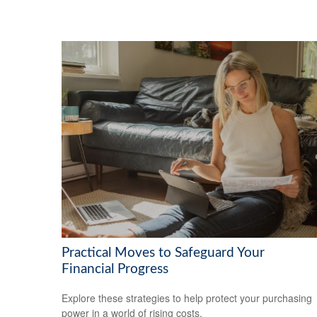
Practical Moves to Safeguard Your
Financial Progress
Explore these strategies to help protect your purchasing
power in a world of rising costs.