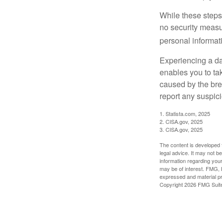
While these steps
no security measur
personal informat
Experiencing a da
enables you to ta
caused by the bre
report any suspici
1. Statista.com, 2025
2. CISA.gov, 2025
3. CISA.gov, 2025
The content is developed f
legal advice. It may not b
information regarding your
may be of interest. FMG, L
expressed and material pro
Copyright
2026 FMG Suit