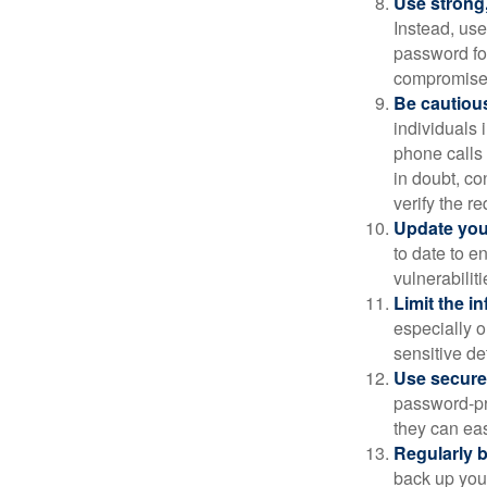
Use strong
Instead, use
password for
compromised
Be cautious
individuals 
phone calls 
in doubt, co
verify the re
Update you
to date to e
vulnerabiliti
Limit the i
especially o
sensitive det
Use secure
password-pr
they can eas
Regularly 
back up your