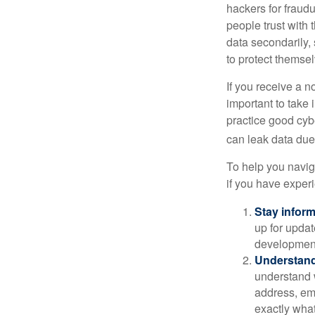
hackers for fraudu
people trust with 
data secondarily,
to protect themse
If you receive a n
important to take
practice good cyb
can leak data due 
To help you naviga
if you have exper
Stay infor
up for updat
development
Understand
understand 
address, ema
exactly wha