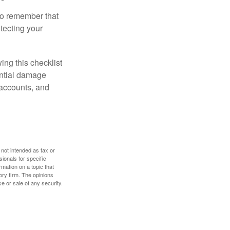
 to remember that
otecting your
ing this checklist
ential damage
 accounts, and
 not intended as tax or
sionals for specific
mation on a topic that
ory firm. The opinions
e or sale of any security.