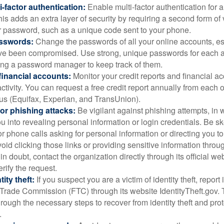
i-factor authentication:
Enable multi-factor authentication for a
is adds an extra layer of security by requiring a second form of v
 password, such as a unique code sent to your phone.
sswords:
Change the passwords of all your online accounts, es
ve been compromised. Use strong, unique passwords for each 
ing a password manager to keep track of them.
financial accounts:
Monitor your credit reports and financial ac
ctivity. You can request a free credit report annually from each o
aus (Equifax, Experian, and TransUnion).
or phishing attacks:
Be vigilant against phishing attempts, i
 you into revealing personal information or login credentials. Be sk
 phone calls asking for personal information or directing you to
void clicking those links or providing sensitive information thro
in doubt, contact the organization directly through its official w
rify the request.
ity theft:
If you suspect you are a victim of identity theft, report 
Trade Commission (FTC) through its website IdentityTheft.gov. T
rough the necessary steps to recover from identity theft and prot
.