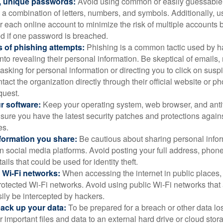
, unique passwords:
Avoid using common or easily guessable
 a combination of letters, numbers, and symbols. Additionally, us
 each online account to minimize the risk of multiple accounts 
 if one password is breached.
 of phishing attempts:
Phishing is a common tactic used by ha
into revealing their personal information. Be skeptical of emails
asking for personal information or directing you to click on sus
ntact the organization directly through their official website or 
quest.
r software:
Keep your operating system, web browser, and anti
nsure you have the latest security patches and protections agai
es.
nformation you share:
Be cautious about sharing personal infor
n social media platforms. Avoid posting your full address, phon
ails that could be used for identity theft.
 Wi-Fi networks:
When accessing the internet in public places,
otected Wi-Fi networks. Avoid using public Wi-Fi networks that
ily be intercepted by hackers.
back up your data:
To be prepared for a breach or other data los
 important files and data to an external hard drive or cloud stor