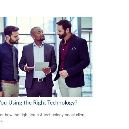
You Using the Right Technology?
er how the right team & technology boost client
s.