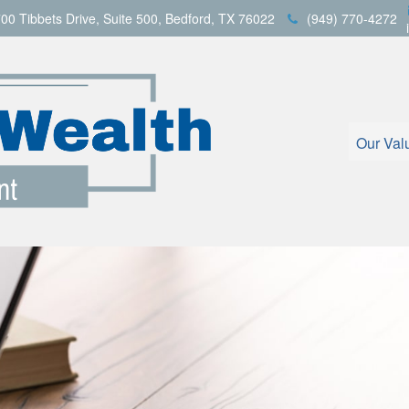
00 Tibbets Drive,
Suite 500,
Bedford,
TX
76022
(949) 770-4272
Our Val