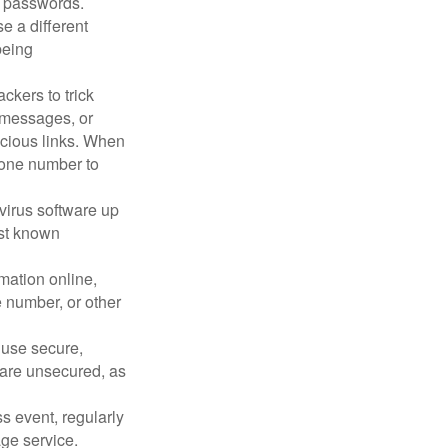
 passwords.
e a different
being
ckers to trick
, messages, or
picious links. When
phone number to
virus software up
nst known
mation online,
e number, or other
 use secure,
 are unsecured, as
s event, regularly
age service.