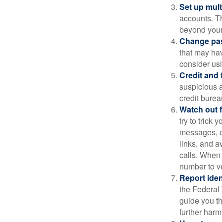
Set up mult
accounts. Th
beyond your
Change pa
that may ha
consider us
Credit and 
suspicious a
credit bure
Watch out f
try to trick
messages, or
links, and a
calls. When 
number to ve
Report ident
the Federal 
guide you th
further harm