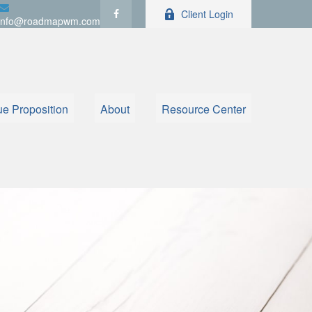
Client Login
info@roadmapwm.com
ue Proposition
About
Resource Center