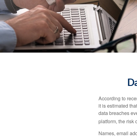
Da
According to recen
it is estimated t
data breaches ever
platform, the risk 
Names, email addr