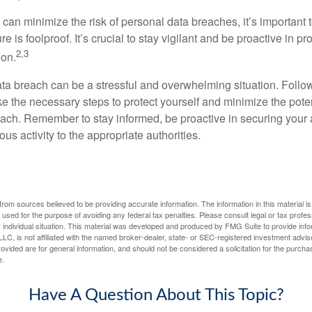
 can minimize the risk of personal data breaches, it’s important
e is foolproof. It’s crucial to stay vigilant and be proactive in pr
2,3
ion.
ta breach can be a stressful and overwhelming situation. Follow
ke the necessary steps to protect yourself and minimize the pot
ach. Remember to stay informed, be proactive in securing your
ous activity to the appropriate authorities.
rom sources believed to be providing accurate information. The information in this material is
e used for the purpose of avoiding any federal tax penalties. Please consult legal or tax profes
 individual situation. This material was developed and produced by FMG Suite to provide infor
LC, is not affiliated with the named broker-dealer, state- or SEC-registered investment advis
vided are for general information, and should not be considered a solicitation for the purchas
e.
Have A Question About This Topic?