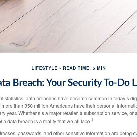
LIFESTYLE
READ TIME: 5 MIN
ta Breach: Your Security To-Do L
t statistics, data breaches have become common in today’s digita
hat more than 350 million Americans have their personal informat
y year. Whether it’s a major retailer, a subscription service, or 
1
of a data breach is a reality that we all face.
esses, passwords, and other sensitive information are being s