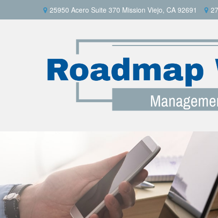
25950 Acero Suite 370 Mission Viejo, CA 92691
27