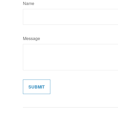
Name
Message