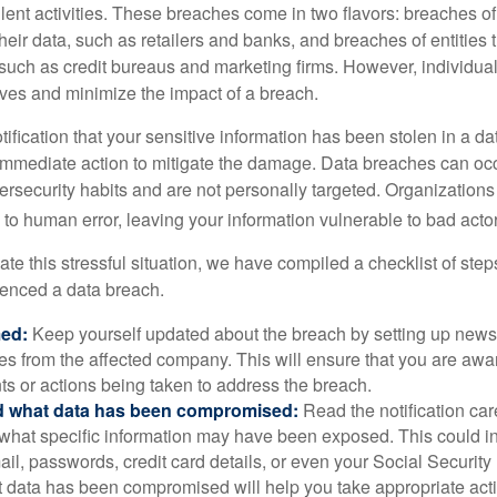
lent activities. These breaches come in two flavors: breaches of i
their data, such as retailers and banks, and breaches of entities 
 such as credit bureaus and marketing firms. However, individua
lves and minimize the impact of a breach.
otification that your sensitive information has been stolen in a dat
 immediate action to mitigate the damage. Data breaches can occ
ersecurity habits and are not personally targeted. Organization
to human error, leaving your information vulnerable to bad actor
te this stressful situation, we have compiled a checklist of ste
ienced a data breach.
med:
Keep yourself updated about the breach by setting up news 
es from the affected company. This will ensure that you are awa
s or actions being taken to address the breach.
 what data has been compromised:
Read the notification care
what specific information may have been exposed. This could i
il, passwords, credit card details, or even your Social Securi
t data has been compromised will help you take appropriate act