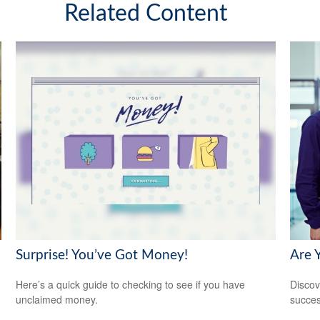
Related Content
Surprise! You’ve Got Money!
Are 
Here’s a quick guide to checking to see if you have
Discov
unclaimed money.
succes