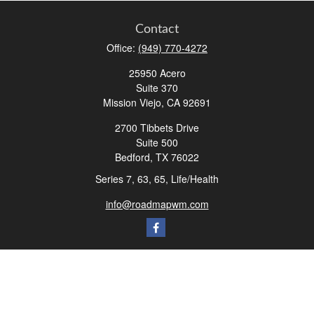
Contact
Office:
(949) 770-4272
25950 Acero
Suite 370
Mission Viejo,
CA
92691
2700 Tibbets Drive
Suite 500
Bedford,
TX
76022
Series 7, 63, 65, Life/Health
info@roadmapwm.com
Quick Links
Retirement
Investment