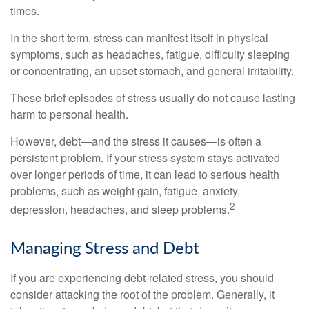
times.
In the short term, stress can manifest itself in physical
symptoms, such as headaches, fatigue, difficulty sleeping
or concentrating, an upset stomach, and general irritability.
These brief episodes of stress usually do not cause lasting
harm to personal health.
However, debt—and the stress it causes—is often a
persistent problem. If your stress system stays activated
over longer periods of time, it can lead to serious health
problems, such as weight gain, fatigue, anxiety,
2
depression, headaches, and sleep problems.
Managing Stress and Debt
If you are experiencing debt-related stress, you should
consider attacking the root of the problem. Generally, it