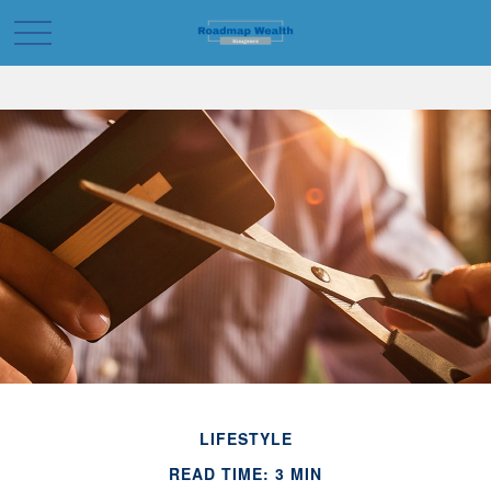
LIFESTYLE
READ TIME: 3 MIN