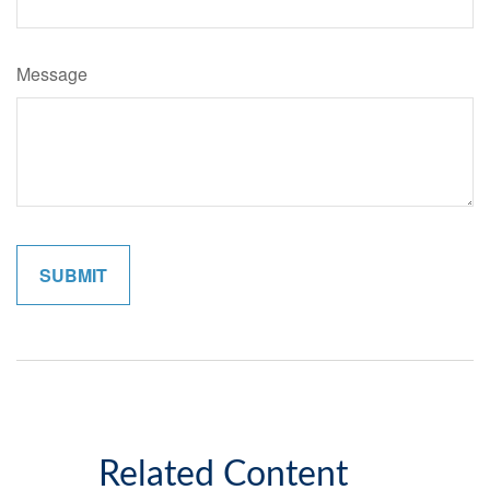
Message
Related Content