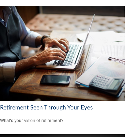
Retirement Seen Through Your Eyes
What's your vision of retirement?