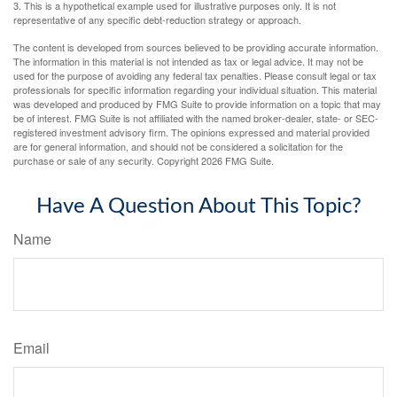
3. This is a hypothetical example used for illustrative purposes only. It is not
representative of any specific debt-reduction strategy or approach.
The content is developed from sources believed to be providing accurate information.
The information in this material is not intended as tax or legal advice. It may not be
used for the purpose of avoiding any federal tax penalties. Please consult legal or tax
professionals for specific information regarding your individual situation. This material
was developed and produced by FMG Suite to provide information on a topic that may
be of interest. FMG Suite is not affiliated with the named broker-dealer, state- or SEC-
registered investment advisory firm. The opinions expressed and material provided
are for general information, and should not be considered a solicitation for the
purchase or sale of any security. Copyright
2026 FMG Suite.
Have A Question About This Topic?
Name
Email