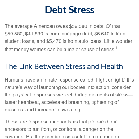
Debt Stress
The average American owes $59,580 in debt. Of that
$59,580, $41,830 is from mortgage debt, $5,640 is from
student loans, and $5,470 is from auto loans. Little wonder
1
that money worries can be a major cause of stress.
The Link Between Stress and Health
Humans have an innate response called “flight or fight.” It is
nature’s way of launching our bodies into action; consider
the physical responses we feel during moments of stress—
faster heartbeat, accelerated breathing, tightening of
muscles, and increase in sweating.
These are response mechanisms that prepared our
ancestors to run from, or confront, a danger on the
savanna. But they can be less useful in more modern