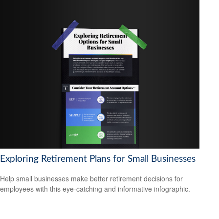
Exploring Retirement Plans for Small Businesses
Help small businesses make better retirement decisions for
employees with this eye-catching and informative infographic.