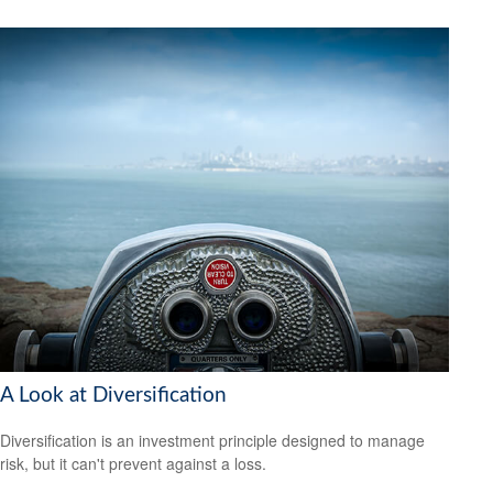
A Look at Diversification
Diversification is an investment principle designed to manage
risk, but it can't prevent against a loss.