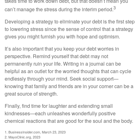
takes time to work down debt, but that doesn’t mean you
3
can’t manage the stress during the interim period.
Developing a strategy to eliminate your debt is the first step
to lowering stress since the sense of control that a strategy
gives you might furnish you with hope and optimism.
It’s also important that you keep your debt worries in
perspective. Remind yourself that debt may not
permanently ruin your life. Writing in a journal can be
helpful as an outlet for the worried thoughts that can cycle
endlessly through your mind. Seek social support—
knowing that family and friends are in your corner can be a
great source of strength.
Finally, find time for laughter and extending small
kindnesses—each unleashes wonderfully positive
chemical reactions that are good for the soul and the body.
1. BusinessInsider.com, March 23, 2023
2.
MayoClinic.org, 2023