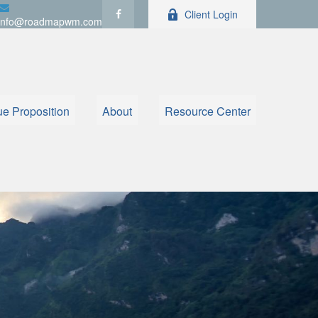
Client Login
info@roadmapwm.com
ue Proposition
About
Resource Center