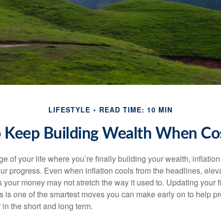
LIFESTYLE
READ TIME: 10 MIN
 Keep Building Wealth When Cos
age of your life where you’re finally building your wealth, inflation
our progress. Even when inflation cools from the headlines, elev
 your money may not stretch the way it used to. Updating your fi
ts is one of the smartest moves you can make early on to help pr
in the short and long term.