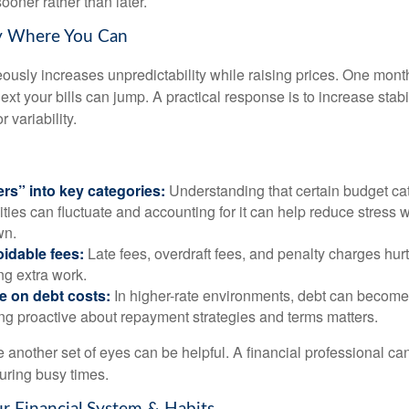
ooner rather than later.
ty Where You Can
eously increases unpredictability while raising prices. One mont
ext your bills can jump. A practical response is to increase stabil
r variability.
ers” into key categories:
Understanding that certain budget cat
lities can fluctuate and accounting for it can help reduce stress
wn.
idable fees:
Late fees, overdraft fees, and penalty charges hu
ing extra work.
e on debt costs:
In higher-rate environments, debt can becom
ing proactive about repayment strategies and terms matters.
 another set of eyes can be helpful. A financial professional can
uring busy times.