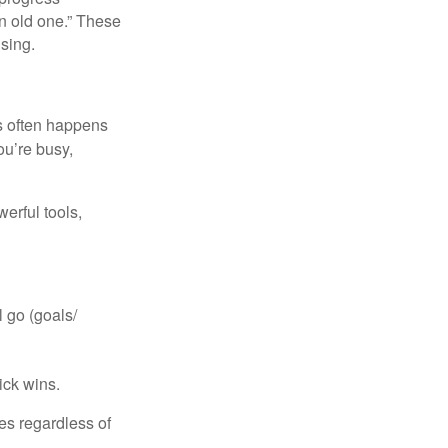
n old one.” These
ising.
is often happens
ou’re busy,
erful tools,
 go (goals/
ick wins.
ies regardless of