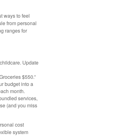
t ways to feel
ule from personal
g ranges for
 childcare. Update
Groceries $550.”
ur budget into a
 each month.
bundled services,
ise (and you miss
ersonal cost
exible system