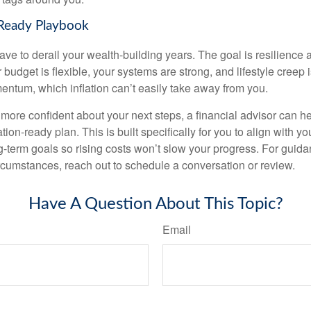
-Ready Playbook
have to derail your wealth-building years. The goal is resilience
budget is flexible, your systems are strong, and lifestyle creep 
entum, which inflation can’t easily take away from you.
l more confident about your next steps, a financial advisor can h
tion-ready plan. This is built specifically for you to align with yo
ng-term goals so rising costs won’t slow your progress. For guida
rcumstances, reach out to schedule a conversation or review.
Have A Question About This Topic?
Email