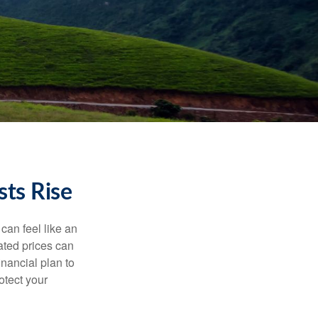
ts Rise
 can feel like an
ated prices can
nancial plan to
otect your