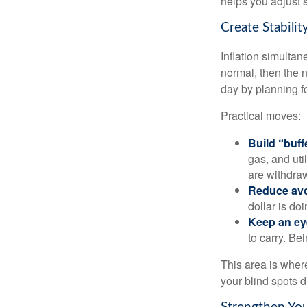
helps you adjust s
Create Stabili
Inflation simultan
normal, then the n
day by planning fo
Practical moves:
Build “buff
gas, and uti
are withdra
Reduce avo
dollar is do
Keep an ey
to carry. Be
This area is where
your blind spots d