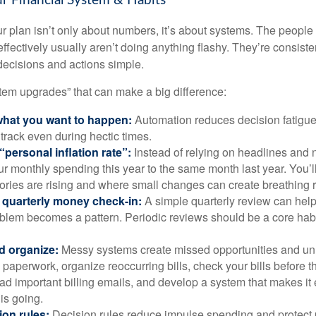
r Financial System & Habits
r plan isn’t only about numbers, it’s about systems. The peop
effectively usually aren’t doing anything flashy. They’re consiste
decisions and actions simple.
stem upgrades” that can make a big difference:
hat you want to happen:
Automation reduces decision fatigu
n track even during hectic times.
“personal inflation rate”:
Instead of relying on headlines and
 monthly spending this year to the same month last year. You’l
ories are rising and where small changes can create breathing 
 quarterly money check-in:
A simple quarterly review can help
blem becomes a pattern. Periodic reviews should be a core habit
d organize:
Messy systems create missed opportunities and un
paperwork, organize reoccurring bills, check your bills before t
ad important billing emails, and develop a system that makes it
is going.
ion rules:
Decision rules reduce impulse spending and protect