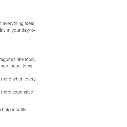
h everything feels
ity in your day-to-
egories like food,
 when those items
rt more when every
e more expensive
 help identify