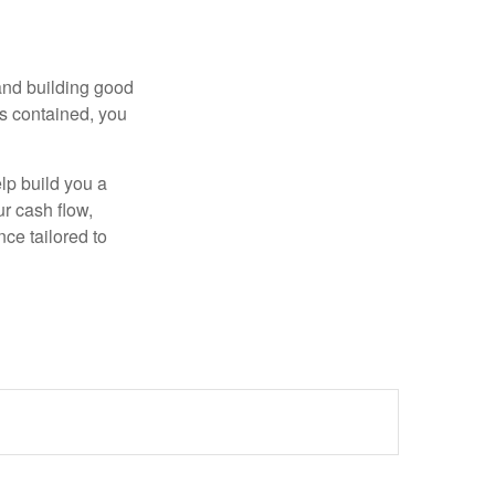
 and building good
is contained, you
elp build you a
ur cash flow,
nce tailored to