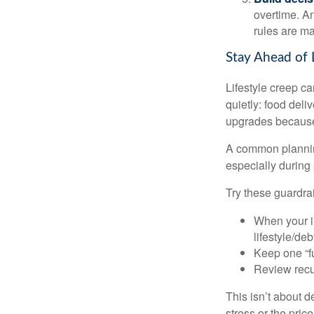
overtime. An
rules are ma
Stay Ahead of 
Lifestyle creep ca
quietly: food del
upgrades because 
A common planning
especially during 
Try these guardrai
When your i
lifestyle/debt
Keep one “fu
Review recur
This isn’t about d
stress or the pric