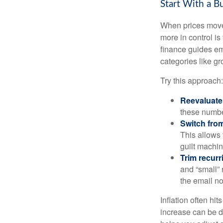
Start With a B
When prices move, 
more in control is
finance guides em
categories like gro
Try this approach:
Reevaluate 
these numbe
Switch from
This allows 
guilt machin
Trim recurri
and “small” 
the email no
Inflation often hi
increase can be d