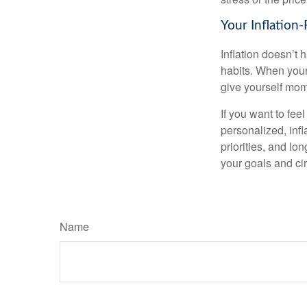
Your Inflation
Inflation doesn’t 
habits. When your 
give yourself mom
If you want to fee
personalized, infla
priorities, and lo
your goals and ci
Name