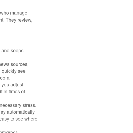
le who manage
nt. They review,
e and keeps
 news sources,
l quickly see
room.
 you adjust
 in times of
necessary stress.
hey automatically
 easy to see where
 progress