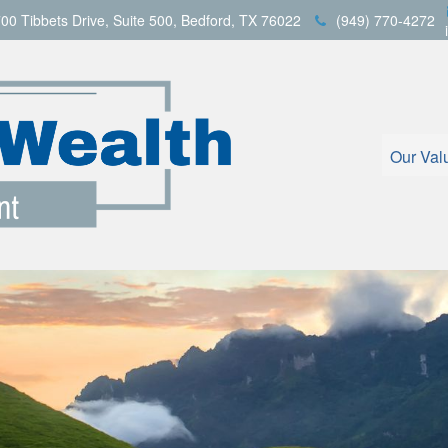
00 Tibbets Drive,
Suite 500,
Bedford,
TX
76022
(949) 770-4272
Our Val