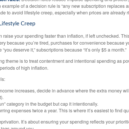
 example of a decision rule is “any new subscription replaces a
de to avoid lifestyle creep, especially when prices are already r
Lifestyle Creep
n raise your spending faster than inflation, if left unchecked. Th
ivery because you’re tired, purchases for convenience because y
“you deserve it,” subscriptions because “it’s only $5 a month.”
 theme is to treat contentment and intentional spending as pow
periods of high inflation.
ls:
ncome increases, decide in advance where the extra money will
).
n” category in the budget but cap it intentionally.
ring expenses twice a year. This is where it’s easiest to find qu
eprivation. It’s about ensuring your spending reflects your priorit
e tags around you.