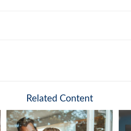
Related Content