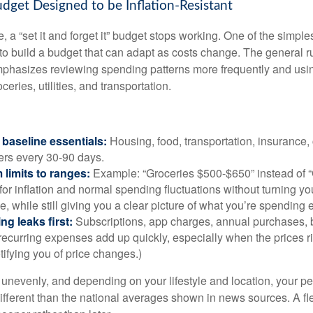
udget Designed to be Inflation-Resistant
a “set it and forget it” budget stops working. One of the simples
 to build a budget that can adapt as costs change. The general r
phasizes reviewing spending patterns more frequently and usin
ceries, utilities, and transportation.
baseline essentials:
Housing, food, transportation, insurance,
rs every 30-90 days.
 limits to ranges:
Example: “Groceries $500-$650” instead of “
for inflation and normal spending fluctuations without turning yo
e, while still giving you a clear picture of what you’re spending
ng leaks first:
Subscriptions, app charges, annual purchases, 
recurring expenses add up quickly, especially when the prices r
tifying you of price changes.)
ts unevenly, and depending on your lifestyle and location, your p
ifferent than the national averages shown in news sources. A fl