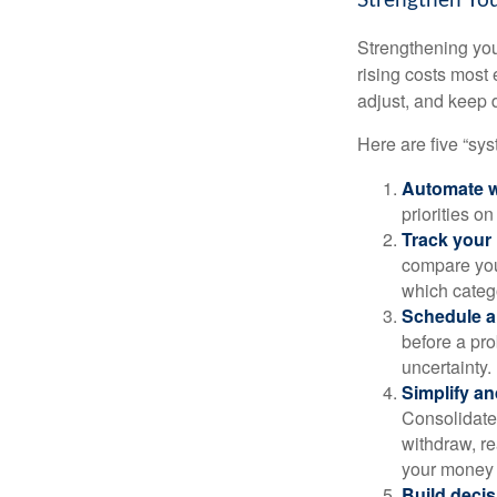
Strengthen You
Strengthening you
rising costs most 
adjust, and keep 
Here are five “sy
Automate w
priorities o
Track your 
compare your
which categ
Schedule a
before a pro
uncertainty.
Simplify an
Consolidate 
withdraw, re
your money 
Build decis