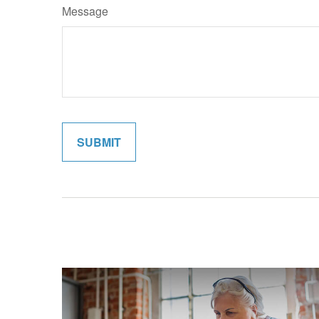
Message