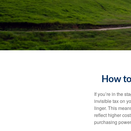
How to
If you’re in the st
invisible tax on y
linger. This means
reflect higher cos
purchasing power 