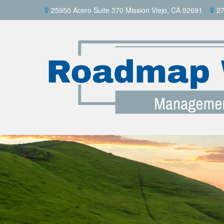
25950 Acero Suite 370 Mission Viejo, CA 92691
27