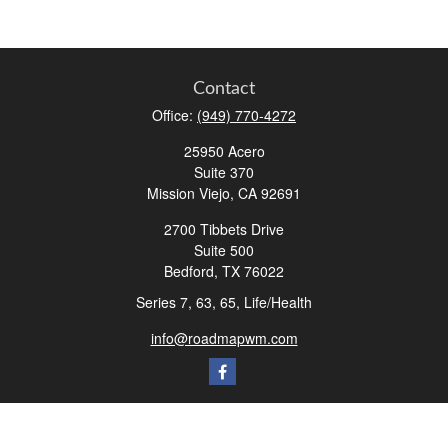
Contact
Office:
(949) 770-4272
25950 Acero
Suite 370
Mission Viejo,
CA
92691
2700 Tibbets Drive
Suite 500
Bedford,
TX
76022
Series 7, 63, 65, Life/Health
info@roadmapwm.com
Quick Links