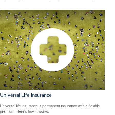
Universal Life Insurance
Universal life insurance is permanent insurance with a flexible
premium. Here's how it works.