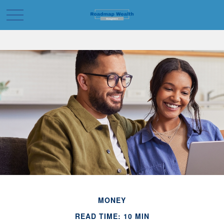
MONEY
READ TIME: 10 MIN