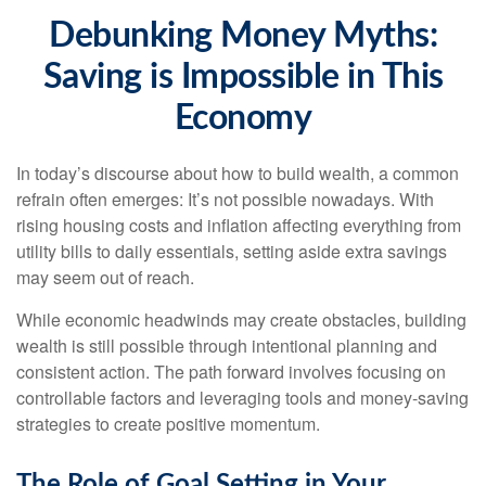
Debunking Money Myths:
Saving is Impossible in This
Economy
In today’s discourse about how to build wealth, a common
refrain often emerges: It’s not possible nowadays. With
rising housing costs and inflation affecting everything from
utility bills to daily essentials, setting aside extra savings
may seem out of reach.
While economic headwinds may create obstacles, building
wealth is still possible through intentional planning and
consistent action. The path forward involves focusing on
controllable factors and leveraging tools and money-saving
strategies to create positive momentum.
The Role of Goal Setting in Your