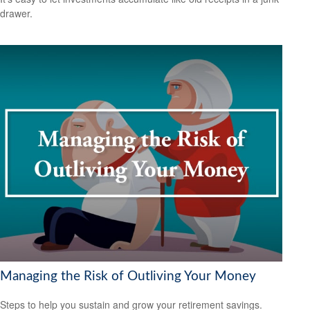
drawer.
Managing the Risk of Outliving Your Money
Steps to help you sustain and grow your retirement savings.