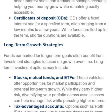
better interest rates than traditional savings accounts,
helping your money grow while remaining easily
accessible.
Certificates of deposit (CDs):
CDs offer a fixed
interest rate for a specified term, often ranging from a
few months to a few years. While funds are tied up for
the term, shorter durations are available.
Long-Term Growth Strategies
Funds earmarked for longer-term goals often benefit from
investment strategies focused on growth over time. Long-
term investment options may include:
Stocks, mutual funds, and ETFs:
These vehicles
offer opportunities for market participation and
potential long-term growth. While they carry higher
risk, diversifying your portfolio across asset classes
can help manage risk while pursuing higher returns.
Tax-advantaged accounts:
Options such as Roth
IRAs, 401(k)s, and 529 plans are designed to grow