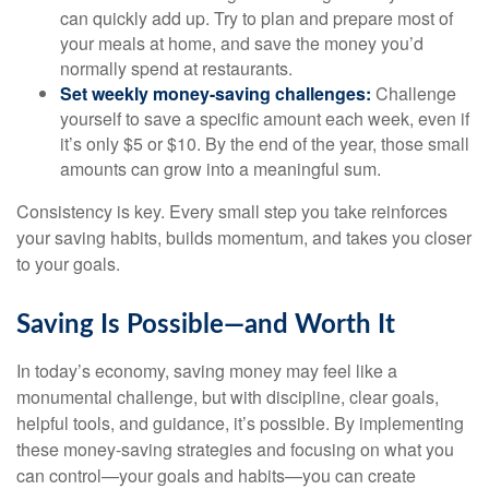
can quickly add up. Try to plan and prepare most of
your meals at home, and save the money you’d
normally spend at restaurants.
Set weekly money-saving challenges:
Challenge
yourself to save a specific amount each week, even if
it’s only $5 or $10. By the end of the year, those small
amounts can grow into a meaningful sum.
Consistency is key. Every small step you take reinforces
your saving habits, builds momentum, and takes you closer
to your goals.
Saving Is Possible—and Worth It
In today’s economy, saving money may feel like a
monumental challenge, but with discipline, clear goals,
helpful tools, and guidance, it’s possible. By implementing
these money-saving strategies and focusing on what you
can control—your goals and habits—you can create