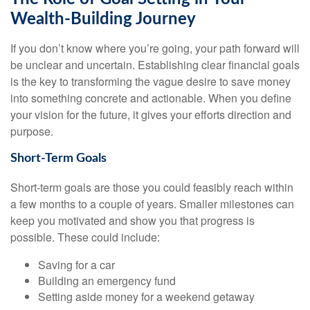
Wealth-Building Journey
If you don’t know where you’re going, your path forward will
be unclear and uncertain. Establishing clear financial goals
is the key to transforming the vague desire to save money
into something concrete and actionable. When you define
your vision for the future, it gives your efforts direction and
purpose.
Short-Term Goals
Short-term goals are those you could feasibly reach within
a few months to a couple of years. Smaller milestones can
keep you motivated and show you that progress is
possible. These could include:
Saving for a car
Building an emergency fund
Setting aside money for a weekend getaway