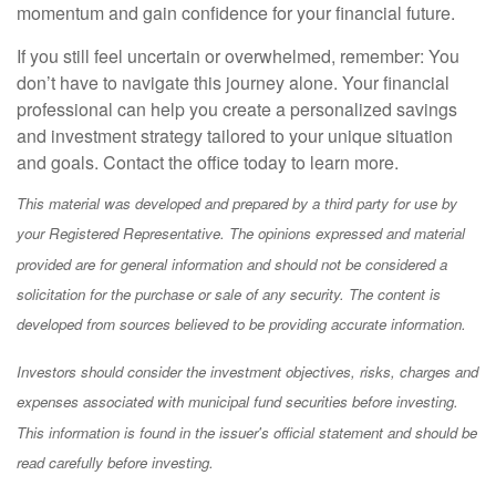
momentum and gain confidence for your financial future.
If you still feel uncertain or overwhelmed, remember: You
don’t have to navigate this journey alone. Your financial
professional can help you create a personalized savings
and investment strategy tailored to your unique situation
and goals. Contact the office today to learn more.
This material was developed and prepared by a third party for use by
your Registered Representative. The opinions expressed and material
provided are for general information and should not be considered a
solicitation for the purchase or sale of any security. The content is
developed from sources believed to be providing accurate information.
Investors should consider the investment objectives, risks, charges and
expenses associated with municipal fund securities before investing.
This information is found in the issuer's official statement and should be
read carefully before investing.