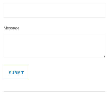
Message