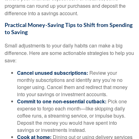
programs can round up your purchases and deposit the
difference into a savings account.
Practical Money-Saving Tips to Shift from Spending
to Saving
Small adjustments to your daily habits can make a big
difference. Here are some actionable strategies to help you
save:
Cancel unused subscriptions:
Review your
monthly subscriptions and identify any you’re no
longer using. Cancel them and redirect that money
into your savings or investment accounts.
Commit to one non-essential cutback:
Pick one
expense to forgo each month—like skipping daily
coffee runs, a streaming service, or impulse buys.
Deposit the money you would have spent into
savings or investments instead.
Cook at home:
Dining out or using delivery services