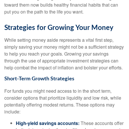
toward them now builds healthy financial habits that can
put you on the path to the life you want.
Strategies for Growing Your Money
While setting money aside represents a vital first step,
simply saving your money might not be a sufficient strategy
to help you reach your goals. Growing your savings
through the use of appropriate investment strategies can
help combat the impact of inflation and bolster your efforts.
Short-Term Growth Strategies
For funds you might need access to in the short term,
consider options that prioritize liquidity and low risk, while
potentially offering modest returns. These options may
include:
High-yield savings accounts:
These accounts offer