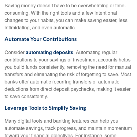
Saving money doesn’t have to be overwhelming or time-
consuming. With the right tools and a few intentional
changes to your habits, you can make saving easier, less
intimidating, and even automatic.
Automate Your Contributions
Consider
automating deposits
. Automating regular
contributions to your savings or investment accounts helps
you build funds consistently, removing the need for manual
transfers and eliminating the risk of forgetting to save. Most
banks offer automatic recurring transfers or automatic
deductions from direct deposit paychecks, making it easier
to save consistently.
Leverage Tools to Simplify Saving
Many digital tools and banking features can help you
automate savings, track progress, and maintain momentum
toward your financial objectives. For instance, some