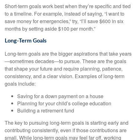
Short-term goals work best when they’re specific and tied
to a timeline. For example, instead of saying, “I want to
save money for emergencies,” try, “I’ll save $600 in six
months by setting aside $100 per month.”
Long-Term Goals
Long-term goals are the bigger aspirations that take years
—sometimes decades—to pursue. These are the goals
that shape your future and require planning, patience,
consistency, and a clear vision. Examples of long-term
goals include:
Saving for a down payment on a house
Planning for your child’s college education
Building a retirement fund
The key to pursuing long-term goals is starting early and
contributing consistently, even if those contributions are
small. While long-term goals may feel far off, working