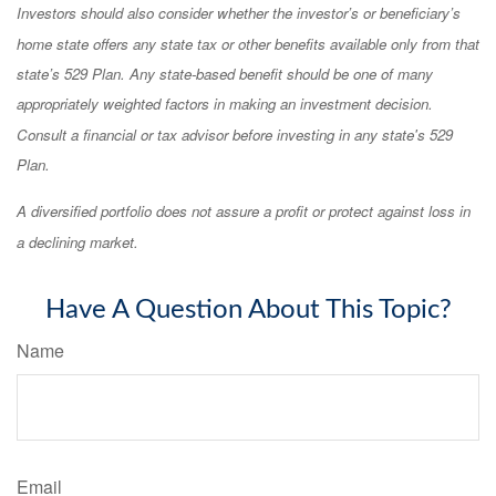
Investors should also consider whether the investor’s or beneficiary’s
home state offers any state tax or other benefits available only from that
state’s 529 Plan. Any state-based benefit should be one of many
appropriately weighted factors in making an investment decision.
Consult a financial or tax advisor before investing in any state's 529
Plan.
A diversified portfolio does not assure a profit or protect against loss in
a declining market.
Have A Question About This Topic?
Name
Email