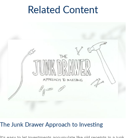
Related Content
The Junk Drawer Approach to Investing
It's easy to let investments accumulate like old receipts in a junk