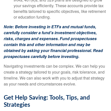
your savings efficiently. These accounts provide tax
benefits tailored to specific objectives, like retirement
or education funding.
Note: Before investing in ETFs and mutual funds,
carefully consider a fund’s investment objectives,
risks, charges and expenses. Fund prospectuses
contain this and other information and may be
obtained by asking your financial professional. Read
prospectuses carefully before investing.
Navigating investments can be complex. We can help you
create a strategy tailored to your goals, risk tolerance, and
timeline. We can also work with you to adjust that strategy
as your needs and circumstances evolve.
Get Help Saving: Tools, Tips, and
Strategies