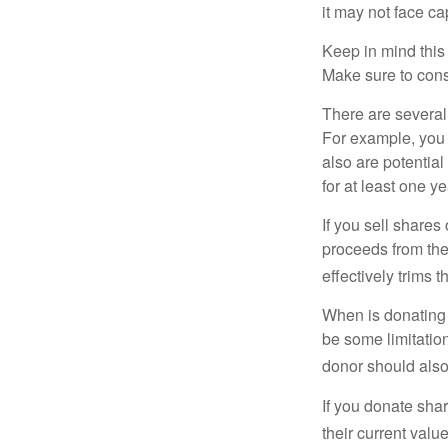
it may not face capi
Keep in mind this a
Make sure to consu
There are several
For example, you
also are potential
for at least one ye
If you sell share
proceeds from the 
effectively trims 
When is donating c
be some limitatio
donor should also 
If you donate shar
their current valu