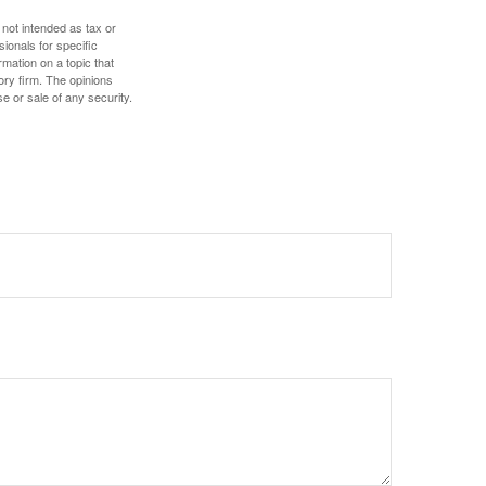
 not intended as tax or
sionals for specific
mation on a topic that
ory firm. The opinions
e or sale of any security.