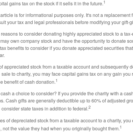
1
tal gains tax on the stock if it sells it in the future.
rticle is for informational purposes only. It's not a replacement fo
lt your tax and legal professionals before modifying your gift-gi
 reasons to consider donating highly appreciated stock to a tax-
 may own company stock and have the opportunity to donate s
 tax benefits to consider if you donate appreciated securities t
ar.
s of appreciated stock from a taxable account and subsequently 
sale to charity, you may face capital gains tax on any gain you 
1
the benefit of cash donation.
ash a choice to consider? If you provide the charity with a cash
ns. Cash gifts are generally deductible up to 60% of adjusted gr
2
consider state taxes in addition to federal.
es of depreciated stock from a taxable account to a charity, you
1
e, not the value they had when you originally bought them.