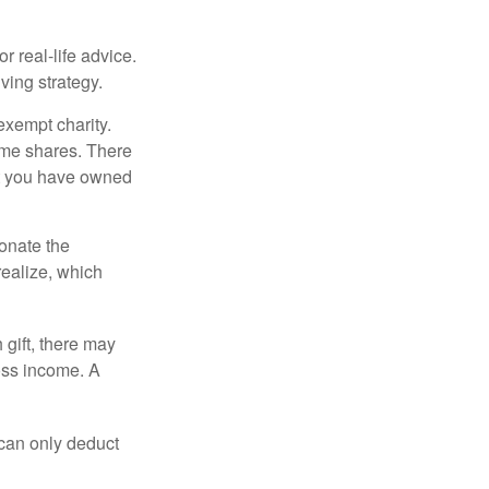
r real-life advice.
ving strategy.
exempt charity.
ome shares. There
hat you have owned
donate the
realize, which
 gift, there may
oss income. A
 can only deduct