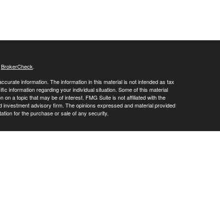
s
BrokerCheck
.
curate information. The information in this material is not intended as tax
ific information regarding your individual situation. Some of this material
 a topic that may be of interest. FMG Suite is not affiliated with the
ed investment advisory firm. The opinions expressed and material provided
tation for the purchase or sale of any security.
LC. Securities offered through Cetera Wealth Services, LLC (doing
 member
FINRA
/
SIPC
. Advisory Services offered through Cetera
ra is under separate ownership from any other named entity.
inancial Professionals of Cetera Wealth Services, LLC may only conduct
h they are properly registered. Not all of the products and services
h every advisor listed. For additional information please contact the
C site at
https://ceterawealthservices.com
gistered Representatives who offer only brokerage services and receive