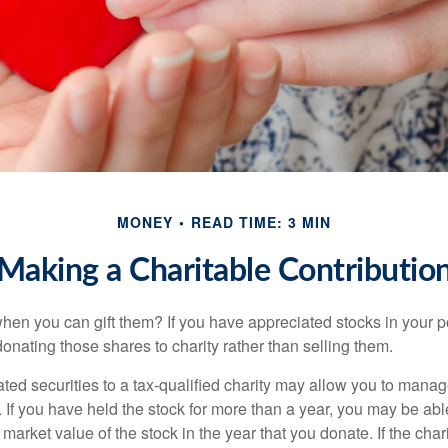
MONEY
READ TIME: 3 MIN
Making a Charitable Contributio
hen you can gift them? If you have appreciated stocks in your po
onating those shares to charity rather than selling them.
ted securities to a tax-qualified charity may allow you to mana
y. If you have held the stock for more than a year, you may be ab
r market value of the stock in the year that you donate. If the char