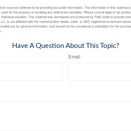
rom sources believed to be providing accurate information. The information in this material is
e used for the purpose of avoiding any federal tax penalties. Please consult legal or tax profes
 individual situation. This material was developed and produced by FMG Suite to provide infor
LC, is not affiliated with the named broker-dealer, state- or SEC-registered investment advis
vided are for general information, and should not be considered a solicitation for the purchas
e.
Have A Question About This Topic?
Email