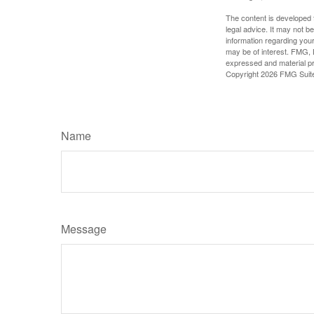
The content is developed f
legal advice. It may not b
information regarding your
may be of interest. FMG, L
expressed and material pro
Copyright
2026 FMG Suit
Name
Message