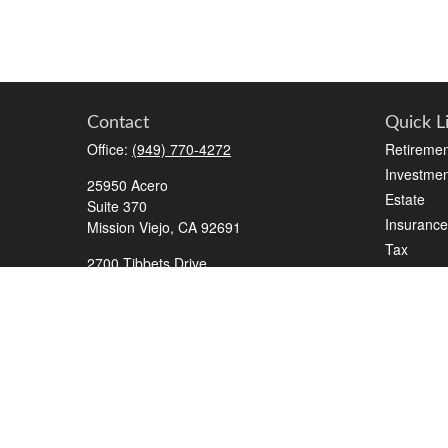
Contact
Quick L
Office:
(949) 770-4272
Retiremen
Investmen
25950 Acero
Estate
Suite 370
Insurance
Mission Viejo,
CA
92691
Tax
2700 Tibbets Drive
Money
Suite 500
Lifestyle
Bedford,
TX
76022
Latest Art
Series 7, 63, 65, Life/Health
All Videos
info@roadmapwm.com
All Calcul