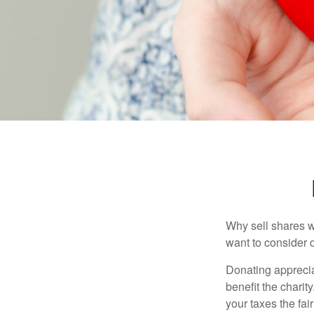
Why sell shares w
want to consider d
Donating apprecia
benefit the charit
your taxes the fai