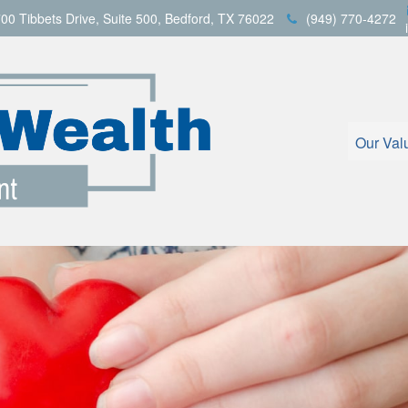
00 Tibbets Drive,
Suite 500,
Bedford,
TX
76022
(949) 770-4272
Our Val