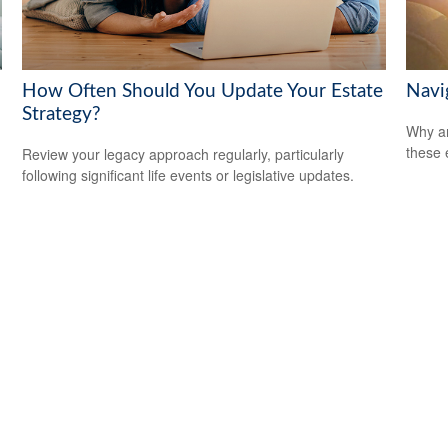
How Often Should You Update Your Estate
Navig
Strategy?
Why ar
these 
Review your legacy approach regularly, particularly
following significant life events or legislative updates.