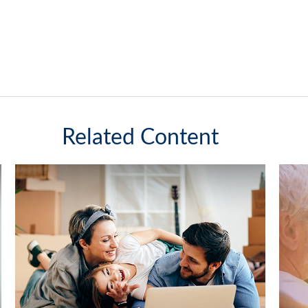
Related Content