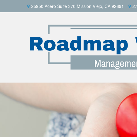
25950 Acero Suite 370 Mission Viejo, CA 92691
27