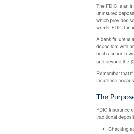
The FDIC is an in
uninsured deposit
which provides som
words, FDIC insur
A bank failure is 
depositors with an
each account owne
and beyond the $2
Remember that if 
insurance becaus
The Purpose
FDIC insurance co
traditional deposi
Checking a