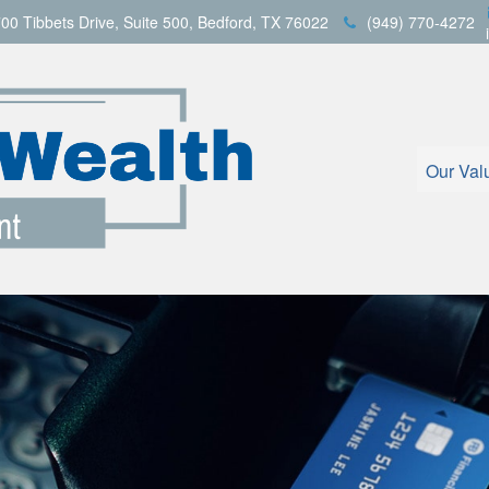
00 Tibbets Drive,
Suite 500,
Bedford,
TX
76022
(949) 770-4272
Our Val