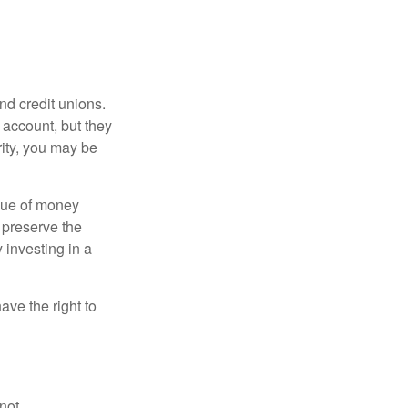
and credit unions.
 account, but they
rity, you may be
lue of money
 preserve the
 investing in a
ave the right to
not