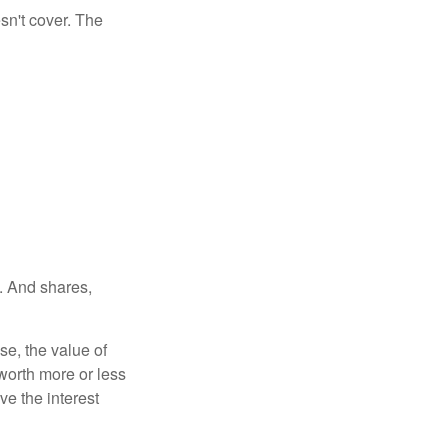
sn't cover. The
e. And shares,
se, the value of
 worth more or less
ve the interest