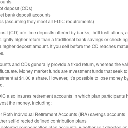
counts
 of deposit (CDs)
t bank deposit accounts
ds (assuming they meet all FDIC requirements)
posit (CD) are time deposits offered by banks, thrift institutions, 
lightly higher return than a traditional bank savings or checking
a higher deposit amount. If you sell before the CD reaches matu
es.
unts and CDs generally provide a fixed return, whereas the va
fluctuate. Money market funds are investment funds that seek to
stment at $1.00 a share. However, it’s possible to lose money by
d.
DIC also insures retirement accounts in which plan participants h
vest the money, including:
 or Roth Individual Retirement Accounts (IRA) savings accounts
ther self-directed defined contribution plans
 deferred compensation plan accounts, whether self-directed or 