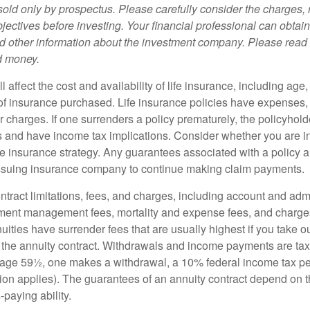
sold only by prospectus. Please carefully consider the charges, 
jectives before investing. Your financial professional can obtai
nd other information about the investment company. Please read i
d money.
l affect the cost and availability of life insurance, including age
f insurance purchased. Life insurance policies have expenses,
r charges. If one surrenders a policy prematurely, the policyhol
 and have income tax implications. Consider whether you are i
fe insurance strategy. Any guarantees associated with a policy
e issuing insurance company to continue making claim payments.
tract limitations, fees, and charges, including account and admi
ment management fees, mortality and expense fees, and charges
uities have surrender fees that are usually highest if you take o
 of the annuity contract. Withdrawals and income payments are ta
e age 59½, one makes a withdrawal, a 10% federal income tax p
ion applies). The guarantees of an annuity contract depend on t
paying ability.