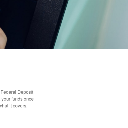
e Federal Deposit
t your funds once
hat it covers.