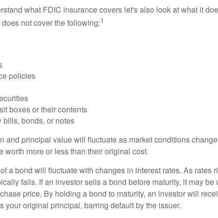
stand what FDIC insurance covers let's also look at what it doe
1
t does not cover the following:
s
ce policies
ecurities
it boxes or their contents
bills, bonds, or notes
rn and principal value will fluctuate as market conditions chang
worth more or less than their original cost.
f a bond will fluctuate with changes in interest rates. As rates ri
ically falls. If an investor sells a bond before maturity, it may be
urchase price. By holding a bond to maturity, an investor will recei
your original principal, barring default by the issuer.