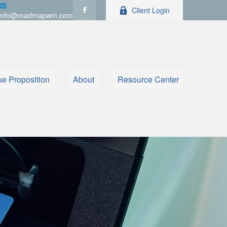
Client Login
info@roadmapwm.com
ue Proposition
About
Resource Center