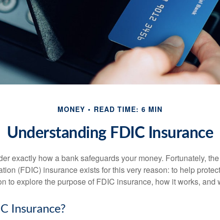
MONEY
READ TIME: 6 MIN
Understanding FDIC Insurance
onder exactly how a bank safeguards your money. Fortunately, th
ion (FDIC) insurance exists for this very reason: to help protec
n to explore the purpose of FDIC insurance, how it works, and w
C Insurance?