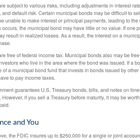
e subject to various risks, including adjustments in interest rates
 and default risk. Certain municipal bonds may be difficult to se
e unable to make interest or principal payments, leading to the 
is occurs, the municipal bond may have little or no value. If one
ay result in realized losses. As a result, the interest on a muni
hase.
re free of federal income tax. Municipal bonds also may be free 
investors who live in the area where the bond was issued. If a 
 of a municipal bond fund that invests in bonds issued by other 
ave to pay income taxes.
nment guarantees U.S. Treasury bonds, bills, and notes on timel
 However, if you sell a Treasury before maturity, it may be wort
paid.
nce and You
e, the FDIC insures up to $250,000 for a single or joint account