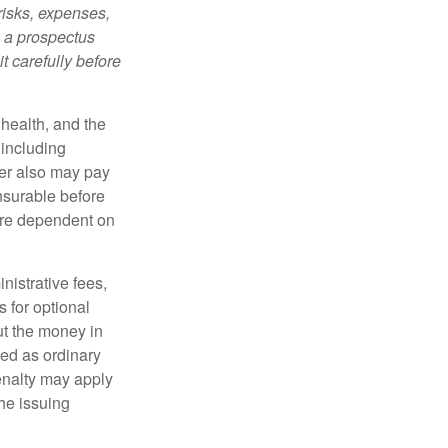
risks, expenses,
n a prospectus
t carefully before
, health, and the
 including
der also may pay
nsurable before
 are dependent on
nistrative fees,
 for optional
ut the money in
xed as ordinary
enalty may apply
he issuing