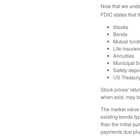
Now that we under
FDIC states that i
Stocks
Bonds
Mutual fund
Life insuran
Annuities
Municipal S
Safety depos
US Treasury 
Stock prices' retu
when sold, may be 
The market value o
existing bonds typ
than the initial p
payments due plus 