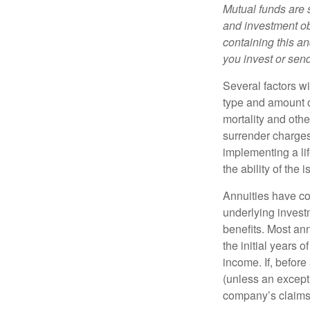
Mutual funds are 
and investment ob
containing this a
you invest or sen
Several factors wil
type and amount o
mortality and othe
surrender charges
implementing a li
the ability of th
Annuities have con
underlying invest
benefits. Most ann
the initial years
income. If, befor
(unless an except
company’s claims-