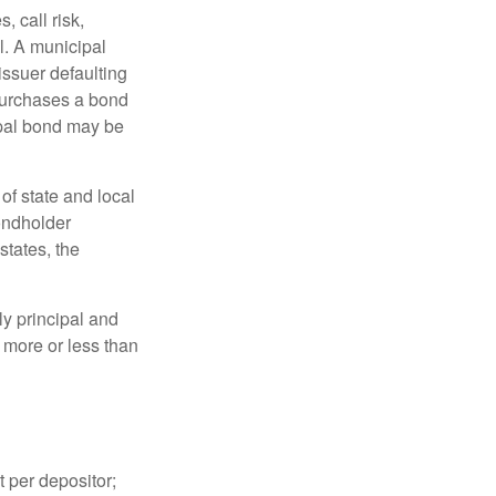
, call risk,
ll. A municipal
issuer defaulting
 purchases a bond
cipal bond may be
of state and local
bondholder
states, the
y principal and
h more or less than
 per depositor;