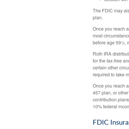
The FDIC may also
plan.
Once you reach ag
most circumstance
before age 59½, m
Roth IRA distribu
for the tax-free 
certain other cir
required to take 
Once you reach ag
457 plan, or othe
contribution plan
10% federal incom
FDIC Insura