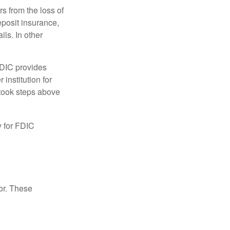
s from the loss of
posit insurance,
ils. In other
 FDIC provides
institution for
took steps above
y for FDIC
or. These