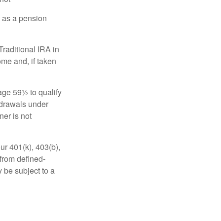
h as a pension
raditional IRA in
me and, if taken
age 59½ to qualify
hdrawals under
ner is not
ur 401(k), 403(b),
from defined-
 be subject to a