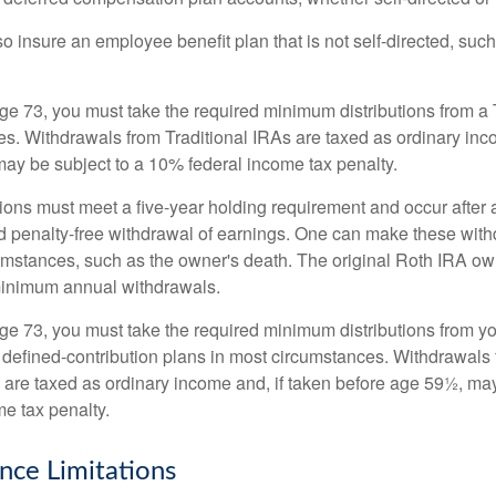
 insure an employee benefit plan that is not self-directed, suc
e 73, you must take the required minimum distributions from a T
s. Withdrawals from Traditional IRAs are taxed as ordinary inco
ay be subject to a 10% federal income tax penalty.
tions must meet a five-year holding requirement and occur after 
and penalty-free withdrawal of earnings. One can make these wit
cumstances, such as the owner's death. The original Roth IRA ow
minimum annual withdrawals.
e 73, you must take the required minimum distributions from yo
r defined-contribution plans in most circumstances. Withdrawals 
s are taxed as ordinary income and, if taken before age 59½, may
e tax penalty.
nce Limitations