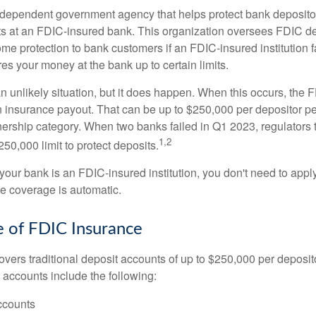
dependent government agency that helps protect bank depositor
s at an FDIC-insured bank. This organization oversees FDIC de
e protection to bank customers if an FDIC-insured institution fa
es your money at the bank up to certain limits.
an unlikely situation, but it does happen. When this occurs, the
 insurance payout. That can be up to $250,000 per depositor per 
rship category. When two banks failed in Q1 2023, regulators 
1,2
50,000 limit to protect deposits.
your bank is an FDIC-insured institution, you don't need to appl
e coverage is automatic.
 of FDIC Insurance
vers traditional deposit accounts of up to $250,000 per deposit
t accounts include the following:
ccounts