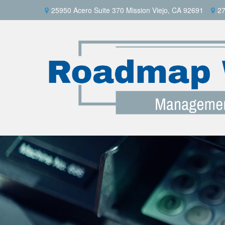
25950 Acero Suite 370 Mission Viejo, CA 92691
27