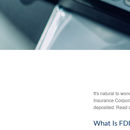
It's natural to w
Insurance Corporat
deposited. Read o
What Is FDI