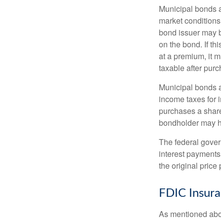
Municipal bonds ar
market conditions,
bond issuer may b
on the bond. If th
at a premium, it m
taxable after purc
Municipal bonds a
income taxes for 
purchases a share
bondholder may h
The federal gover
interest payments.
the original price 
FDIC Insura
As mentioned abov