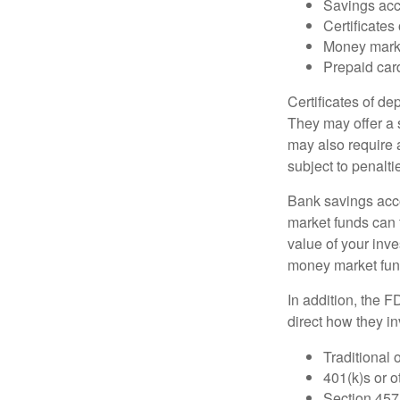
Savings ac
Certificates
Money marke
Prepaid car
Certificates of de
They may offer a s
may also require 
subject to penalti
Bank savings acco
market funds can 
value of your inve
money market fun
In addition, the F
direct how they in
Traditional
401(k)s or o
Section 457