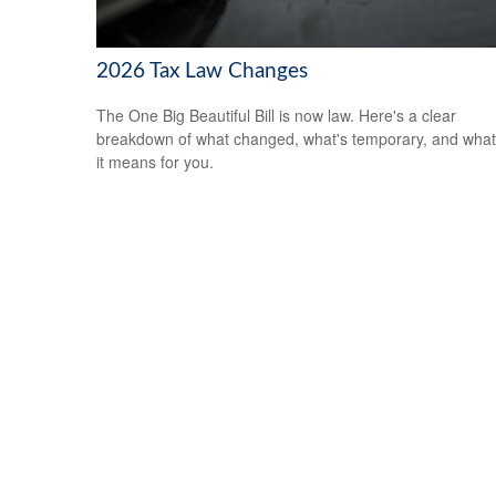
2026 Tax Law Changes
The One Big Beautiful Bill is now law. Here's a clear
breakdown of what changed, what's temporary, and what
it means for you.