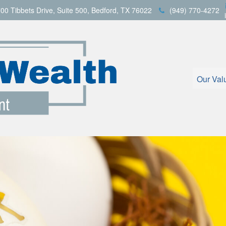
00 Tibbets Drive,
Suite 500,
Bedford,
TX
76022
(949) 770-4272
Our Val