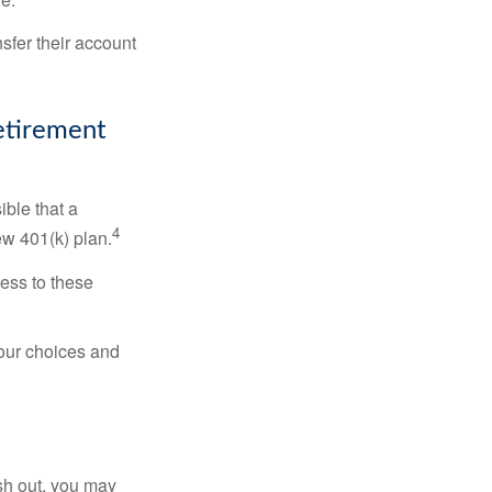
sfer their account
Retirement
ible that a
4
ew 401(k) plan.
ess to these
your choices and
ash out, you may