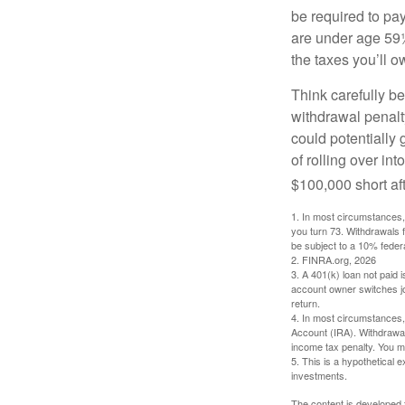
be required to pa
are under age 59½
the taxes you’ll o
Think carefully be
withdrawal penalty
could potentially 
of rolling over i
$100,000 short aft
1.
In most circumstances, 
you turn 73. Withdrawals 
be subject to a 10% feder
2. FINRA.org, 2026
3.
A 401(k) loan not paid 
account owner switches job
return.
4.
In most circumstances, 
Account (IRA). Withdrawal
income tax penalty. You m
5. This is a hypothetical e
investments.
The content is developed f