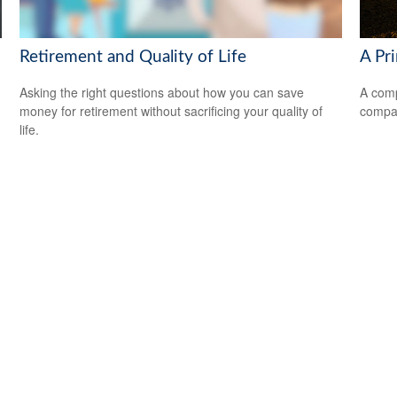
Retirement and Quality of Life
A Pr
Asking the right questions about how you can save
A comp
money for retirement without sacrificing your quality of
compan
life.