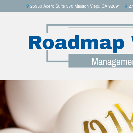
25950 Acero Suite 370 Mission Viejo, CA 92691
27