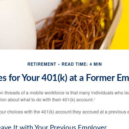
RETIREMENT
READ TIME: 4 MIN
s for Your 401(k) at a Former E
 threads of a mobile workforce is that many individuals who lea
ion about what to do with their 401(k) account.¹
four choices with the 401(k) account they accrued at a previous 
eave It with Your Previous Employer