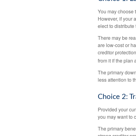
You may choose to
However, if your 
elect to distribute
There may be reas
are low-cost or ha
creditor protection
from it if the pla
The primary downs
less attention to
Choice 2: T
Provided your curr
you may want to c
The primary benefi
strong creditor pr