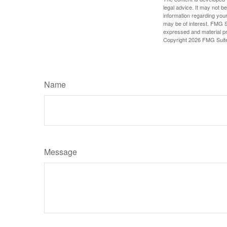
legal advice. It may not b
information regarding your
may be of interest. FMG Su
expressed and material pro
Copyright
2026 FMG Suit
Name
Message