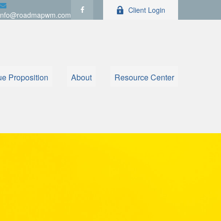
Client Login
info@roadmapwm.com
ue Proposition
About
Resource Center