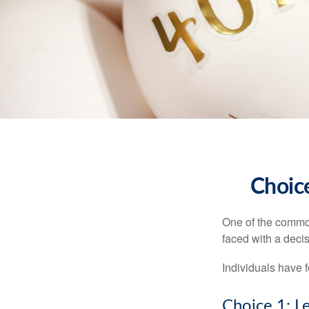
Choice
One of the common
faced with a decis
Individuals have 
Choice 1: L