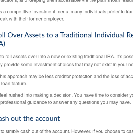
s a competitive investment menu, many individuals prefer to tran
eak with their former employer.
ll Over Assets to a Traditional Individual 
A)
o roll assets over into a new or existing traditional IRA. It’s poss
ay provide some investment choices that may not exist in your n
his approach may be less creditor protection and the loss of acc
 loan feature.
eel rushed into making a decision. You have time to consider 
 professional guidance to answer any questions you may have.
ash out the account
s to simply cash out of the account. However, if you choose to c