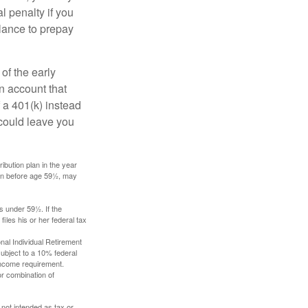
l penalty if you
lance to prepay
of the early
an account that
 a 401(k) instead
 could leave you
ibution plan in the year
ken before age 59½, may
s under 59½. If the
iles his or her federal tax
nal Individual Retirement
ubject to a 10% federal
income requirement.
or combination of
 not intended as tax or