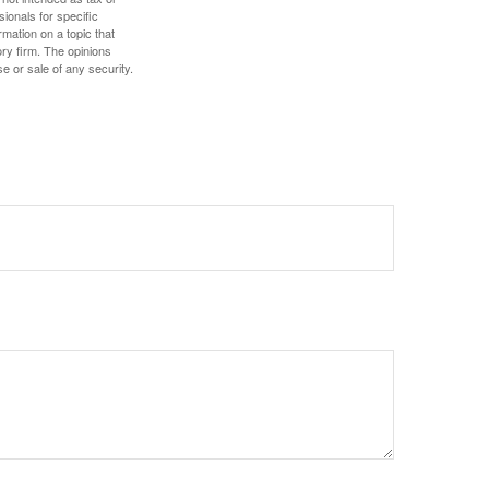
sionals for specific
mation on a topic that
ory firm. The opinions
e or sale of any security.