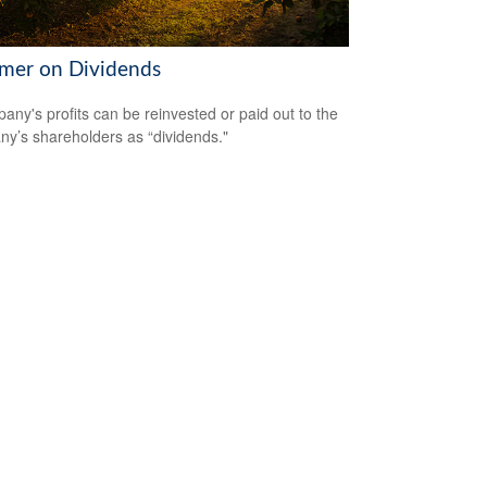
imer on Dividends
any's profits can be reinvested or paid out to the
y’s shareholders as “dividends."