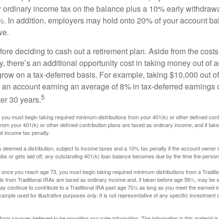
y ordinary income tax on the balance plus a 10% early withdrawa
. In addition, employers may hold onto 20% of your account ba
we.
fore deciding to cash out a retirement plan. Aside from the costs 
, there’s an additional opportunity cost in taking money out of 
grow on a tax-deferred basis. For example, taking $10,000 out of
nto an account earning an average of 8% in tax-deferred earnings
5
er 30 years.
you must begin taking required minimum distributions from your 401(k) or other defined contr
from your 401(k) or other defined contribution plans are taxed as ordinary income, and if ta
al income tax penalty.
is deemed a distribution, subject to income taxes and a 10% tax penalty if the account owner i
s or gets laid off, any outstanding 401(k) loan balance becomes due by the time the person f
once you reach age 73, you must begin taking required minimum distributions from a Traditio
s from Traditional IRAs are taxed as ordinary income and, if taken before age 59½, may be s
ay continue to contribute to a Traditional IRA past age 70½ as long as you meet the earned-
xample used for illustrative purposes only. It is not representative of any specific investment 
rom sources believed to be providing accurate information. The information in this material is