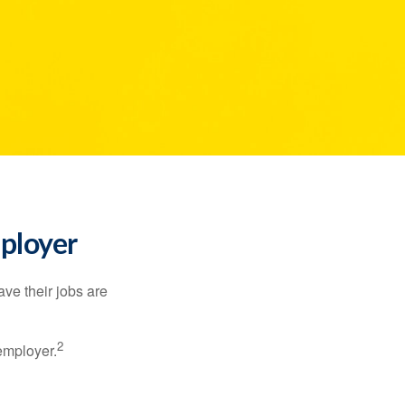
mployer
ve their jobs are
2
employer.