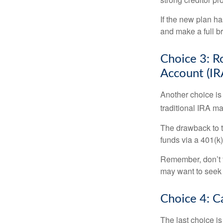
If the new plan ha
and make a full br
Choice 3: Ro
Account (IR
Another choice is t
traditional IRA m
The drawback to t
funds via a 401(k)
Remember, don’t f
may want to seek
Choice 4: C
The last choice i