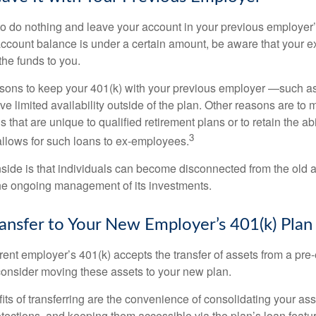
 do nothing and leave your account in your previous employer’
account balance is under a certain amount, be aware that your
 the funds to you.
ons to keep your 401(k) with your previous employer —such as
ve limited availability outside of the plan. Other reasons are to 
s that are unique to qualified retirement plans or to retain the abi
3
n allows for such loans to ex-employees.
ide is that individuals can become disconnected from the old 
 the ongoing management of its investments.
ransfer to Your New Employer’s 401(k) Plan
ent employer’s 401(k) accepts the transfer of assets from a pre-
onsider moving these assets to your new plan.
ts of transferring are the convenience of consolidating your asse
otections, and keeping them accessible via the plan’s loan featu