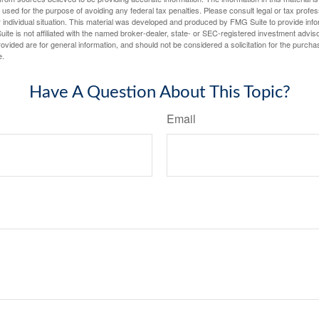
e used for the purpose of avoiding any federal tax penalties. Please consult legal or tax profes
 individual situation. This material was developed and produced by FMG Suite to provide infor
ite is not affiliated with the named broker-dealer, state- or SEC-registered investment advis
vided are for general information, and should not be considered a solicitation for the purchas
e.
Have A Question About This Topic?
Email