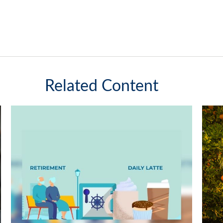
Related Content