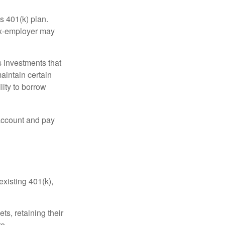
s 401(k) plan.
 ex-employer may
 investments that
maintain certain
lity to borrow
account and pay
existing 401(k),
ts, retaining their
re.