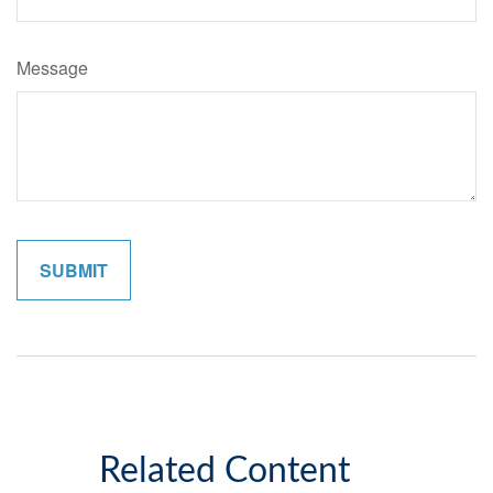
Message
Related Content