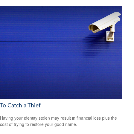
To Catch a Thief
Having your identity stolen may result in financial loss plus the
cost of trying to restore your good name.