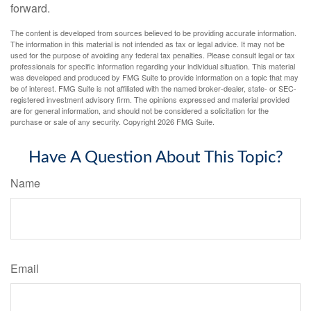
forward.
The content is developed from sources believed to be providing accurate information.
The information in this material is not intended as tax or legal advice. It may not be
used for the purpose of avoiding any federal tax penalties. Please consult legal or tax
professionals for specific information regarding your individual situation. This material
was developed and produced by FMG Suite to provide information on a topic that may
be of interest. FMG Suite is not affiliated with the named broker-dealer, state- or SEC-
registered investment advisory firm. The opinions expressed and material provided
are for general information, and should not be considered a solicitation for the
purchase or sale of any security. Copyright
2026 FMG Suite.
Have A Question About This Topic?
Name
Email