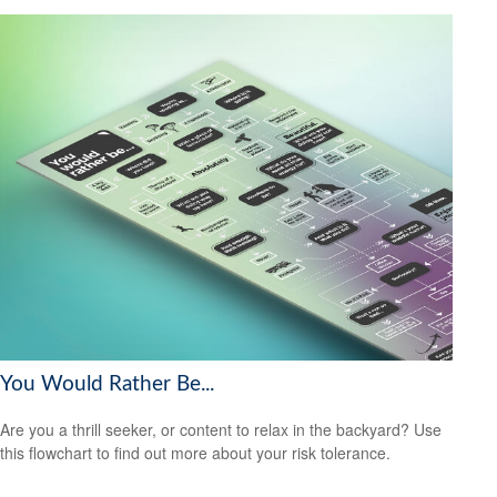
You Would Rather Be...
Are you a thrill seeker, or content to relax in the backyard? Use
this flowchart to find out more about your risk tolerance.