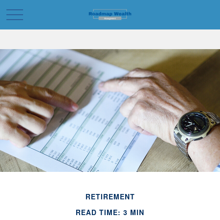
RETIREMENT
READ TIME: 3 MIN