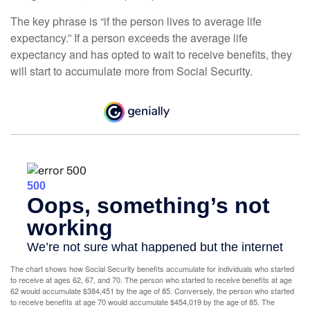
The key phrase is “if the person lives to average life
expectancy.” If a person exceeds the average life
expectancy and has opted to wait to receive benefits, they
will start to accumulate more from Social Security.
The chart shows how Social Security benefits accumulate for individuals who started
to receive at ages 62, 67, and 70. The person who started to receive benefits at age
62 would accumulate $384,451 by the age of 85. Conversely, the person who started
to receive benefits at age 70 would accumulate $454,019 by the age of 85. The