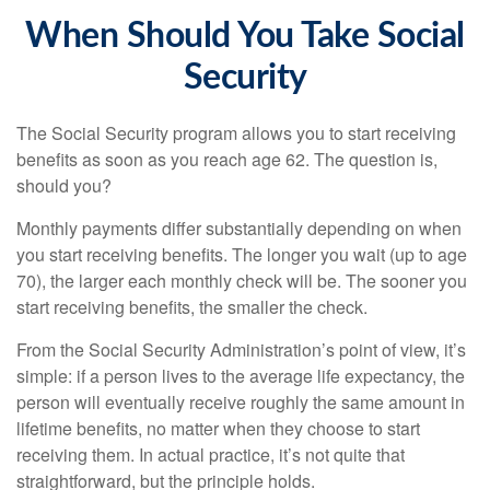
When Should You Take Social
Security
The Social Security program allows you to start receiving
benefits as soon as you reach age 62. The question is,
should you?
Monthly payments differ substantially depending on when
you start receiving benefits. The longer you wait (up to age
70), the larger each monthly check will be. The sooner you
start receiving benefits, the smaller the check.
From the Social Security Administration’s point of view, it’s
simple: if a person lives to the average life expectancy, the
person will eventually receive roughly the same amount in
lifetime benefits, no matter when they choose to start
receiving them. In actual practice, it’s not quite that
straightforward, but the principle holds.