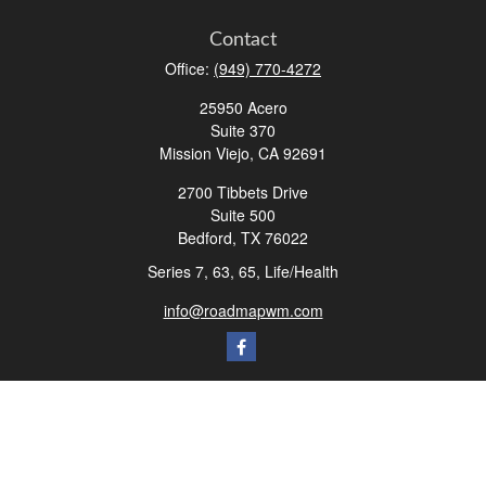
Contact
Office:
(949) 770-4272
25950 Acero
Suite 370
Mission Viejo,
CA
92691
2700 Tibbets Drive
Suite 500
Bedford,
TX
76022
Series 7, 63, 65, Life/Health
info@roadmapwm.com
Quick Links
Retirement
Investment