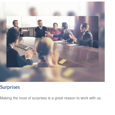
Surprises
Making the most of surprises is a great reason to work with us.