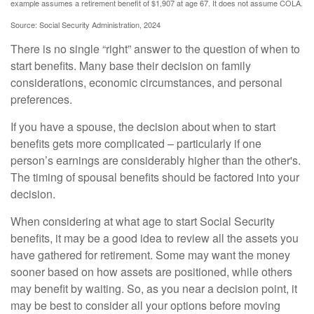
example assumes a retirement benefit of $1,907 at age 67. It does not assume COLA.
Source: Social Security Administration, 2024
There is no single “right” answer to the question of when to
start benefits. Many base their decision on family
considerations, economic circumstances, and personal
preferences.
If you have a spouse, the decision about when to start
benefits gets more complicated – particularly if one
person’s earnings are considerably higher than the other's.
The timing of spousal benefits should be factored into your
decision.
When considering at what age to start Social Security
benefits, it may be a good idea to review all the assets you
have gathered for retirement. Some may want the money
sooner based on how assets are positioned, while others
may benefit by waiting. So, as you near a decision point, it
may be best to consider all your options before moving