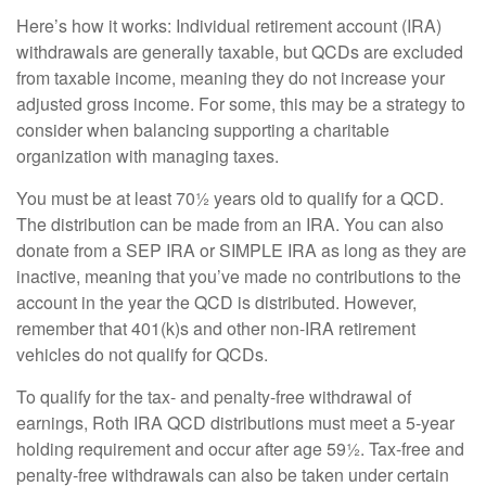
Here’s how it works: Individual retirement account (IRA)
withdrawals are generally taxable, but QCDs are excluded
from taxable income, meaning they do not increase your
adjusted gross income. For some, this may be a strategy to
consider when balancing supporting a charitable
organization with managing taxes.
You must be at least 70½ years old to qualify for a QCD.
The distribution can be made from an IRA. You can also
donate from a SEP IRA or SIMPLE IRA as long as they are
inactive, meaning that you’ve made no contributions to the
account in the year the QCD is distributed. However,
remember that 401(k)s and other non-IRA retirement
vehicles do not qualify for QCDs.
To qualify for the tax- and penalty-free withdrawal of
earnings, Roth IRA QCD distributions must meet a 5-year
holding requirement and occur after age 59½. Tax-free and
penalty-free withdrawals can also be taken under certain