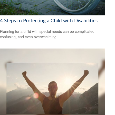
4 Steps to Protecting a Child with Disabilities
Planning for a child with special needs can be complicated,
confusing, and even overwhelming.