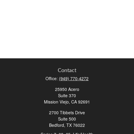
Contact
Office:
(949) 770-4272
25950 Acero
Suite 370
Mission Viejo,
CA
92691
2700 Tibbets Drive
Suite 500
Bedford,
TX
76022