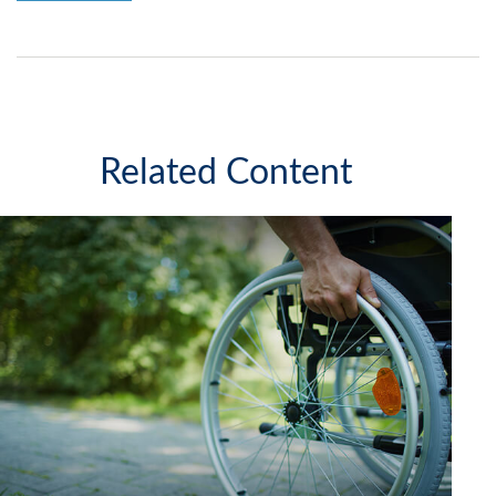
Related Content