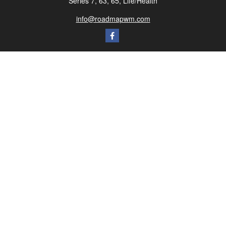
Series 7, 63, 65, Life/Health
info@roadmapwm.com
Quick Links
Retirement
Investment
Estate
Insurance
Tax
Money
Lifestyle
Latest Articles
All Videos
All Calculators
Check the background of your financial professional on FINRA's
BrokerCheck
.