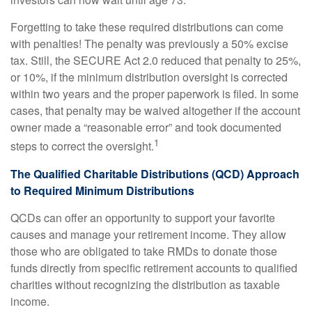
Forgetting to take these required distributions can come
with penalties! The penalty was previously a 50% excise
tax. Still, the SECURE Act 2.0 reduced that penalty to 25%,
or 10%, if the minimum distribution oversight is corrected
within two years and the proper paperwork is filed. In some
cases, that penalty may be waived altogether if the account
owner made a “reasonable error” and took documented
1
steps to correct the oversight.
The Qualified Charitable Distributions (QCD) Approach
to Required Minimum Distributions
QCDs can offer an opportunity to support your favorite
causes and manage your retirement income. They allow
those who are obligated to take RMDs to donate those
funds directly from specific retirement accounts to qualified
charities without recognizing the distribution as taxable
income.