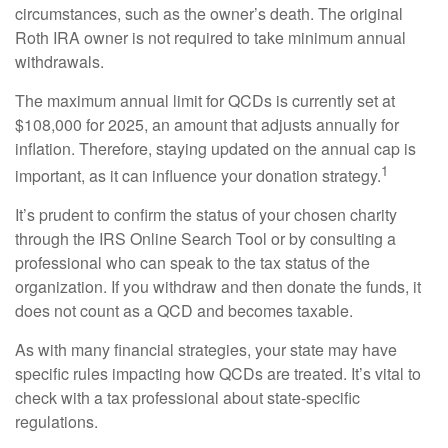
circumstances, such as the owner’s death. The original
Roth IRA owner is not required to take minimum annual
withdrawals.
The maximum annual limit for QCDs is currently set at
$108,000 for 2025, an amount that adjusts annually for
inflation. Therefore, staying updated on the annual cap is
1
important, as it can influence your donation strategy.
It’s prudent to confirm the status of your chosen charity
through the IRS Online Search Tool or by consulting a
professional who can speak to the tax status of the
organization. If you withdraw and then donate the funds, it
does not count as a QCD and becomes taxable.
As with many financial strategies, your state may have
specific rules impacting how QCDs are treated. It’s vital to
check with a tax professional about state-specific
regulations.