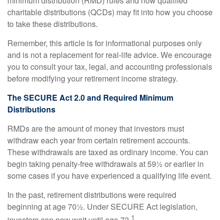
minimum distribution (RMD) rules and how qualified
charitable distributions (QCDs) may fit into how you choose
to take these distributions.
Remember, this article is for informational purposes only
and is not a replacement for real-life advice. We encourage
you to consult your tax, legal, and accounting professionals
before modifying your retirement income strategy.
The SECURE Act 2.0 and Required Minimum
Distributions
RMDs are the amount of money that investors must
withdraw each year from certain retirement accounts.
These withdrawals are taxed as ordinary income. You can
begin taking penalty-free withdrawals at 59½ or earlier in
some cases if you have experienced a qualifying life event.
In the past, retirement distributions were required
beginning at age 70½. Under SECURE Act legislation,
1
investors can now wait until age 73.