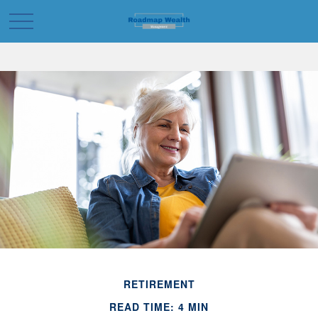
RETIREMENT
READ TIME: 4 MIN