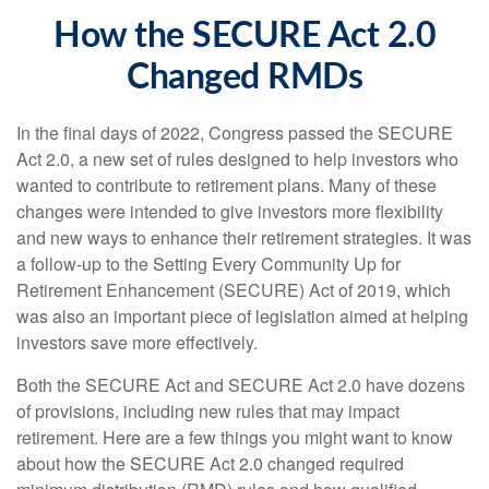
How the SECURE Act 2.0
Changed RMDs
In the final days of 2022, Congress passed the SECURE
Act 2.0, a new set of rules designed to help investors who
wanted to contribute to retirement plans. Many of these
changes were intended to give investors more flexibility
and new ways to enhance their retirement strategies. It was
a follow-up to the Setting Every Community Up for
Retirement Enhancement (SECURE) Act of 2019, which
was also an important piece of legislation aimed at helping
investors save more effectively.
Both the SECURE Act and SECURE Act 2.0 have dozens
of provisions, including new rules that may impact
retirement. Here are a few things you might want to know
about how the SECURE Act 2.0 changed required