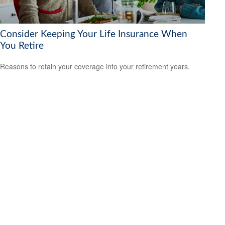
Consider Keeping Your Life Insurance When
You Retire
Reasons to retain your coverage into your retirement years.