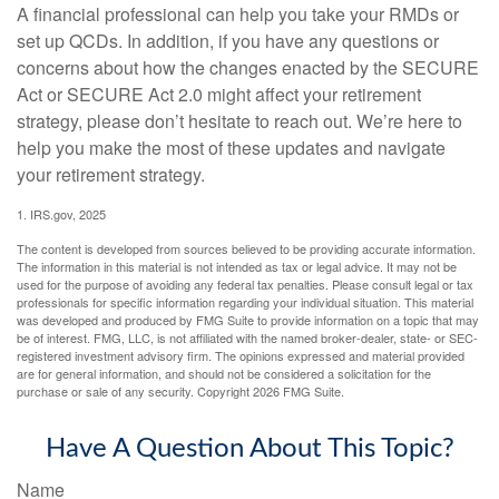
A financial professional can help you take your RMDs or
set up QCDs. In addition, if you have any questions or
concerns about how the changes enacted by the SECURE
Act or SECURE Act 2.0 might affect your retirement
strategy, please don’t hesitate to reach out. We’re here to
help you make the most of these updates and navigate
your retirement strategy.
1. IRS.gov, 2025
The content is developed from sources believed to be providing accurate information.
The information in this material is not intended as tax or legal advice. It may not be
used for the purpose of avoiding any federal tax penalties. Please consult legal or tax
professionals for specific information regarding your individual situation. This material
was developed and produced by FMG Suite to provide information on a topic that may
be of interest. FMG, LLC, is not affiliated with the named broker-dealer, state- or SEC-
registered investment advisory firm. The opinions expressed and material provided
are for general information, and should not be considered a solicitation for the
purchase or sale of any security. Copyright
2026 FMG Suite.
Have A Question About This Topic?
Name