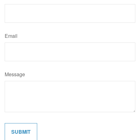
Email
Message