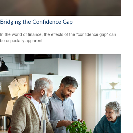
Bridging the Confidence Gap
In the world of finance, the effects of the "confidence gap" can
be especially apparent.