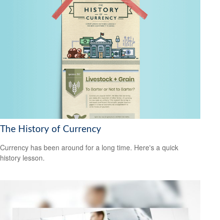
The History of Currency
Currency has been around for a long time. Here's a quick
history lesson.