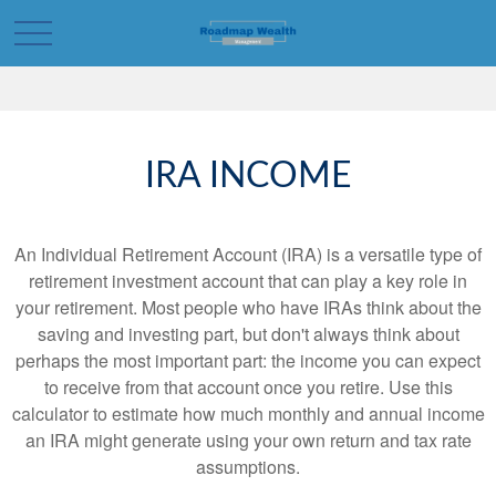
IRA INCOME
An Individual Retirement Account (IRA) is a versatile type of
retirement investment account that can play a key role in
your retirement. Most people who have IRAs think about the
saving and investing part, but don't always think about
perhaps the most important part: the income you can expect
to receive from that account once you retire. Use this
calculator to estimate how much monthly and annual income
an IRA might generate using your own return and tax rate
assumptions.