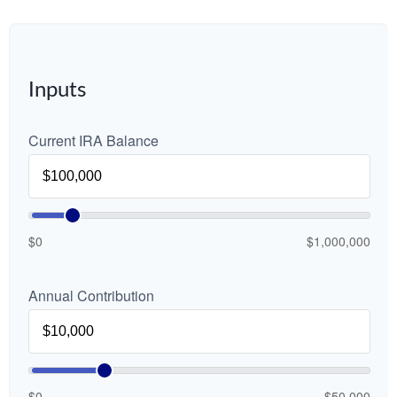
Inputs
Current IRA Balance
$0
$1,000,000
Annual Contribution
$0
$50,000