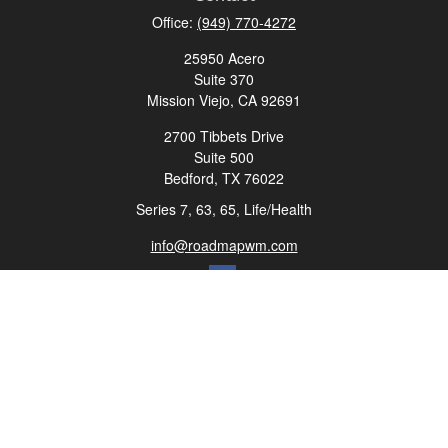
Office:
(949) 770-4272
25950 Acero
Suite 370
Mission Viejo,
CA
92691
2700 Tibbets Drive
Suite 500
Bedford,
TX
76022
Series 7, 63, 65, Life/Health
info@roadmapwm.com
Quick Links
Retirement
Investment
Estate
Insurance