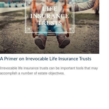
A Primer on Irrevocable Life Insurance Trusts
Irrevocable life insurance trusts can be important tools that may
accomplish a number of estate objectives.