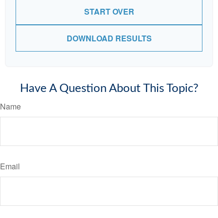
START OVER
DOWNLOAD RESULTS
Have A Question About This Topic?
Name
Email