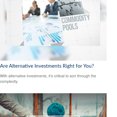
Are Alternative Investments Right for You?
With alternative investments, it’s critical to sort through the
complexity.