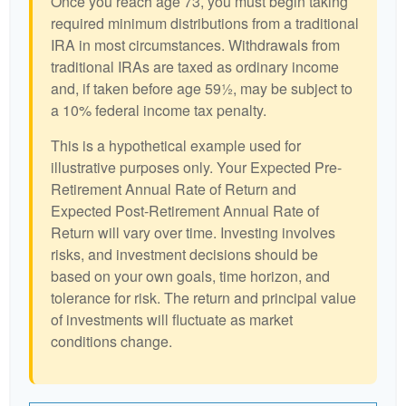
Once you reach age 73, you must begin taking
required minimum distributions from a traditional
IRA in most circumstances. Withdrawals from
traditional IRAs are taxed as ordinary income
and, if taken before age 59½, may be subject to
a 10% federal income tax penalty.
This is a hypothetical example used for
illustrative purposes only. Your Expected Pre-
Retirement Annual Rate of Return and
Expected Post-Retirement Annual Rate of
Return will vary over time. Investing involves
risks, and investment decisions should be
based on your own goals, time horizon, and
tolerance for risk. The return and principal value
of investments will fluctuate as market
conditions change.