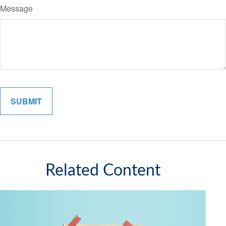
Message
Related Content