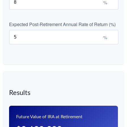
%
Expected Post-Retirement Annual Rate of Return (%)
%
Results
Future Value of IRA at Retirement