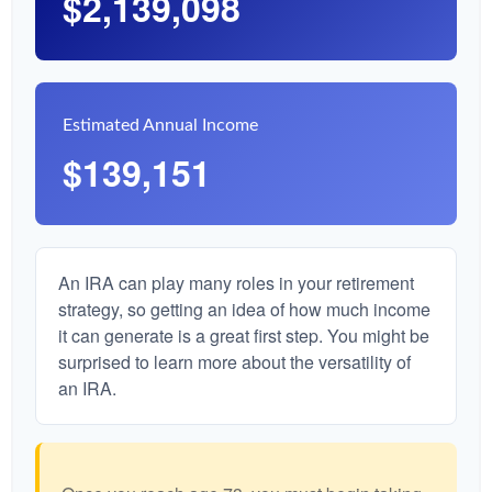
$2,139,098
Estimated Annual Income
$139,151
An IRA can play many roles in your retirement
strategy, so getting an idea of how much income
it can generate is a great first step. You might be
surprised to learn more about the versatility of
an IRA.