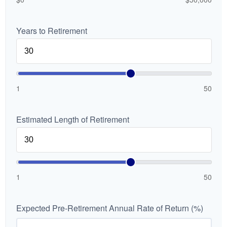
Years to Retirement
1
50
Estimated Length of Retirement
1
50
Expected Pre-Retirement Annual Rate of Return (%)