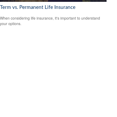
Term vs. Permanent Life Insurance
When considering life insurance, it's important to understand
your options.