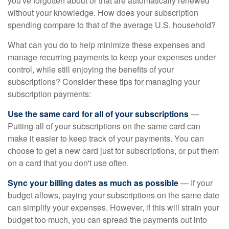
you've forgotten about or that are automatically renewed
without your knowledge. How does your subscription
spending compare to that of the average U.S. household?
What can you do to help minimize these expenses and
manage recurring payments to keep your expenses under
control, while still enjoying the benefits of your
subscriptions? Consider these tips for managing your
subscription payments:
Use the same card for all of your subscriptions
—
Putting all of your subscriptions on the same card can
make it easier to keep track of your payments. You can
choose to get a new card just for subscriptions, or put them
on a card that you don't use often.
Sync your billing dates as much as possible
— If your
budget allows, paying your subscriptions on the same date
can simplify your expenses. However, if this will strain your
budget too much, you can spread the payments out into