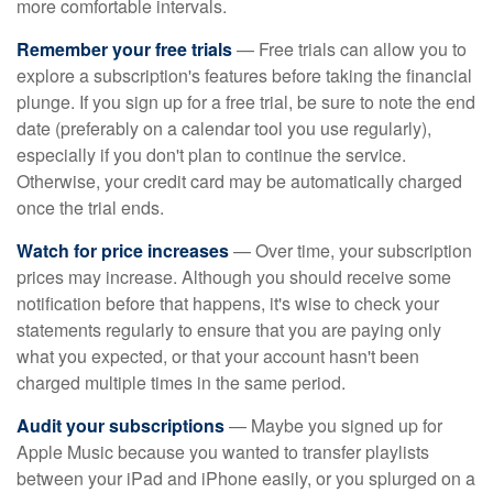
more comfortable intervals.
Remember your free trials
— Free trials can allow you to
explore a subscription's features before taking the financial
plunge. If you sign up for a free trial, be sure to note the end
date (preferably on a calendar tool you use regularly),
especially if you don't plan to continue the service.
Otherwise, your credit card may be automatically charged
once the trial ends.
Watch for price increases
— Over time, your subscription
prices may increase. Although you should receive some
notification before that happens, it's wise to check your
statements regularly to ensure that you are paying only
what you expected, or that your account hasn't been
charged multiple times in the same period.
Audit your subscriptions
— Maybe you signed up for
Apple Music because you wanted to transfer playlists
between your iPad and iPhone easily, or you splurged on a