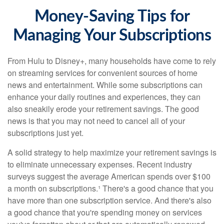
Money-Saving Tips for
Managing Your Subscriptions
From Hulu to Disney+, many households have come to rely
on streaming services for convenient sources of home
news and entertainment. While some subscriptions can
enhance your daily routines and experiences, they can
also sneakily erode your retirement savings. The good
news is that you may not need to cancel all of your
subscriptions just yet.
A solid strategy to help maximize your retirement savings is
to eliminate unnecessary expenses. Recent industry
surveys suggest the average American spends over $100
a month on subscriptions.¹ There's a good chance that you
have more than one subscription service. And there's also
a good chance that you're spending money on services