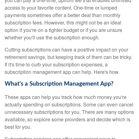
you can pay a one-time, upfront fee that enables unlimited
access to your favorite content. One-time or lumped
payments sometimes offer a better deal than monthly
subscription fees. However, this might not be an ideal
option if you're on a tighter budget or if you are unsure
whether you'll use the subscription enough.
Cutting subscriptions can have a positive impact on your
retirement savings, but keeping track of them can be tricky.
If it's time to curb your subscription expenses, a
subscription management app can help. Here's how.
What's a Subscription Management App?
These apps can help you track how much money you're
actually spending on subscriptions. Some can even cancel
unnecessary subscriptions for you. There are many options
available, so explore some providers and decide which is
best for you.
Subscription services can offer convenient ways to