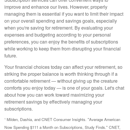
improve and enhance our lives. However, properly
managing them is essential if you want to limit their impact
on your overall spending and savings goals, especially
when you're saving for retirement. By evaluating your
expenses and budgeting according to your personal
preferences, you can enjoy the benefits of subscriptions
while working to keep them from disrupting your financial
future.
Your financial choices today can affect your retirement, so
striking the proper balance is worth thinking through if a
comfortable retirement — without giving up the creature
comforts you enjoy today — is one of your goals. Let's chat
about how you can work toward maximizing your
retirement savings by effectively managing your
subscriptions.
¹ Milden, Dashia, and CNET Consumer Insights. "Average American
Now Spending $111 a Month on Subscriptions, Study Finds." CNET,