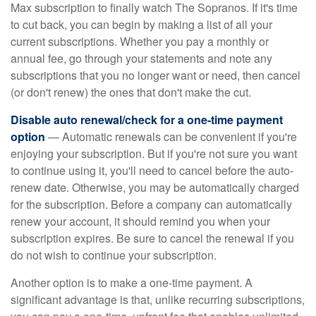
Max subscription to finally watch The Sopranos. If it's time
to cut back, you can begin by making a list of all your
current subscriptions. Whether you pay a monthly or
annual fee, go through your statements and note any
subscriptions that you no longer want or need, then cancel
(or don't renew) the ones that don't make the cut.
Disable auto renewal/check for a one-time payment
option
— Automatic renewals can be convenient if you're
enjoying your subscription. But if you're not sure you want
to continue using it, you'll need to cancel before the auto-
renew date. Otherwise, you may be automatically charged
for the subscription. Before a company can automatically
renew your account, it should remind you when your
subscription expires. Be sure to cancel the renewal if you
do not wish to continue your subscription.
Another option is to make a one-time payment. A
significant advantage is that, unlike recurring subscriptions,