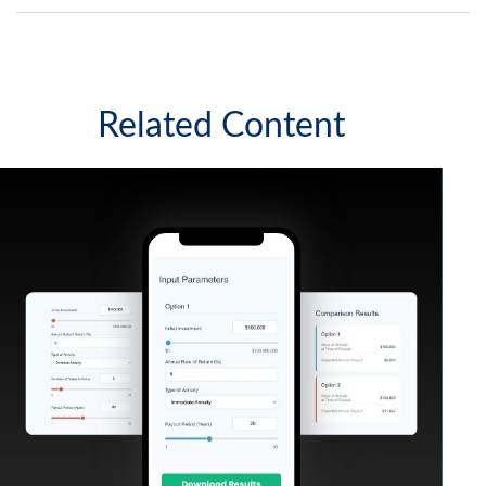
Related Content