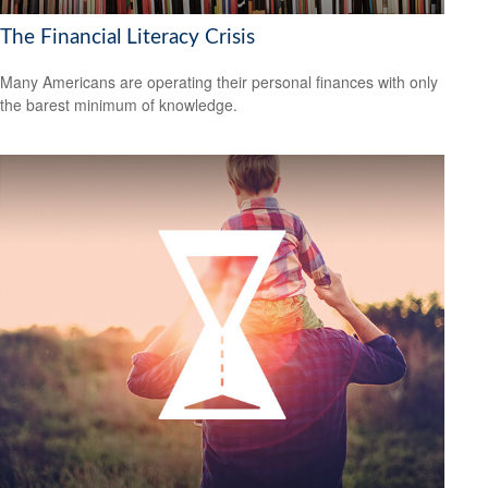
The Financial Literacy Crisis
Many Americans are operating their personal finances with only
the barest minimum of knowledge.