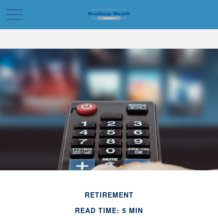
RETIREMENT
READ TIME: 5 MIN