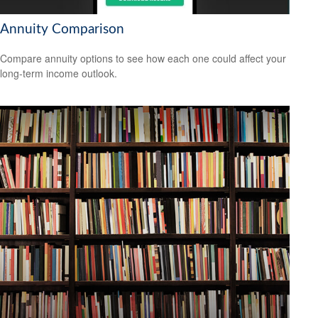
Annuity Comparison
Compare annuity options to see how each one could affect your
long-term income outlook.