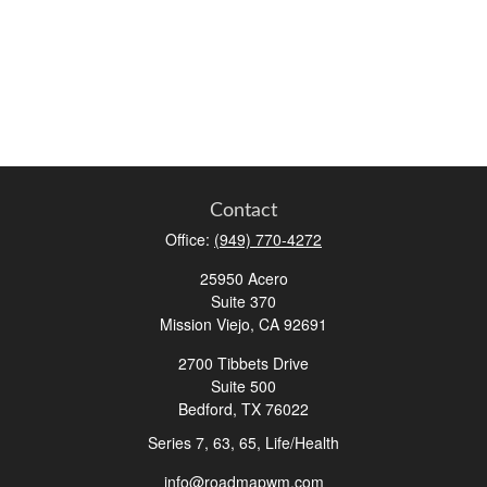
Contact
Office:
(949) 770-4272
25950 Acero
Suite 370
Mission Viejo,
CA
92691
2700 Tibbets Drive
Suite 500
Bedford,
TX
76022
Series 7, 63, 65, Life/Health
info@roadmapwm.com