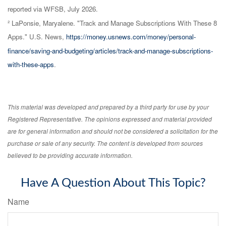
reported via WFSB, July 2026.
² LaPonsie, Maryalene. "Track and Manage Subscriptions With These 8
Apps." U.S. News,
https://money.usnews.com/money/personal-
finance/saving-and-budgeting/articles/track-and-manage-subscriptions-
with-these-apps
.
This material was developed and prepared by a third party for use by your
Registered Representative. The opinions expressed and material provided
are for general information and should not be considered a solicitation for the
purchase or sale of any security. The content is developed from sources
believed to be providing accurate information.
Have A Question About This Topic?
Name