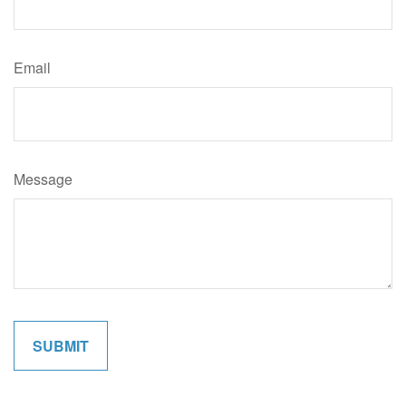
Email
Message