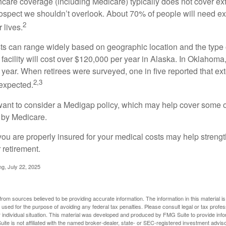
are coverage (including Medicare) typically does not cover e
prospect we shouldn’t overlook. About 70% of people will need e
2
 lives.
s can range widely based on geographic location and the type o
 facility will cost over $120,000 per year in Alaska. In Oklahoma,
year. When retirees were surveyed, one in five reported that ex
2,3
expected.
want to consider a Medigap policy, which may help cover some o
 by Medicare.
you are properly insured for your medical costs may help streng
 retirement.
ng, July 22, 2025
rom sources believed to be providing accurate information. The information in this material is
e used for the purpose of avoiding any federal tax penalties. Please consult legal or tax profes
 individual situation. This material was developed and produced by FMG Suite to provide infor
ite is not affiliated with the named broker-dealer, state- or SEC-registered investment advis