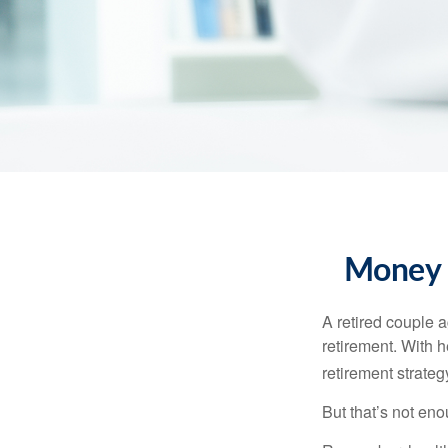
Money t
A retired couple 
retirement. With 
retirement strateg
But that’s not eno