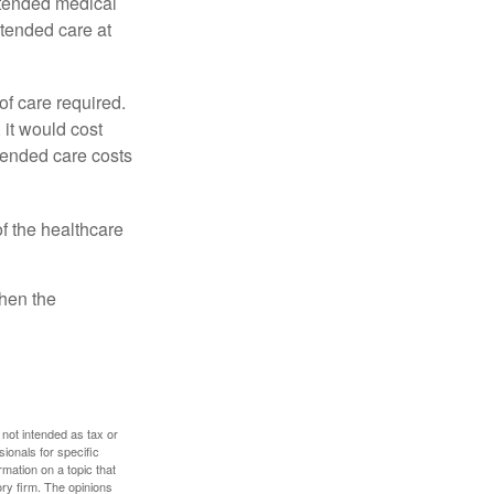
xtended medical
xtended care at
f care required.
 it would cost
tended care costs
f the healthcare
then the
 not intended as tax or
sionals for specific
mation on a topic that
ory firm. The opinions