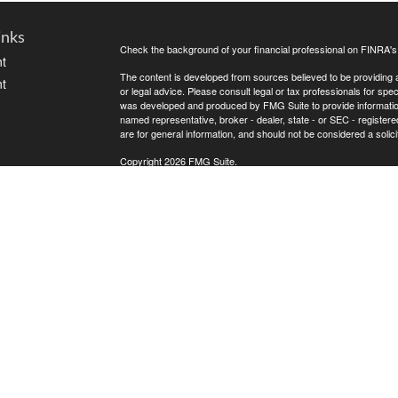
inks
Check the background of your financial professional on FINRA'
t
The content is developed from sources believed to be providing ac
t
or legal advice. Please consult legal or tax professionals for spec
was developed and produced by FMG Suite to provide information on
named representative, broker - dealer, state - or SEC - register
are for general information, and should not be considered a solici
Copyright 2026 FMG Suite.
Avantax is a distinct community within Cetera Wealth Services L
insurance business in CA as CFGAN Insurance Agency LLC),
icles
Investment Advisers LLC, a registered investment adviser. Cete
This site is published for residents of the United States only. F
business with residents of the states and/or jurisdictions in whic
ators
referenced on this site may be available in every state and throug
advisor(s) listed on the site, visit the Cetera Wealth Services, LL
Individuals affiliated with this broker/dealer firm are either Re
transaction-based compensation (commissions), Investment Advi
receive fees based on assets, or both Registered Representativ
services.
Important Information and Form CRS
|
Business Continuity