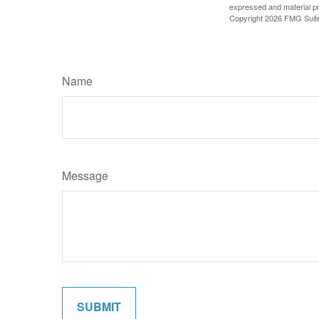
expressed and material pro
Copyright
2026 FMG Suit
Name
Message