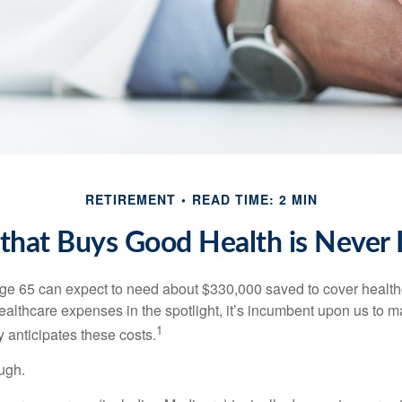
RETIREMENT
READ TIME: 2 MIN
hat Buys Good Health is Never I
age 65 can expect to need about $330,000 saved to cover healt
healthcare expenses in the spotlight, it’s incumbent upon us to 
1
y anticipates these costs.
ugh.