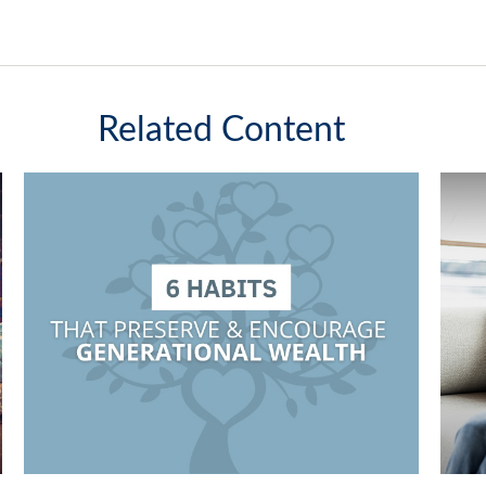
Related Content