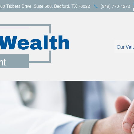
00 Tibbets Drive,
Suite 500,
Bedford,
TX
76022
(949) 770-4272
Our Val