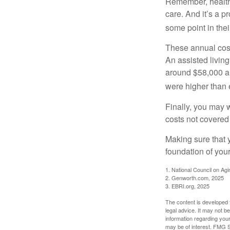
Remember, healthc
care. And it’s a 
some point in their
These annual cost
An assisted living
around $58,000 a 
were higher than 
Finally, you may 
costs not covered
Making sure that 
foundation of your
1. National Council on Agi
2. Genworth.com, 2025
3. EBRI.org, 2025
The content is developed f
legal advice. It may not b
information regarding your
may be of interest. FMG Su