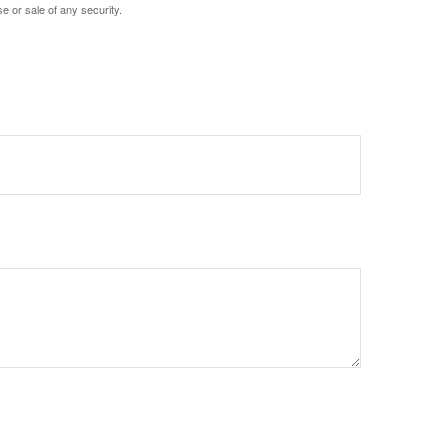
e or sale of any security.