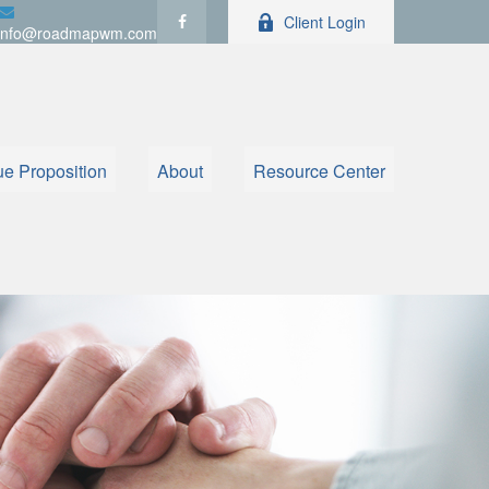
Client Login
info@roadmapwm.com
ue Proposition
About
Resource Center