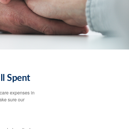
ll Spent
hcare expenses in
make sure our