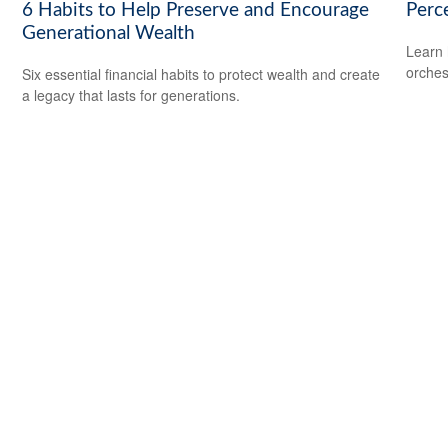
6 Habits to Help Preserve and Encourage
Perce
Generational Wealth
Learn 
orches
Six essential financial habits to protect wealth and create
a legacy that lasts for generations.