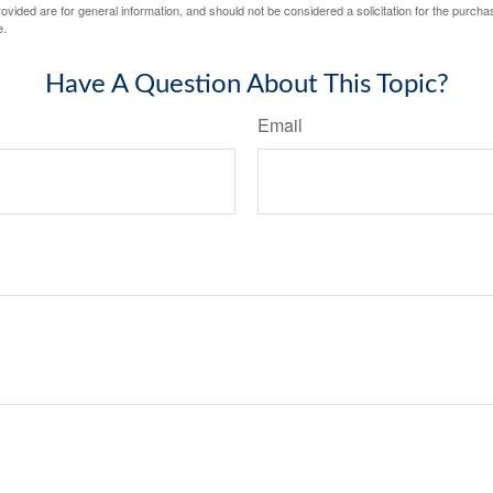
vided are for general information, and should not be considered a solicitation for the purchas
e.
Have A Question About This Topic?
Email