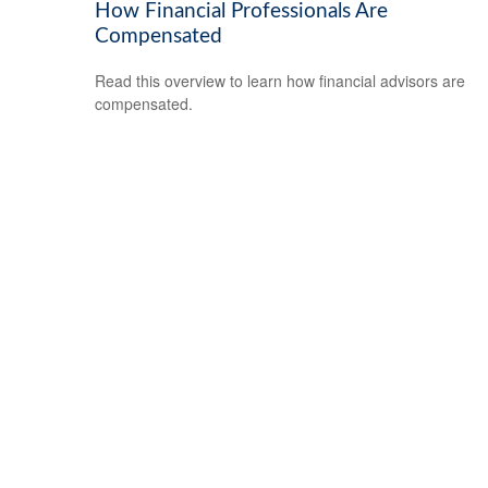
How Financial Professionals Are
Compensated
Read this overview to learn how financial advisors are
compensated.