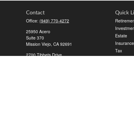
Contact
Quick L
Office:
(949) 770-4272
Retiremen
Investmen
25950 Acero
Estate
Suite 370
Insurance
Mission Viejo,
CA
92691
Tax
2700 Tibbets Drive
Money
Suite 500
Lifestyle
Bedford,
TX
76022
Latest Art
Series 7, 63, 65, Life/Health
All Videos
info@roadmapwm.com
All Calcul