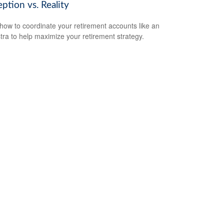
ption vs. Reality
how to coordinate your retirement accounts like an
tra to help maximize your retirement strategy.