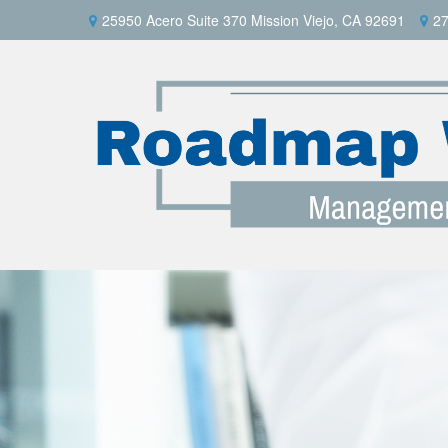
25950 Acero Suite 370 Mission Viejo, CA 92691
27