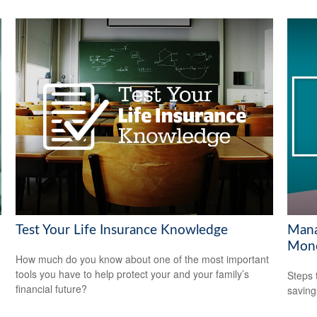
Test Your Life Insurance Knowledge
Mana
Mon
How much do you know about one of the most important
tools you have to help protect your and your family’s
Steps 
financial future?
saving