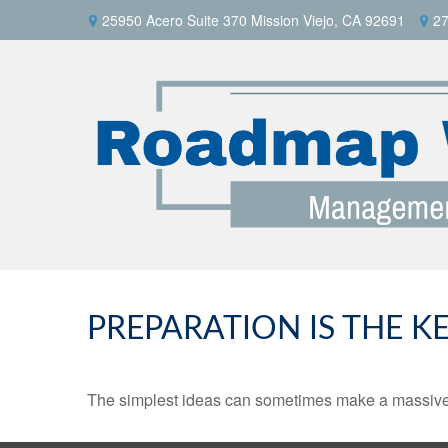
25950 Acero Suite 370 Mission Viejo, CA 92691
27
PREPARATION IS THE K
The simplest ideas can sometimes make a massive di