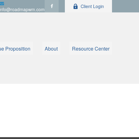
Client Login
info@roadmapwm.com
ue Proposition
About
Resource Center