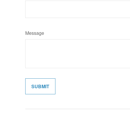
Message