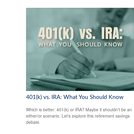
401(k) vs. IRA: What You Should Know
Which is better: 401(k) or IRA? Maybe it shouldn't be an
either/or scenario. Let's explore this retirement savings
debate.