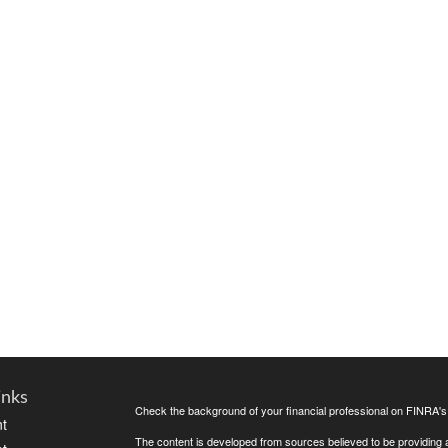
inks
Check the background of your financial professional on FINRA'
t
The content is developed from sources believed to be providing ac