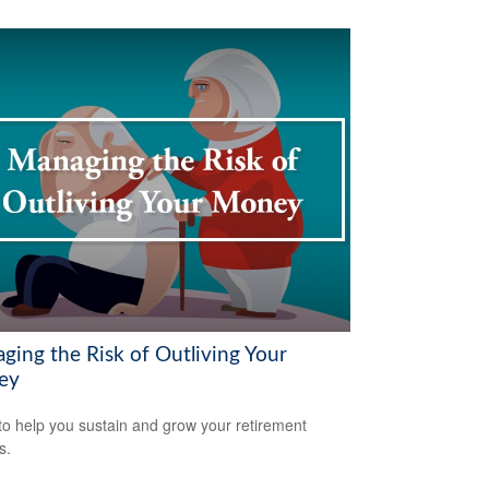
ging the Risk of Outliving Your
ey
to help you sustain and grow your retirement
s.