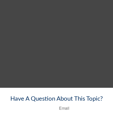
Have A Question About This Topic?
Email