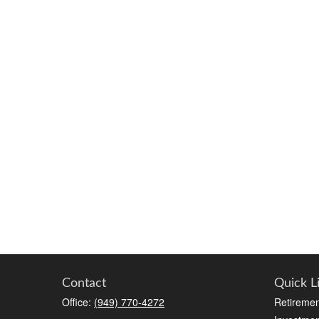
Contact
Quick L
Office:
(949) 770-4272
Retiremen