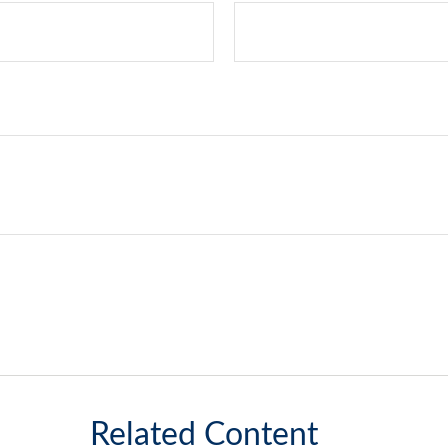
Related Content