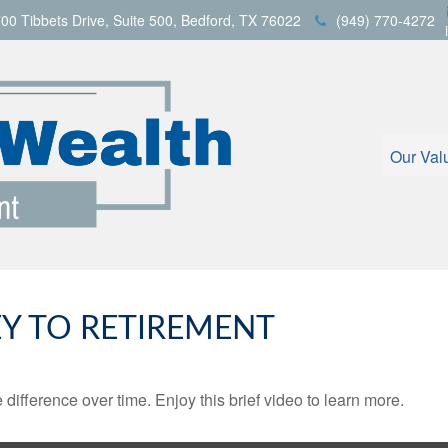
00 Tibbets Drive,
Suite 500,
Bedford,
TX
76022
(949) 770-4272
Our Val
EY TO RETIREMENT
fference over time. Enjoy this brief video to learn more.