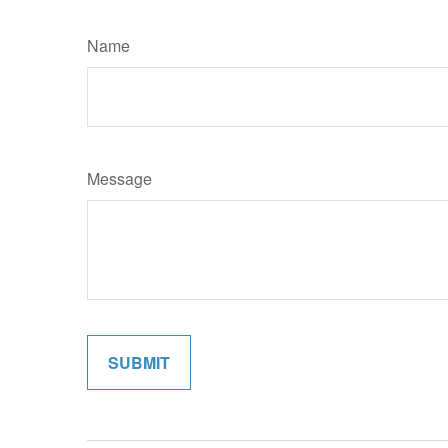
Name
Message