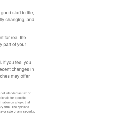
ood start in life,
ntly changing, and
 for real-life
y part of your
. If you feel you
 recent changes in
oaches may offer
 not intended as tax or
sionals for specific
mation on a topic that
ory firm. The opinions
e or sale of any security.