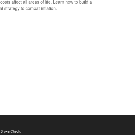
costs affect all areas of life. Learn how to build a
al strategy to combat inflation.
s
BrokerCheck
.