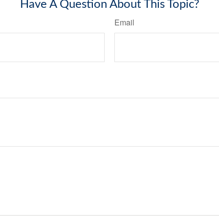
Have A Question About This Topic?
Email