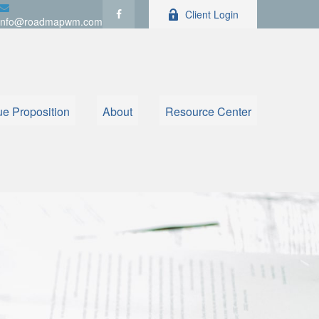
Client Login
info@roadmapwm.com
ue Proposition
About
Resource Center