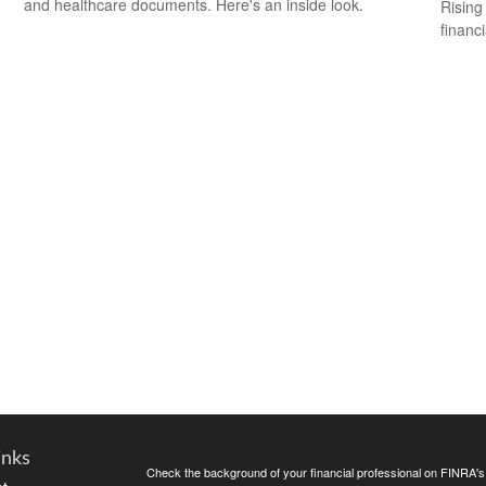
and healthcare documents. Here's an inside look.
Rising 
financi
inks
Check the background of your financial professional on FINRA'