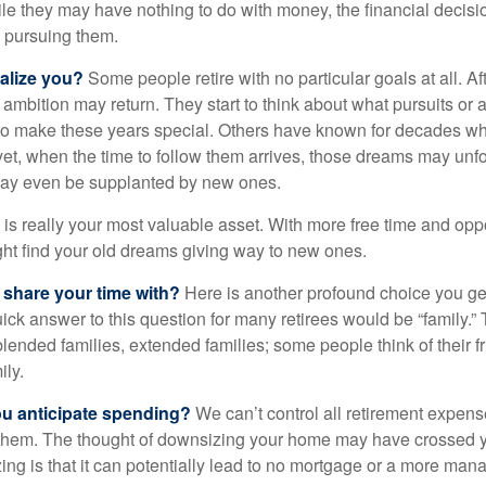
hile they may have nothing to do with money, the financial deci
o pursuing them.
alize you?
Some people retire with no particular goals at all. A
 ambition may return. They start to think about what pursuits or
to make these years special. Others have known for decades w
d yet, when the time to follow them arrives, those dreams may unfo
may even be supplanted by new ones.
e is really your most valuable asset. With more free time and oppo
ight find your old dreams giving way to new ones.
share your time with?
Here is another profound choice you ge
uick answer to this question for many retirees would be “family.
blended families, extended families; some people think of their fr
ly.
 anticipate spending?
We can’t control all retirement expens
hem. The thought of downsizing your home may have crossed 
zing is that it can potentially lead to no mortgage or a more m