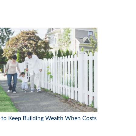
to Keep Building Wealth When Costs