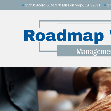
25950 Acero Suite 370 Mission Viejo, CA 92691
27