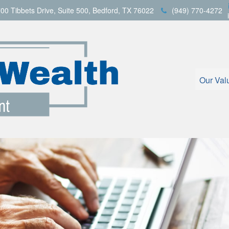
00 Tibbets Drive,
Suite 500,
Bedford,
TX
76022
(949) 770-4272
Our Val