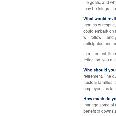
life goals, and w
may be integral t
What would revit
months of respite,
could embark on 
will follow ... an
anticipated and 
In retirement, tim
reflection, you m
Who should you 
retirement. The q
nuclear families, 
employees as fami
How much do you
manage some of t
benefit of downsi