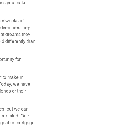
sions you make
fter weeks or
 adventures they
hat dreams they
ld differently than
rtunity for
t to make in
” Today, we have
iends or their
es, but we can
your mind. One
anageable mortgage