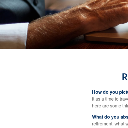
R
How do you pict
it as a time to tra
here are some thi
What do you abs
retirement, what w