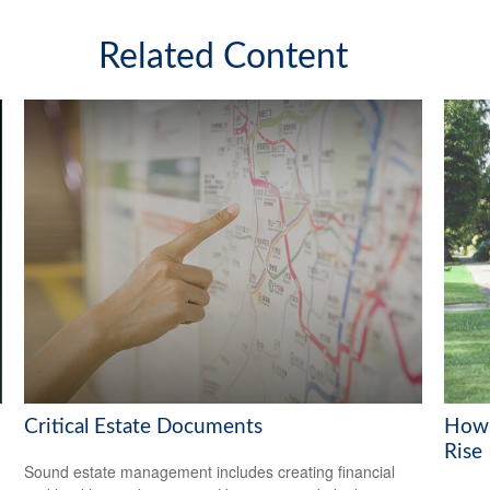
Related Content
Critical Estate Documents
How 
Rise
Sound estate management includes creating financial