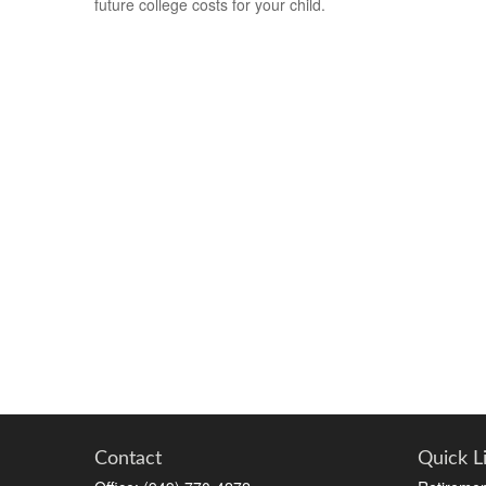
future college costs for your child.
Contact
Quick L