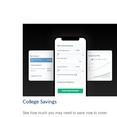
College Savings
See how much you may need to save now to cover