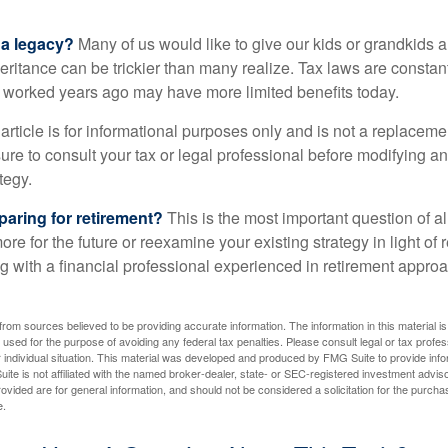
 a legacy?
Many of us would like to give our kids or grandkids a g
heritance can be trickier than many realize. Tax laws are consta
at worked years ago may have more limited benefits today.
article is for informational purposes only and is not a replacement
re to consult your tax or legal professional before modifying an
tegy.
aring for retirement?
This is the most important question of all
re for the future or reexamine your existing strategy in light of
ing with a financial professional experienced in retirement appr
rom sources believed to be providing accurate information. The information in this material is
e used for the purpose of avoiding any federal tax penalties. Please consult legal or tax profes
 individual situation. This material was developed and produced by FMG Suite to provide infor
ite is not affiliated with the named broker-dealer, state- or SEC-registered investment advis
vided are for general information, and should not be considered a solicitation for the purchas
e.