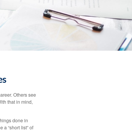
es
career. Others see
ith that in mind,
 things done in
a “short list” of