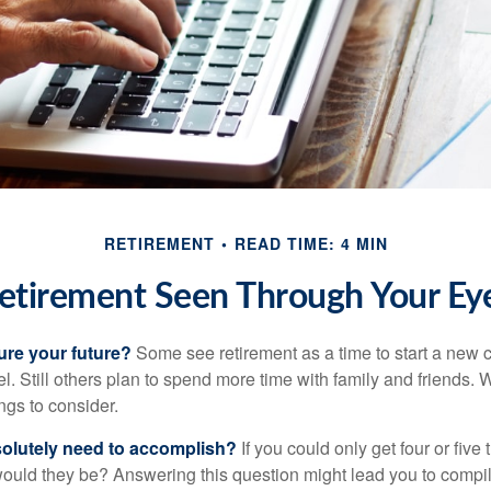
RETIREMENT
READ TIME: 4 MIN
etirement Seen Through Your Ey
ure your future?
Some see retirement as a time to start a new 
vel. Still others plan to spend more time with family and friends. W
ngs to consider.
olutely need to accomplish?
If you could only get four or five
ould they be? Answering this question might lead you to compile 