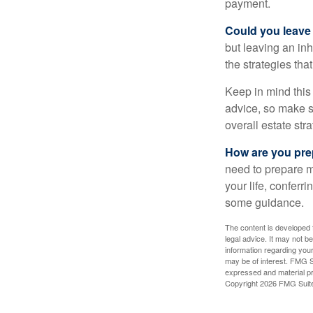
payment.
Could you leave
but leaving an in
the strategies th
Keep in mind this 
advice, so make su
overall estate stra
How are you prep
need to prepare mo
your life, conferr
some guidance.
The content is developed f
legal advice. It may not b
information regarding your
may be of interest. FMG Su
expressed and material pro
Copyright
2026 FMG Suit