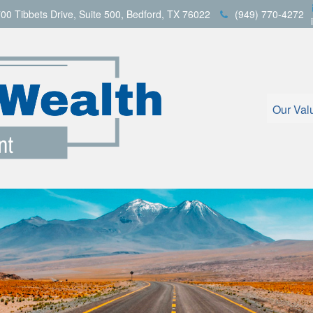
00 Tibbets Drive,
Suite 500,
Bedford,
TX
76022
(949) 770-4272
Our Val