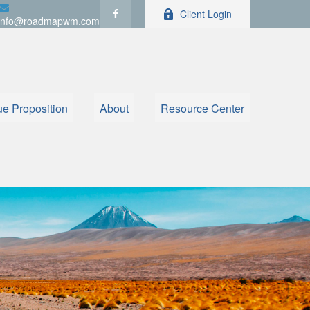
Client Login
info@roadmapwm.com
ue Proposition
About
Resource Center