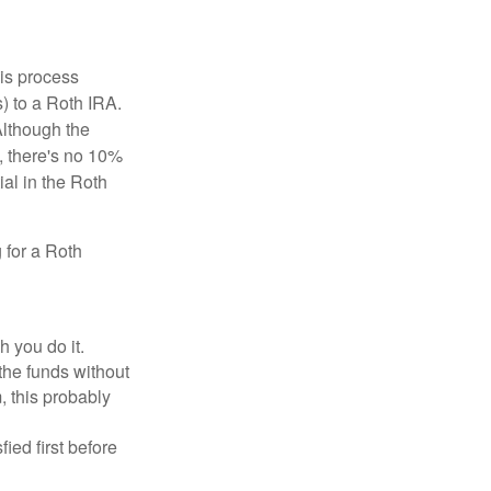
is process
) to a Roth IRA.
Although the
, there's no 10%
ial in the Roth
 for a Roth
h you do it.
the funds without
, this probably
ed first before