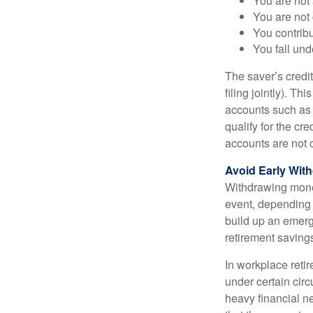
You are not 
You are not
You contribu
You fall un
The saver’s credit
filing jointly). Th
accounts such as a
qualify for the c
accounts are not c
Avoid Early With
Withdrawing money
event, depending 
build up an emerg
retirement saving
In workplace retir
under certain cir
heavy financial ne