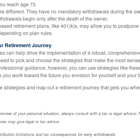
you reach age 72.
e different. They have no mandatory withdrawals during the own
hdrawals begin only after the death of the owner.
ased retirement plans, like 401(k)s, may allow you to postpone
depending on plan rules.
r Retirement Journey
ies can help drive the implementation of a robust, comprehensive
eed to pick and choose the strategies that make the most sense f
professional guidance, however, you can use strategies like t
 you work toward the future you envision for yourself and your f
se strategies and map out a retirement journey that gets you whe
eview of your personal situation, always consult with a tax or legal advisor. 
ives may give legal or tax advice.
ibution limitations and tax consequences for early withdrawals.