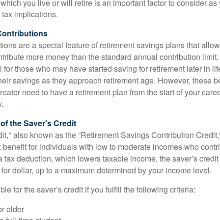
 which you live or will retire is an important factor to consider as
 tax implications.
ontributions
ions are a special feature of retirement savings plans that allo
tribute more money than the standard annual contribution limit. 
ul for those who may have started saving for retirement later in li
heir savings as they approach retirement age. However, these be
eater need to have a retirement plan from the start of your care
y.
f the Saver's Credit
it," also known as the “Retirement Savings Contribution Credit,”
 benefit for individuals with low to moderate incomes who contri
a tax deduction, which lowers taxable income, the saver’s credit
ar for dollar, up to a maximum determined by your income level.
le for the saver’s credit if you fulfill the following criteria:
r older