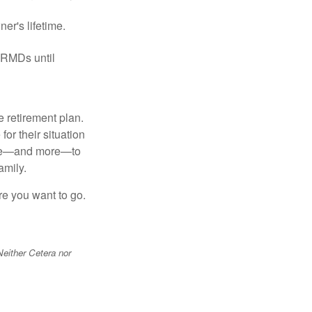
er's lifetime.
 RMDs until
 retirement plan.
or their situation
hese—and more—to
amily.
re you want to go.
Neither Cetera nor