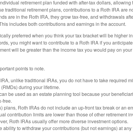
ndividual retirement plan funded with after-tax dollars, allowing f
e traditional retirement plans, contributions to a Roth IRA are no
ds are in the Roth IRA, they grow tax-free, and withdrawals aft
 This includes both contributions and earnings in the account.
cally preferred when you think your tax bracket will be higher in 
ords, you might want to contribute to a Roth IRA if you anticipate 
ement will be greater than the income tax you would pay on your 
ortant points to note.
IRA, unlike traditional IRAs, you do not have to take required 
s (RMDs) during your lifetime.
an be used as an estate planning tool because your beneficiari
-free.
) plans, Roth IRAs do not include an up-front tax break or an e
al contribution limits are lower than those of other retirement 
ver, Roth IRAs usually offer more diverse investment options.
 ability to withdraw your contributions (but not earnings) at any 