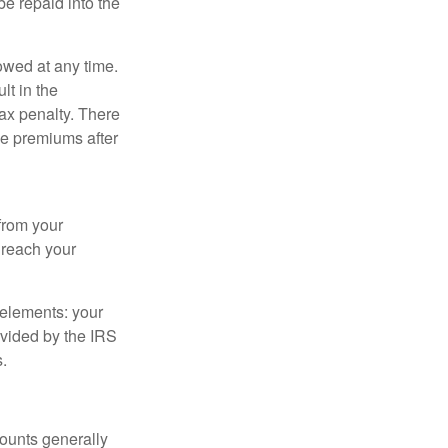
e repaid into the
owed at any time.
t in the
tax penalty. There
ce premiums after
from your
u reach your
elements: your
ovided by the IRS
.
ounts generally