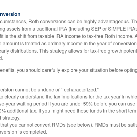
nversion
ircumstances, Roth conversions can be highly advantageous. Th
ring assets from a traditional IRA (including SEP or SIMPLE IRAs
t is the shift from taxable IRA income to tax-free Roth income. 
 amount is treated as ordinary income in the year of conversion
early distributions. This strategy allows for tax-free growth potent
d.
nefits, you should carefully explore your situation before opting
ersion cannot be undone or “recharacterized.”
to clearly understand the tax implications for the tax year in whic
ive-year waiting period if you are under 59½ before you can use 
% additional tax. If you might need these funds in the short term
l strategy.
that you cannot convert RMDs (see below). RMDs must be satisfi
nversion is completed.