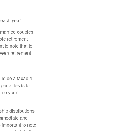
 each year
r married couples
ible retirement
t to note that to
tween retirement
uld be a taxable
penalties is to
into your
ship distributions
 immediate and
s important to note