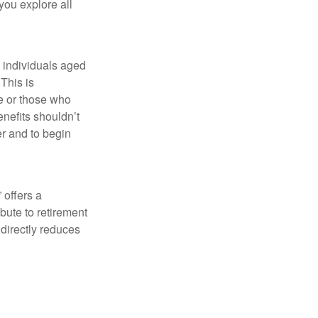
 you explore all
w individuals aged
This is
fe or those who
nefits shouldn’t
er and to begin
 offers a
bute to retirement
 directly reduces