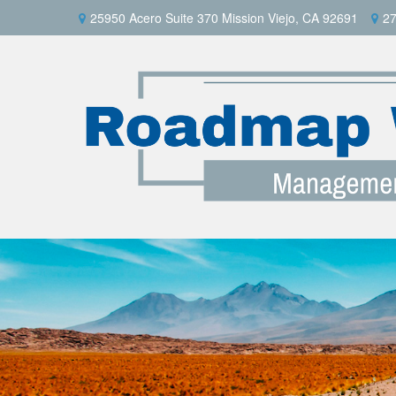
25950 Acero Suite 370 Mission Viejo, CA 92691
27