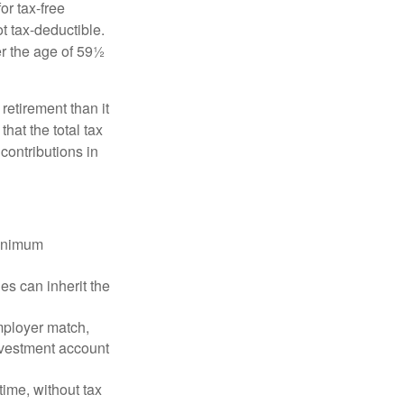
or tax-free
t tax-deductible.
er the age of 59½
retirement than it
that the total tax
contributions in
minimum
es can inherit the
mployer match,
investment account
time, without tax