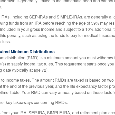
ithdrawn is generally limited to the immediate need and cannot b
t.
m IRAs, including SEP-IRAs and SIMPLE-IRAs, are generally all
ing funds from an IRA before reaching the age of 59½ may resul
g included in your gross income and subject to a 10% additional 
this penalty, such as using the funds to pay for medical insuran
 loss.
ired Minimum Distributions
um distribution (RMD) is a minimum amount you must withdraw 
(s) to satisfy federal tax rules. This requirement starts once yo
 date (typically at age 72).
 to income taxes. The amount RMDs are taxed is based on two 
 the end of the previous year, and the life expectancy factor pr
fetime Table. Your RMD can vary annually based on these factors
her key takeaways concerning RMDs:
 from your IRA, SEP-IRA, SIMPLE IRA, and retirement plan acc