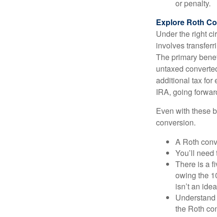
or penalty.
Explore Roth Co
Under the right c
involves transfer
The primary benefi
untaxed converted
additional tax for 
IRA, going forwar
Even with these be
conversion.
A Roth conv
You’ll need 
There is a f
owing the 10
isn’t an idea
Understand 
the Roth co