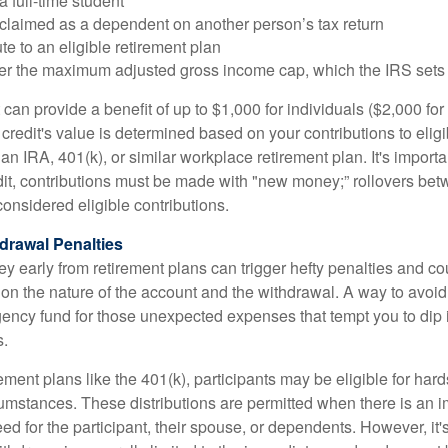
a full-time student
 claimed as a dependent on another person’s tax return
te to an eligible retirement plan
der the maximum adjusted gross income cap, which the IRS sets
 can provide a benefit of up to $1,000 for individuals ($2,000 fo
is credit's value is determined based on your contributions to elig
n IRA, 401(k), or similar workplace retirement plan. It's importan
redit, contributions must be made with "new money;” rollovers be
onsidered eligible contributions.
drawal Penalties
 early from retirement plans can trigger hefty penalties and co
on the nature of the account and the withdrawal. A way to avoid 
ency fund for those unexpected expenses that tempt you to dip 
s.
ement plans like the 401(k), participants may be eligible for hard
cumstances. These distributions are permitted when there is an
ed for the participant, their spouse, or dependents. However, it'