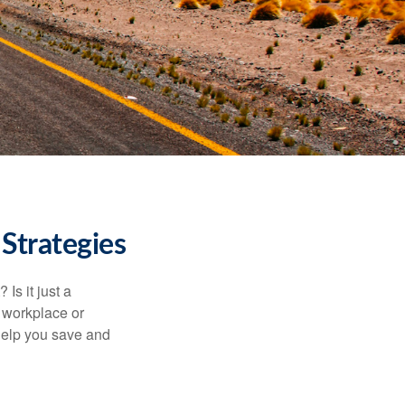
Strategies
Is it just a
 workplace or
help you save and