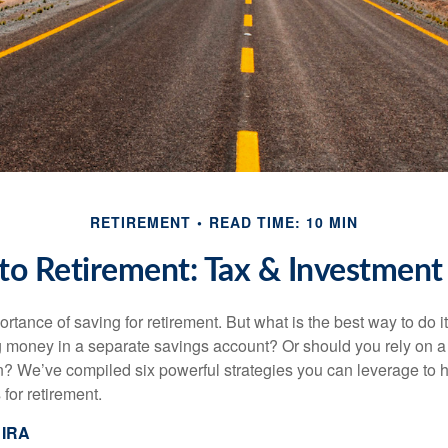
RETIREMENT
READ TIME: 10 MIN
o Retirement: Tax & Investment 
tance of saving for retirement. But what is the best way to do it? 
g money in a separate savings account? Or should you rely on a
n? We’ve compiled six powerful strategies you can leverage to 
for retirement.
 IRA