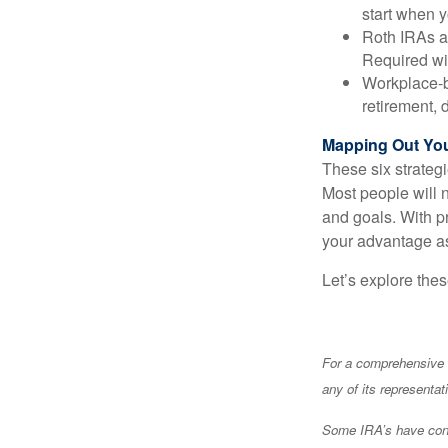
start when 
Roth IRAs ar
Required wit
Workplace-b
retirement, 
Mapping Out You
These six strateg
Most people will n
and goals. With 
your advantage as
Let’s explore the
For a comprehensive r
any of its representat
Some IRA’s have contr