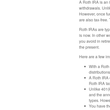
A Roth IRA is an i
withdrawals. Unlik
However, once fun
are also tax-free.
Roth IRAs are typi
is now. In other w
you avoid in retir
the present.
Here are a few imp
With a Roth 
distribution
A Roth IRA c
Roth IRA tax
Unlike 401(k
and the annu
types. Howe
You have the