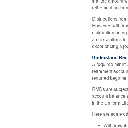
that the amount w
retirement accoun
Distributions fro
However, withdraw
distribution bein
are exceptions to 
experiencing a job
Understand Requ
A required minim
retirement account
required beginning
RMDs are subject
account balance at
in the Uniform Li
Here are some ot
Withdrawals