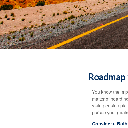
Roadmap t
You know the impor
matter of hoardin
state pension pla
pursue your goals 
Consider a Roth