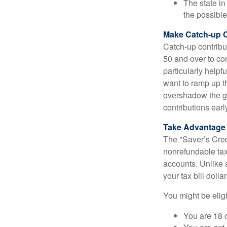
The state in
the possible
Make Catch-up C
Catch-up contribut
50 and over to con
particularly helpf
want to ramp up t
overshadow the gr
contributions earl
Take Advantage o
The "Saver’s Cred
nonrefundable tax
accounts. Unlike 
your tax bill doll
You might be eligib
You are 18 o