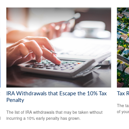
t
IRA Withdrawals that Escape the 10% Tax
Tax 
Penalty
The ta
of you
The list of IRA withdrawals that may be taken without
l
incurring a 10% early penalty has grown.