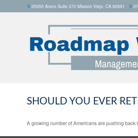
25950 Acero Suite 370 Mission Viejo, CA 92691
27
SHOULD YOU EVER RET
A growing number of Americans are pushing back the a