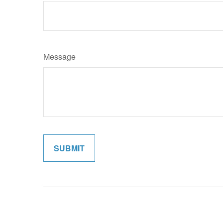
Message