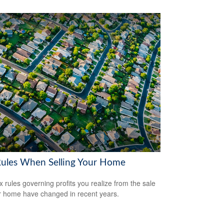
Rules When Selling Your Home
x rules governing profits you realize from the sale
r home have changed in recent years.