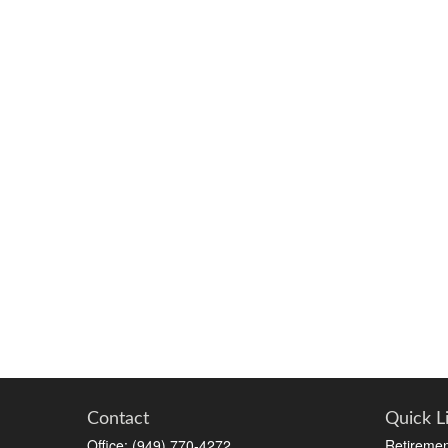
Contact
Quick L
Office:
(949) 770-4272
Retiremen