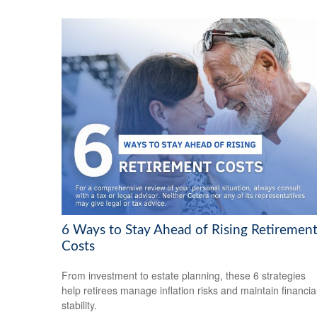
6 Ways to Stay Ahead of Rising Retiremen
Costs
From investment to estate planning, these 6 strategies
help retirees manage inflation risks and maintain financia
stability.