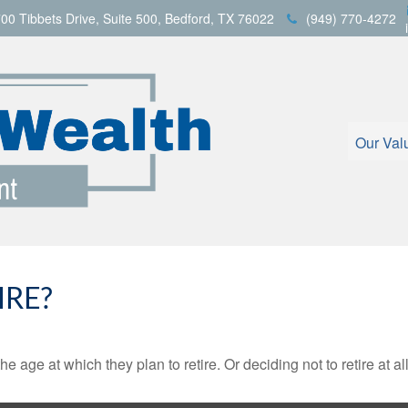
00 Tibbets Drive,
Suite 500,
Bedford,
TX
76022
(949) 770-4272
Our Val
IRE?
ge at which they plan to retire. Or deciding not to retire at all