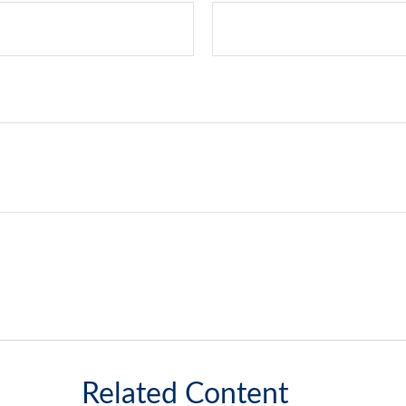
Related Content