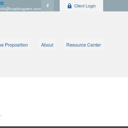
Client Login
info@roadmapwm.com
ue Proposition
About
Resource Center
.