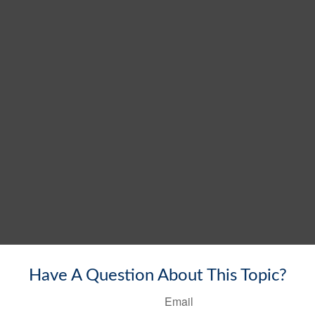
Have A Question About This Topic?
Email