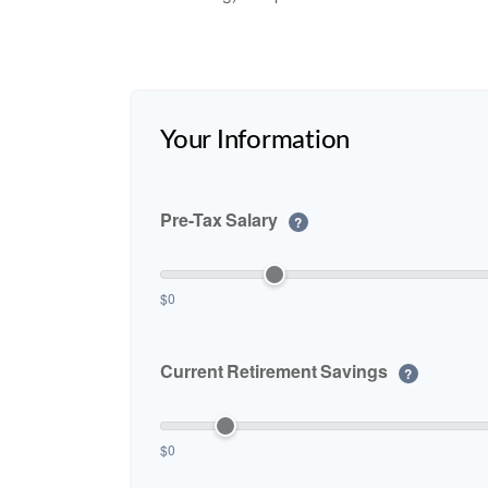
Your Information
Pre-Tax Salary
?
$0
Current Retirement Savings
?
$0