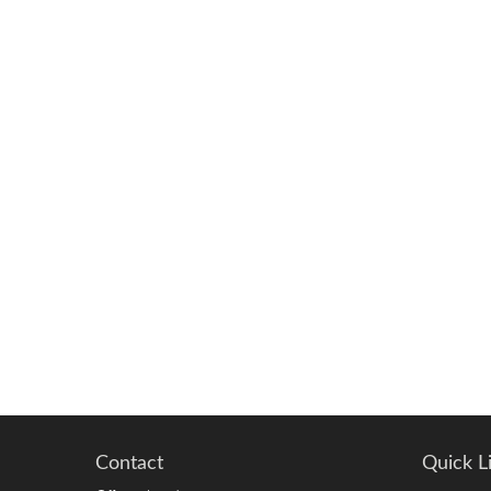
Contact
Quick L