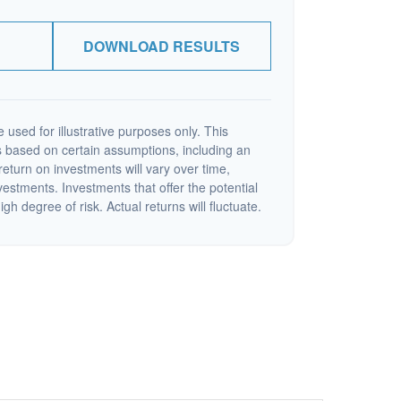
DOWNLOAD RESULTS
 used for illustrative purposes only. This
 based on certain assumptions, including an
eturn on investments will vary over time,
nvestments. Investments that offer the potential
igh degree of risk. Actual returns will fluctuate.