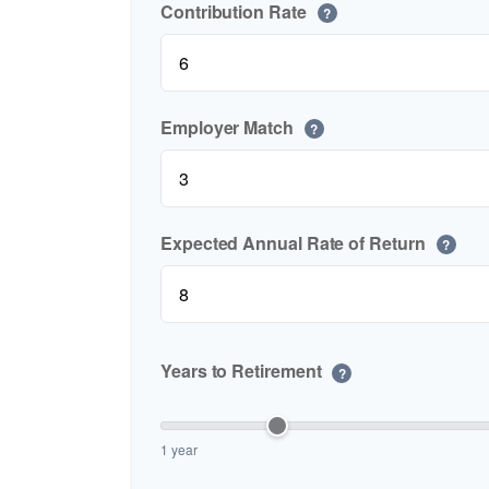
Contribution Rate
?
Employer Match
?
Expected Annual Rate of Return
?
Years to Retirement
?
1 year