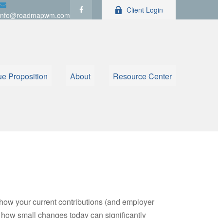
Client Login
info@roadmapwm.com
ue Proposition
About
Resource Center
how your current contributions (and employer
e how small changes today can significantly