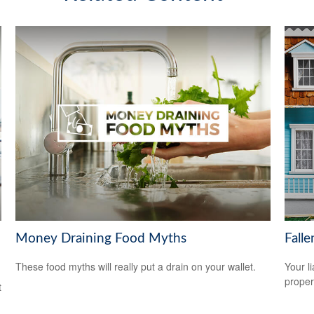
Money Draining Food Myths
Fall
These food myths will really put a drain on your wallet.
Your l
propert
t