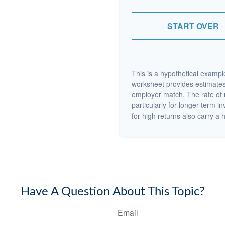
START OVER
This is a hypothetical example
worksheet provides estimates
employer match. The rate of r
particularly for longer-term i
for high returns also carry a h
Have A Question About This Topic?
Email