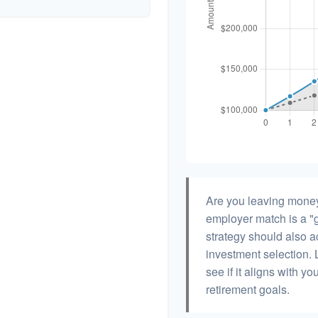
Are you leaving money
employer match is a "g
strategy should also ac
investment selection. L
see if it aligns with y
retirement goals.