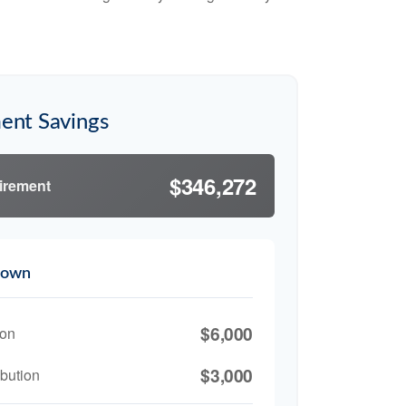
ent Savings
$346,272
tirement
down
$6,000
ion
$3,000
bution