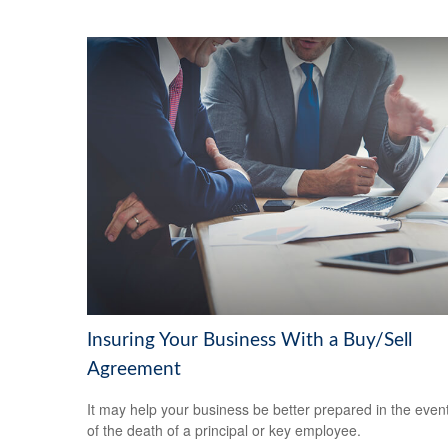
Insuring Your Business With a Buy/Sell
Agreement
It may help your business be better prepared in the even
of the death of a principal or key employee.