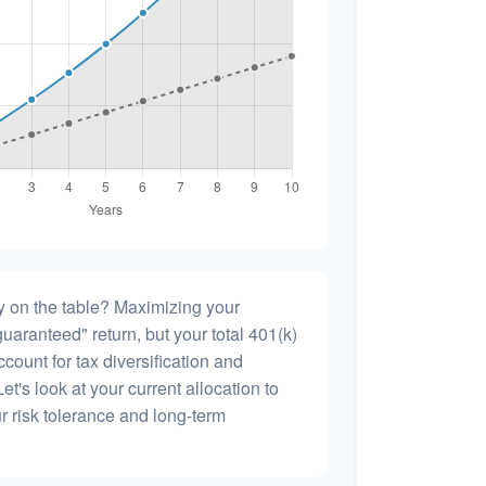
 on the table? Maximizing your
uaranteed" return, but your total 401(k)
count for tax diversification and
et's look at your current allocation to
our risk tolerance and long-term