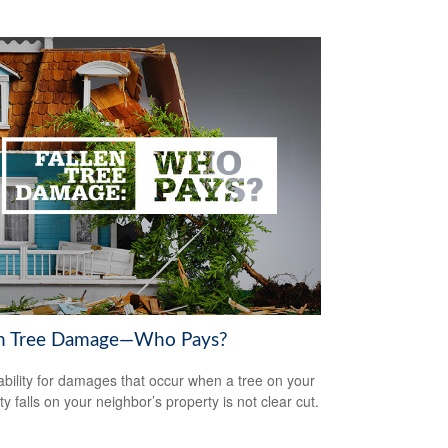
en Tree Damage—Who Pays?
iability for damages that occur when a tree on your
y falls on your neighbor’s property is not clear cut.