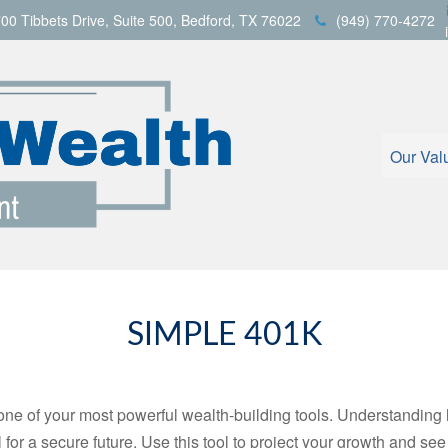
00 Tibbets Drive,
Suite 500,
Bedford,
TX
76022
(949) 770-4272
Our Val
SIMPLE 401K
ne of your most powerful wealth-building tools. Understanding 
for a secure future. Use this tool to project your growth and se