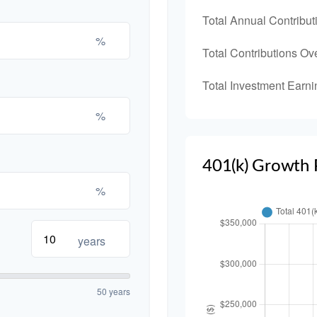
Total Annual Contribut
%
Total Contributions Ov
Total Investment Earni
%
401(k) Growth 
%
years
50 years