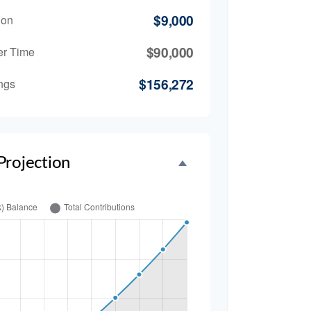
$9,000
ion
$90,000
er Time
$156,272
ngs
Projection