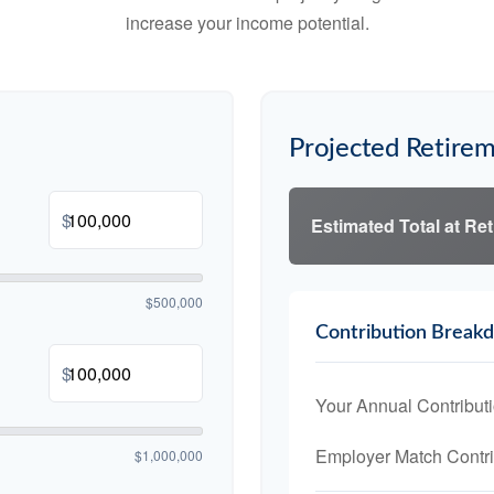
increase your income potential.
Projected Retirem
$
Estimated Total at Re
$500,000
Contribution Break
$
Your Annual Contribut
Employer Match Contri
$1,000,000