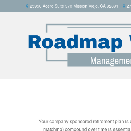
25950 Acero Suite 370 Mission Viejo, CA 92691
27
Your company-sponsored retirement plan is o
matching) compound over time is essential 