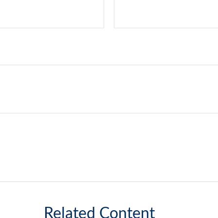
Related Content