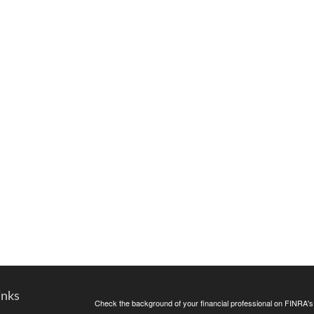
inks
Check the background of your financial professional on FINRA'