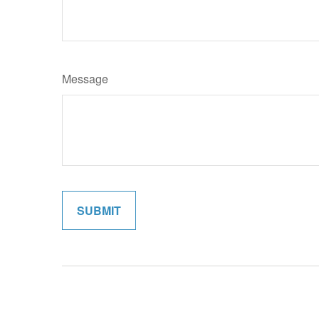
Message