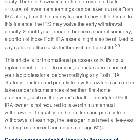
apply. There is, however, a notable exception. Up to
$10,000 of investment earnings can be taken out of a Roth
IRA at any time if the money is used to buy a first home. In
this instance, the IRS may waive the early withdrawal
penalty. Should your teenager become a parent someday,
a portion of those Roth IRA assets might also be utilized to
2,3
pay college tuition costs for themself or their child.
This article is for informational purposes only. It's not a
replacement for real-life advice, so make sure to consult
your tax professional before modifying any Roth IRA
strategy. Tax-free and penalty-free withdrawals also can be
taken under circumstances other than first-home
purchases, such as the owner's death. The original Roth
IRA owner is not required to take minimum annual
withdrawals. To qualify for the tax-free and penalty-free
withdrawal of earnings, the teenager must meet a five-year
holding requirement and occur after age 59½.
Greater earning potential, thanks to the magic of