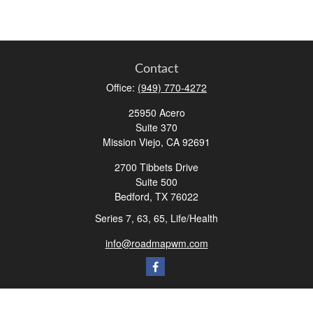
Contact
Office:
(949) 770-4272
25950 Acero
Suite 370
Mission Viejo,
CA
92691
2700 Tibbets Drive
Suite 500
Bedford,
TX
76022
Series 7, 63, 65, Life/Health
info@roadmapwm.com
Quick Links