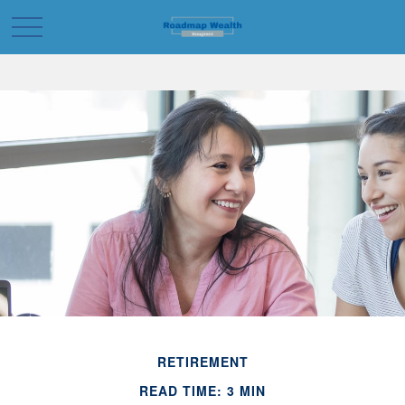
RETIREMENT
READ TIME: 3 MIN