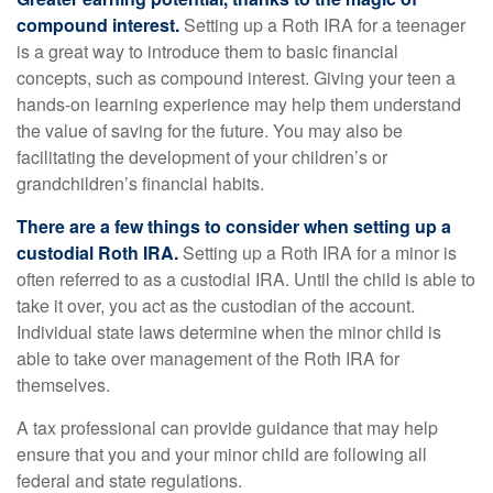
compound interest.
Setting up a Roth IRA for a teenager
is a great way to introduce them to basic financial
concepts, such as compound interest. Giving your teen a
hands-on learning experience may help them understand
the value of saving for the future. You may also be
facilitating the development of your children’s or
grandchildren’s financial habits.
There are a few things to consider when setting up a
custodial Roth IRA.
Setting up a Roth IRA for a minor is
often referred to as a custodial IRA. Until the child is able to
take it over, you act as the custodian of the account.
Individual state laws determine when the minor child is
able to take over management of the Roth IRA for
themselves.
A tax professional can provide guidance that may help
ensure that you and your minor child are following all
federal and state regulations.