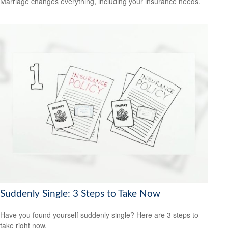
Marriage changes everything, including your insurance needs.
Suddenly Single: 3 Steps to Take Now
Have you found yourself suddenly single? Here are 3 steps to
take right now.