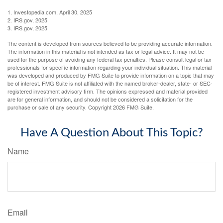
1. Investopedia.com, April 30, 2025
2. IRS.gov, 2025
3. IRS.gov, 2025
The content is developed from sources believed to be providing accurate information.
The information in this material is not intended as tax or legal advice. It may not be
used for the purpose of avoiding any federal tax penalties. Please consult legal or tax
professionals for specific information regarding your individual situation. This material
was developed and produced by FMG Suite to provide information on a topic that may
be of interest. FMG Suite is not affiliated with the named broker-dealer, state- or SEC-
registered investment advisory firm. The opinions expressed and material provided
are for general information, and should not be considered a solicitation for the
purchase or sale of any security. Copyright
2026 FMG Suite.
Have A Question About This Topic?
Name
Email