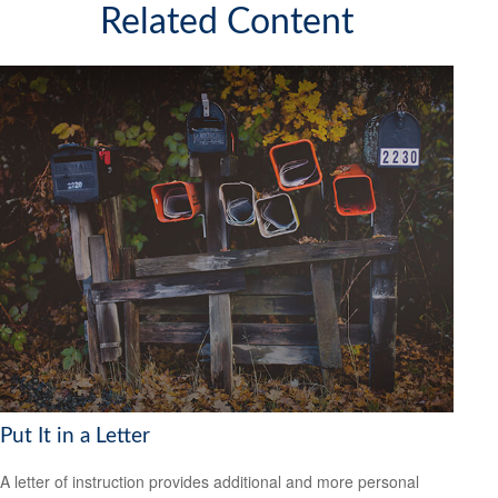
Related Content
Put It in a Letter
A letter of instruction provides additional and more personal