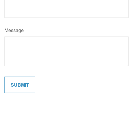
Message