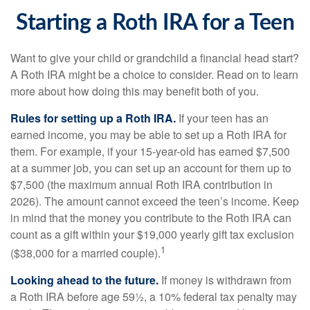
Starting a Roth IRA for a Teen
Want to give your child or grandchild a financial head start?
A Roth IRA might be a choice to consider. Read on to learn
more about how doing this may benefit both of you.
Rules for setting up a Roth IRA.
If your teen has an
earned income, you may be able to set up a Roth IRA for
them. For example, if your 15-year-old has earned $7,500
at a summer job, you can set up an account for them up to
$7,500 (the maximum annual Roth IRA contribution in
2026). The amount cannot exceed the teen’s income. Keep
in mind that the money you contribute to the Roth IRA can
count as a gift within your $19,000 yearly gift tax exclusion
1
($38,000 for a married couple).
Looking ahead to the future.
If money is withdrawn from
a Roth IRA before age 59½, a 10% federal tax penalty may