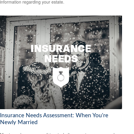
information regarding your estate.
Insurance Needs Assessment: When You're
Newly Married