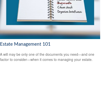
Estate Management 101
A will may be only one of the documents you need—and one
factor to consider—when it comes to managing your estate.