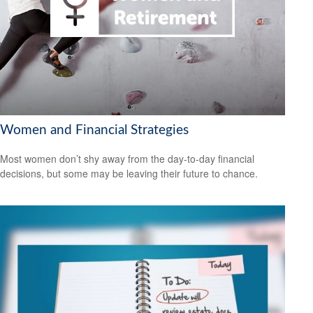
Women and Financial Strategies
Most women don’t shy away from the day-to-day financial
decisions, but some may be leaving their future to chance.