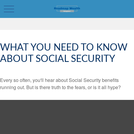
WHAT YOU NEED TO KNOW
ABOUT SOCIAL SECURITY
Every so often, you'll hear about Social Security benefits
running out. But is there truth to the fears, or is it all hype?