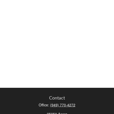
Contact
Office:
(949) 770-4272