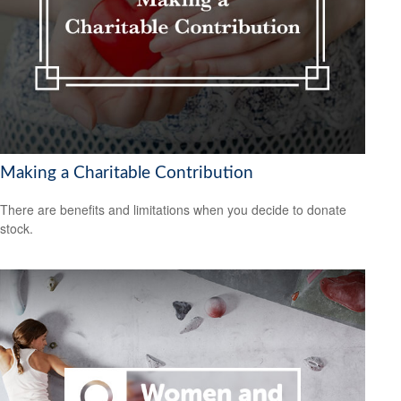
Making a Charitable Contribution
There are benefits and limitations when you decide to donate
stock.