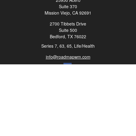
25950 Acero
Suite 370
Mission Viejo,
CA
92691
2700 Tibbets Drive
Suite 500
Bedford,
TX
76022
Series 7, 63, 65, Life/Health
info@roadmapwm.com
Quick Links
Retirement
Investment
Estate
Insurance
Tax
Money