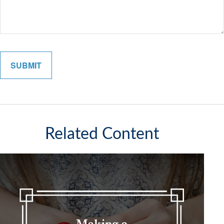
Related Content