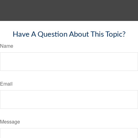
Have A Question About This Topic?
Name
Email
Message