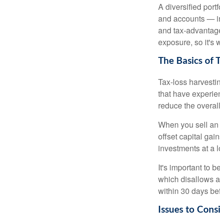
A diversified port
and accounts — in
and tax-advantaged
exposure, so it's 
The Basics of 
Tax-loss harvestin
that have experien
reduce the overall
When you sell an a
offset capital gai
investments at a l
It's important to 
which disallows a 
within 30 days bef
Issues to Cons