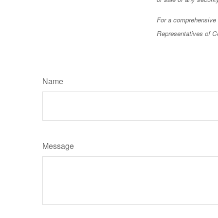
For a comprehensive r
Representatives of Ce
Name
Message