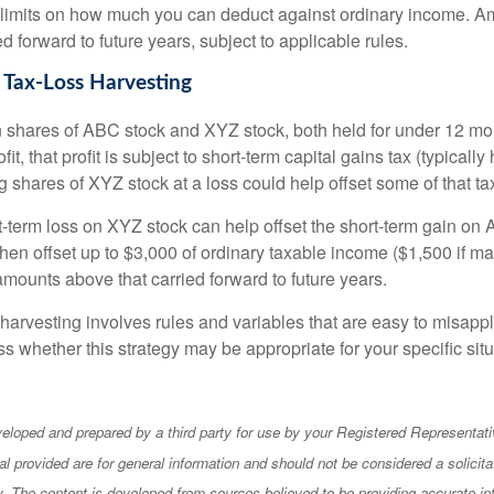
 limits on how much you can deduct against ordinary income. A
ed forward to future years, subject to applicable rules.
 Tax-Loss Harvesting
hares of ABC stock and XYZ stock, both held for under 12 mont
it, that profit is subject to short-term capital gains tax (typically
g shares of XYZ stock at a loss could help offset some of that tax 
t-term loss on XYZ stock can help offset the short-term gain on
en offset up to $3,000 of ordinary taxable income ($1,500 if mar
amounts above that carried forward to future years.
harvesting involves rules and variables that are easy to misappl
uss whether this strategy may be appropriate for your specific situ
eloped and prepared by a third party for use by your Registered Representati
l provided are for general information and should not be considered a solicita
ty. The content is developed from sources believed to be providing accurate in