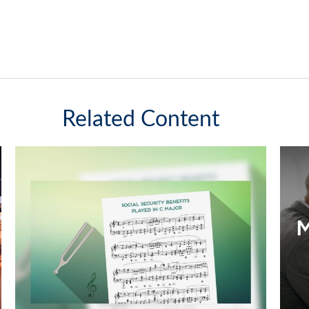
Related Content