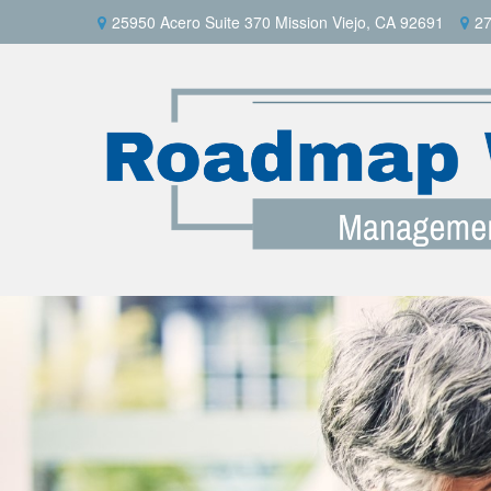
25950 Acero Suite 370 Mission Viejo, CA 92691
27