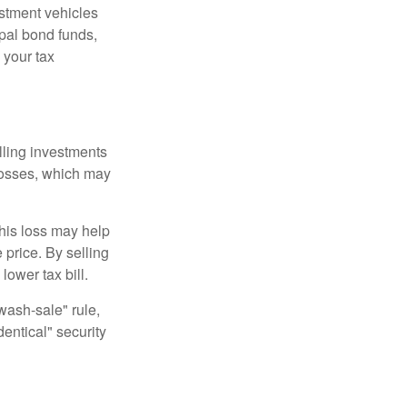
estment vehicles
pal bond funds,
 your tax
elling investments
 losses, which may
This loss may help
 price. By selling
ower tax bill.
"wash-sale" rule,
dentical" security