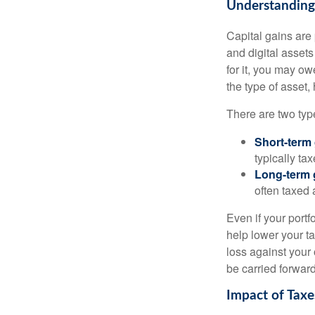
Understanding 
Capital gains are 
and digital asset
for it, you may o
the type of asset
There are two type
Short-term
typically ta
Long-term 
often taxed 
Even if your port
help lower your ta
loss against your 
be carried forward
Impact of Taxe