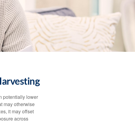
arvesting
n potentially lower
that may otherwise
es, it may offset
posure across