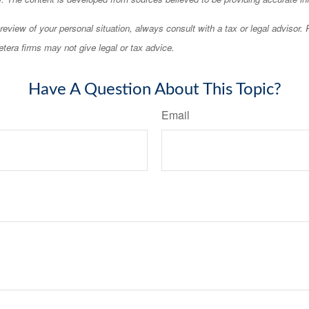
eview of your personal situation, always consult with a tax or legal advisor.
tera firms may not give legal or tax advice.
Have A Question About This Topic?
Email