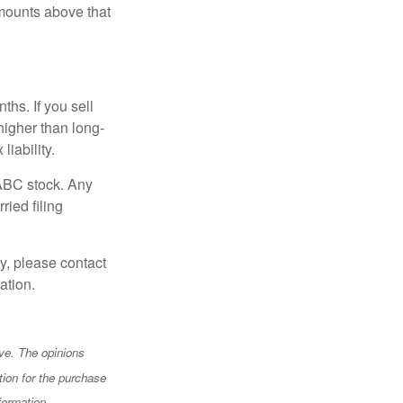
mounts above that
hs. If you sell
 higher than long-
liability.
 ABC stock. Any
ried filing
y, please contact
ation.
ve. The opinions
tion for the purchase
formation.