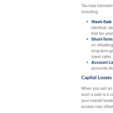
Tax-loss harvestin
including:
Wash-Sale 
identical, se
that tax year
Short-Term
on offsettin
long-term ga
lower rates.
Account Li
accounts lik
Capital Losses
When you sell an a
such a sale is a c
your overall taxab
excess may offse