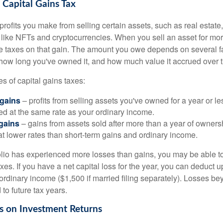
Capital Gains Tax
profits you make from selling certain assets, such as real estate
s like NFTs and cryptocurrencies. When you sell an asset for mo
we taxes on that gain. The amount you owe depends on several fa
, how long you've owned it, and how much value it accrued over 
s of capital gains taxes:
 gains
– profits from selling assets you've owned for a year or le
xed at the same rate as your ordinary income.
gains
– gains from assets sold after more than a year of owners
at lower rates than short-term gains and ordinary income.
folio has experienced more losses than gains, you may be able to
xes. If you have a net capital loss for the year, you can deduct u
ordinary income ($1,500 if married filing separately). Losses bey
 to future tax years.
s on Investment Returns