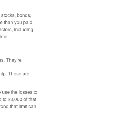
, stocks, bonds,
re than you paid
ctors, including
time.
ss. They're
hip. These are
 use the losses to
p to $3,000 of that
ond that limit can