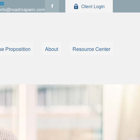
Client Login
info@roadmapwm.com
ue Proposition
About
Resource Center