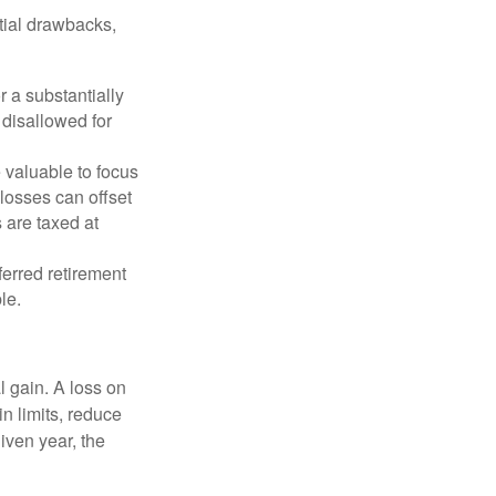
tial drawbacks,
r a substantially
y disallowed for
 valuable to focus
 losses can offset
 are taxed at
ferred retirement
le.
l gain. A loss on
in limits, reduce
iven year, the