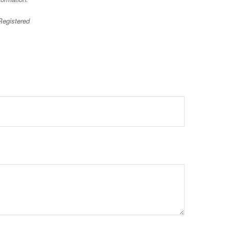
 Registered