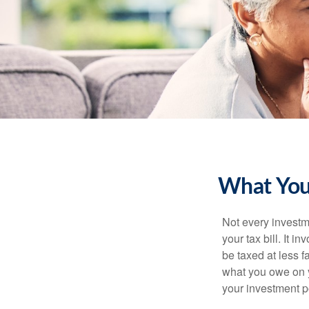
What You
Not every investme
your tax bill. It i
be taxed at less f
what you owe on 
your investment po