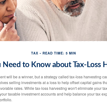
TAX
READ TIME: 5 MIN
 Need to Know about Tax-Loss H
nt will be a winner, but a strategy called tax-loss harvesting ca
nvolves selling investments at a loss to help offset capital gains 
avorable rates. While tax-loss harvesting won't eliminate your tax
your taxable investment accounts and help balance your tax ex
rtfolio.