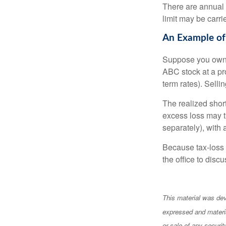
There are annual
limit may be carri
An Example of
Suppose you own s
ABC stock at a prof
term rates). Sellin
The realized shor
excess loss may th
separately), with 
Because tax-loss 
the office to disc
This material was dev
expressed and materia
or sale of any securi