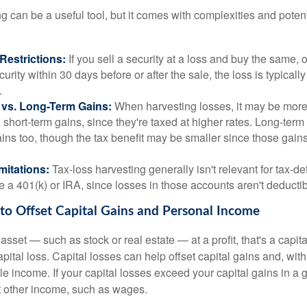
g can be a useful tool, but it comes with complexities and poten
Restrictions:
If you sell a security at a loss and buy the same, o
curity within 30 days before or after the sale, the loss is typicall
.
 vs. Long-Term Gains:
When harvesting losses, it may be more
g short-term gains, since they're taxed at higher rates. Long-term
ins too, though the tax benefit may be smaller since those gains
mitations:
Tax-loss harvesting generally isn't relevant for tax-de
e a 401(k) or IRA, since losses in those accounts aren't deductib
 to Offset Capital Gains and Personal Income
sset — such as stock or real estate — at a profit, that's a capita
apital loss. Capital losses can help offset capital gains and, with
le income. If your capital losses exceed your capital gains in a g
t other income, such as wages.