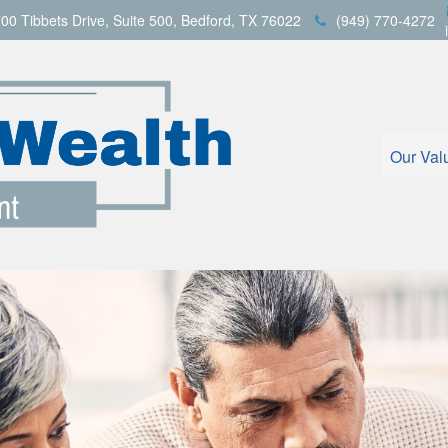
00 Tibbets Drive,
Suite 500,
Bedford,
TX
76022
(949) 770-4272
Our Val