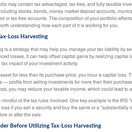
folio may contain tax-advantaged, tax-free, and fully taxable inv
cluding stocks, bonds, money market deposit accounts, munici
 or tax-free accounts. The composition of your portfolio affects
worth understanding how each part of it is working for you.
Tax-Loss Harvesting
g is a strategy that may help you manage your tax liability by s
ced losses. It can help offset capital gains by realizing capital
 tax impact of your investment activity.
sset for less than its purchase price, you incur a capital loss. 
ns — profits from selling investments for more than their purchase
oss, you may reduce your taxable income, which could lead to a l
be mindful of the tax rules involved. One key example is the IRS 
loss if you sell a security and buy the same or a "substantially i
ore or after the sale.
ider Before Utilizing Tax-Loss Harvesting