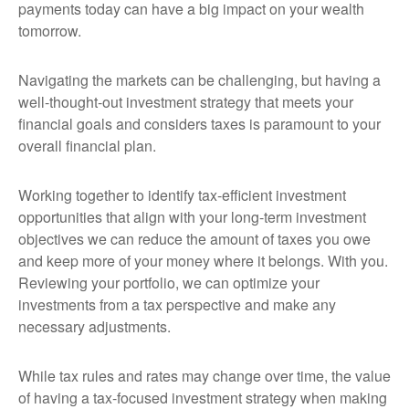
payments today can have a big impact on your wealth
tomorrow.
Navigating the markets can be challenging, but having a
well-thought-out investment strategy that meets your
financial goals and considers taxes is paramount to your
overall financial plan.
Working together to identify tax-efficient investment
opportunities that align with your long-term investment
objectives we can reduce the amount of taxes you owe
and keep more of your money where it belongs. With you.
Reviewing your portfolio, we can optimize your
investments from a tax perspective and make any
necessary adjustments.
While tax rules and rates may change over time, the value
of having a tax-focused investment strategy when making