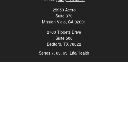
25950 Acero
Suite 370
Mission Viejo,
CA
92691
2700 Tibbets Drive
Suite 500
Bedford,
TX
76022
Series 7, 63, 65, Life/Health
info@roadmapwm.com
Quick Links
Retirement
Investment
Estate
Insurance
Tax