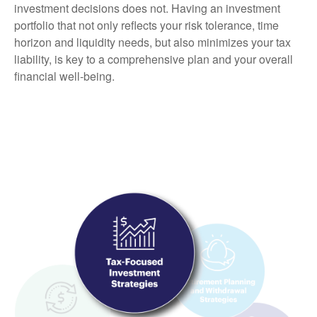
investment decisions does not. Having an investment
portfolio that not only reflects your risk tolerance, time
horizon and liquidity needs, but also minimizes your tax
liability, is key to a comprehensive plan and your overall
financial well-being.