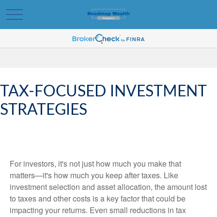
TAX-FOCUSED INVESTMENT
STRATEGIES
For investors, it's not just how much you make that
matters—it's how much you keep after taxes. Like
investment selection and asset allocation, the amount lost
to taxes and other costs is a key factor that could be
impacting your returns. Even small reductions in tax