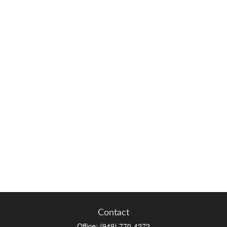
Contact
Office:
(949) 770-4272