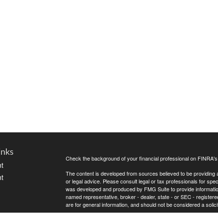
inks
Check the background of your financial professional on FINRA'
t
The content is developed from sources believed to be providing ac
t
or legal advice. Please consult legal or tax professionals for spec
was developed and produced by FMG Suite to provide information on
named representative, broker - dealer, state - or SEC - register
are for general information, and should not be considered a solici