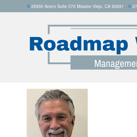
25950 Acero Suite 370 Mission Viejo, CA 92691
27