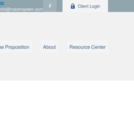
Client Login
info@roadmapwm.com
ue Proposition
About
Resource Center