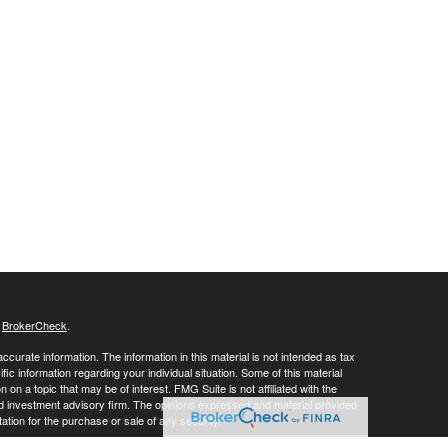
s
BrokerCheck
.
curate information. The information in this material is not intended as tax
ific information regarding your individual situation. Some of this material
 a topic that may be of interest. FMG Suite is not affiliated with the
ed investment advisory firm. The opinions expressed and material provided
tation for the purchase or sale of any security.