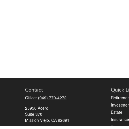
Contact
Quick L
Office:
(949) 770-4272
Retiremen
Investmen
25950 Acero
Estate
Suite 370
Insurance
Mission Viejo,
CA
92691
Tax