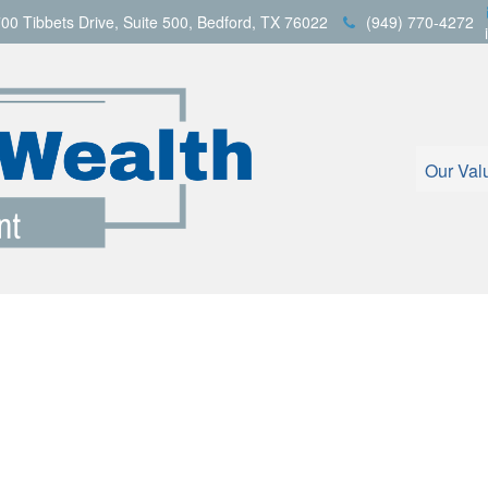
00 Tibbets Drive,
Suite 500,
Bedford,
TX
76022
(949) 770-4272
Our Val