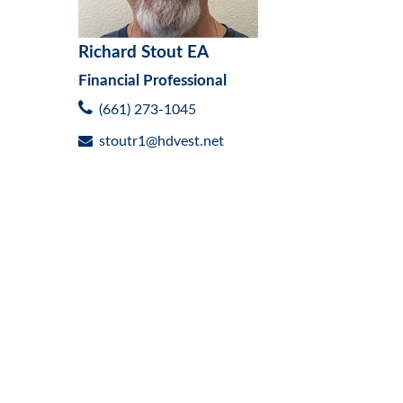
Richard Stout EA
Financial Professional
(661) 273-1045
stoutr1@hdvest.net