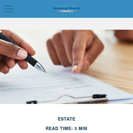
ESTATE
READ TIME: 3 MIN