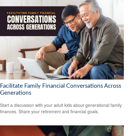
Facilitate Family Financial Conversations Across
Generations
Start a discussion with your adult kids about generational family
finances. Share your retirement and financial goals.