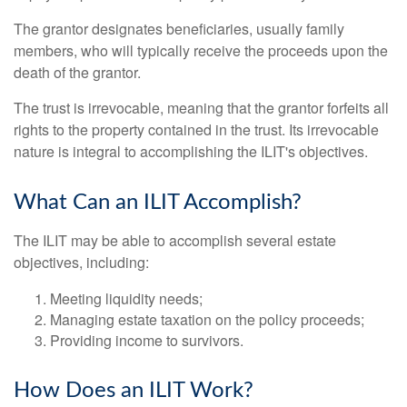
The grantor designates beneficiaries, usually family
members, who will typically receive the proceeds upon the
death of the grantor.
The trust is irrevocable, meaning that the grantor forfeits all
rights to the property contained in the trust. Its irrevocable
nature is integral to accomplishing the ILIT's objectives.
What Can an ILIT Accomplish?
The ILIT may be able to accomplish several estate
objectives, including:
Meeting liquidity needs;
Managing estate taxation on the policy proceeds;
Providing income to survivors.
How Does an ILIT Work?