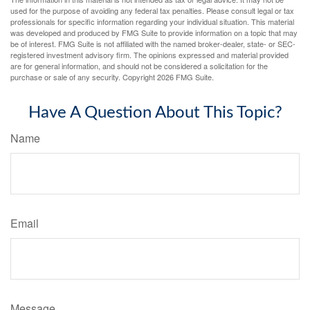
used for the purpose of avoiding any federal tax penalties. Please consult legal or tax
professionals for specific information regarding your individual situation. This material
was developed and produced by FMG Suite to provide information on a topic that may
be of interest. FMG Suite is not affiliated with the named broker-dealer, state- or SEC-
registered investment advisory firm. The opinions expressed and material provided
are for general information, and should not be considered a solicitation for the
purchase or sale of any security. Copyright
2026 FMG Suite.
Have A Question About This Topic?
Name
Email
Message