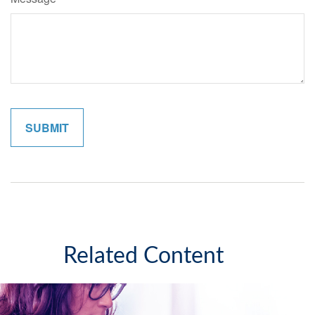
Related Content