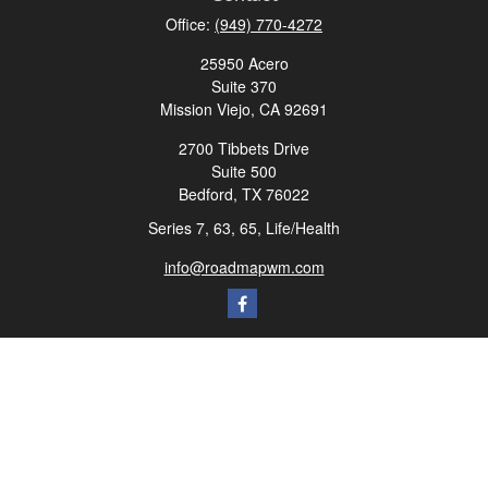
Office:
(949) 770-4272
25950 Acero
Suite 370
Mission Viejo,
CA
92691
2700 Tibbets Drive
Suite 500
Bedford,
TX
76022
Series 7, 63, 65, Life/Health
info@roadmapwm.com
Quick Links
Retirement
Investment
Estate
Insurance