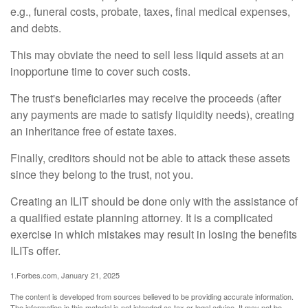
e.g., funeral costs, probate, taxes, final medical expenses,
and debts.
This may obviate the need to sell less liquid assets at an
inopportune time to cover such costs.
The trust's beneficiaries may receive the proceeds (after
any payments are made to satisfy liquidity needs), creating
an inheritance free of estate taxes.
Finally, creditors should not be able to attack these assets
since they belong to the trust, not you.
Creating an ILIT should be done only with the assistance of
a qualified estate planning attorney. It is a complicated
exercise in which mistakes may result in losing the benefits
ILITs offer.
1.Forbes.com, January 21, 2025
The content is developed from sources believed to be providing accurate information.
The information in this material is not intended as tax or legal advice. It may not be