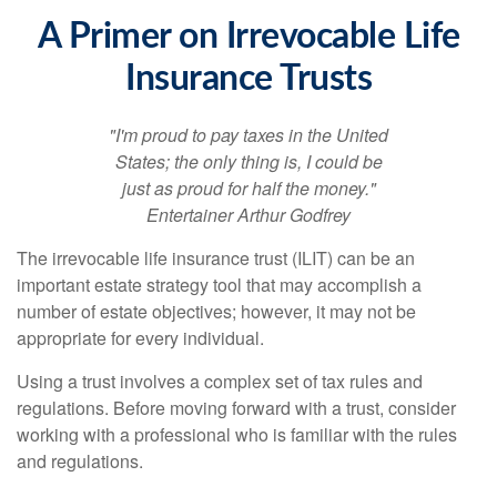
A Primer on Irrevocable Life
Insurance Trusts
"I'm proud to pay taxes in the United
States; the only thing is, I could be
just as proud for half the money."
Entertainer Arthur Godfrey
The irrevocable life insurance trust (ILIT) can be an
important estate strategy tool that may accomplish a
number of estate objectives; however, it may not be
appropriate for every individual.
Using a trust involves a complex set of tax rules and
regulations. Before moving forward with a trust, consider
working with a professional who is familiar with the rules
and regulations.