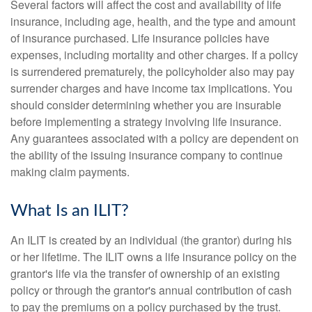
Several factors will affect the cost and availability of life
insurance, including age, health, and the type and amount
of insurance purchased. Life insurance policies have
expenses, including mortality and other charges. If a policy
is surrendered prematurely, the policyholder also may pay
surrender charges and have income tax implications. You
should consider determining whether you are insurable
before implementing a strategy involving life insurance.
Any guarantees associated with a policy are dependent on
the ability of the issuing insurance company to continue
making claim payments.
What Is an ILIT?
An ILIT is created by an individual (the grantor) during his
or her lifetime. The ILIT owns a life insurance policy on the
grantor's life via the transfer of ownership of an existing
policy or through the grantor's annual contribution of cash
to pay the premiums on a policy purchased by the trust.