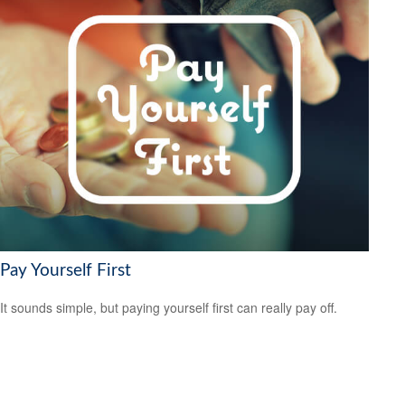
Pay Yourself First
It sounds simple, but paying yourself first can really pay off.