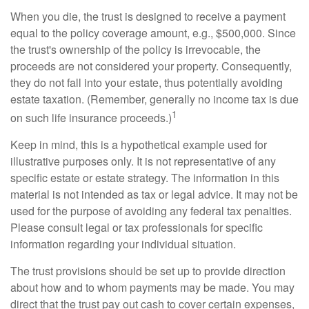
When you die, the trust is designed to receive a payment
equal to the policy coverage amount, e.g., $500,000. Since
the trust's ownership of the policy is irrevocable, the
proceeds are not considered your property. Consequently,
they do not fall into your estate, thus potentially avoiding
estate taxation. (Remember, generally no income tax is due
1
on such life insurance proceeds.)
Keep in mind, this is a hypothetical example used for
illustrative purposes only. It is not representative of any
specific estate or estate strategy. The information in this
material is not intended as tax or legal advice. It may not be
used for the purpose of avoiding any federal tax penalties.
Please consult legal or tax professionals for specific
information regarding your individual situation.
The trust provisions should be set up to provide direction
about how and to whom payments may be made. You may
direct that the trust pay out cash to cover certain expenses,