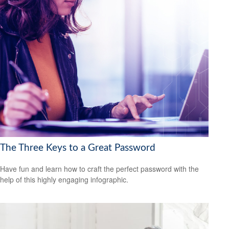
The Three Keys to a Great Password
Have fun and learn how to craft the perfect password with the
help of this highly engaging infographic.