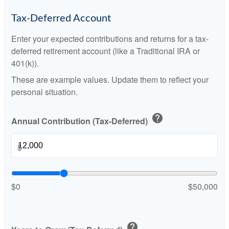
Tax-Deferred Account
Enter your expected contributions and returns for a tax-
deferred retirement account (like a Traditional IRA or
401(k)).
These are example values. Update them to reflect your
personal situation.
help
Annual Contribution (Tax-Deferred)
$
$0
$50,000
help