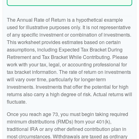
The Annual Rate of Return is a hypothetical example
used for illustrative purposes only. It is not representative
of any specific investment or combination of investments.
This worksheet provides estimates based on certain
assumptions, including Expected Tax Bracket During
Retirement and Tax Bracket While Contributing. Please
work with your tax, legal, or accounting professional for
tax bracket information. The rate of return on investments
will vary over time, particularly for longer-term
investments. Investments that offer the potential for high
returns also carry a high degree of risk. Actual returns will
fluctuate.
Once you reach age 73, you must begin taking required
minimum distributions (RMDs) from your 401(k),
traditional IRA or any other defined contribution plan in
most circumstances. Withdrawals are taxed as ordinary