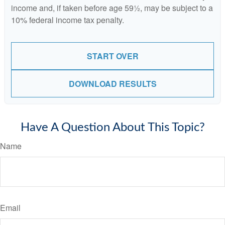
income and, if taken before age 59½, may be subject to a
10% federal income tax penalty.
START OVER
DOWNLOAD RESULTS
Have A Question About This Topic?
Name
Email