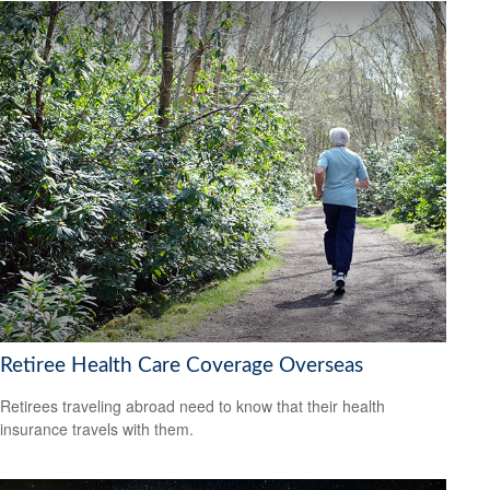
Retiree Health Care Coverage Overseas
Retirees traveling abroad need to know that their health
insurance travels with them.