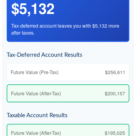
$5,132
Tax-deferred account leaves you with $5,132 more
after taxes.
Tax-Deferred Account Results
Future Value (Pre-Tax)
$256,611
Future Value (After-Tax)
$200,157
Taxable Account Results
Future Value (After-Tax)
$195,025