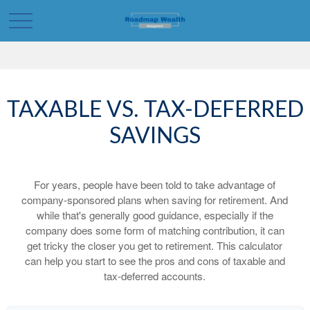
TAXABLE VS. TAX-DEFERRED
SAVINGS
For years, people have been told to take advantage of
company-sponsored plans when saving for retirement. And
while that's generally good guidance, especially if the
company does some form of matching contribution, it can
get tricky the closer you get to retirement. This calculator
can help you start to see the pros and cons of taxable and
tax-deferred accounts.