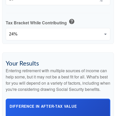
help
Tax Bracket While Contributing
Your Results
Entering retirement with multiple sources of income can
help some, but it may not be a best fit for all. What's best
for you will depend on a variety of factors, including when
you're considering drawing Social Security benefits.
DIFFERENCE IN AFTER-TAX VALUE