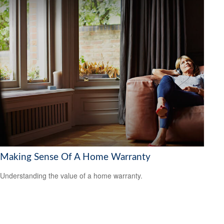
Making Sense Of A Home Warranty
Understanding the value of a home warranty.