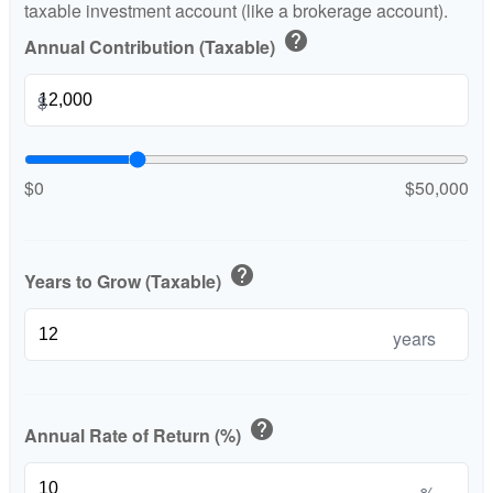
taxable investment account (like a brokerage account).
help
Annual Contribution (Taxable)
$
$0
$50,000
help
Years to Grow (Taxable)
years
help
Annual Rate of Return (%)
%