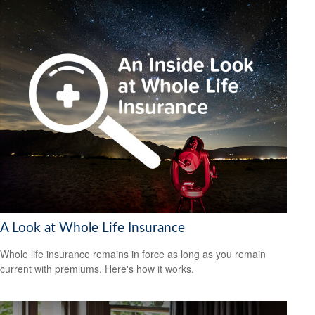
A Look at Whole Life Insurance
Whole life insurance remains in force as long as you remain
current with premiums. Here's how it works.