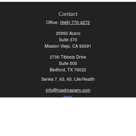
Contact
Office:
(949) 770-4272
25950 Acero
Suite 370
Mission Viejo,
CA
92691
2700 Tibbets Drive
Suite 500
Bedford,
TX
76022
Series 7, 63, 65, Life/Health
info@roadmapwm.com
Quick Links
Retirement
Investment