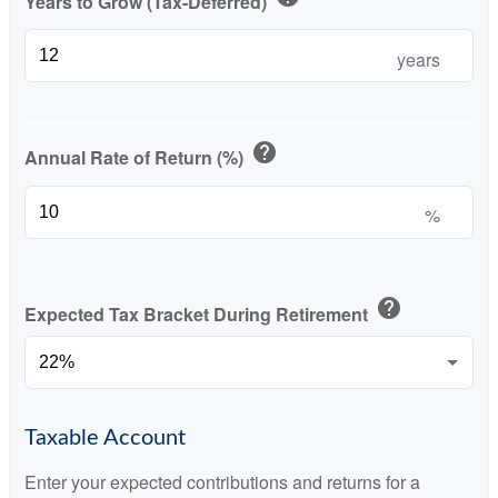
Years to Grow (Tax-Deferred)
years
help
Annual Rate of Return (%)
%
help
Expected Tax Bracket During Retirement
Taxable Account
Enter your expected contributions and returns for a