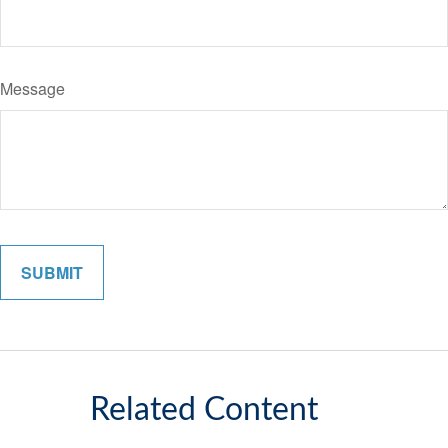
Message
Related Content